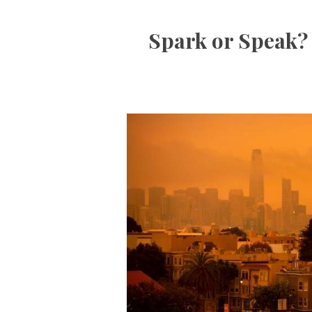
Spark or Speak? 