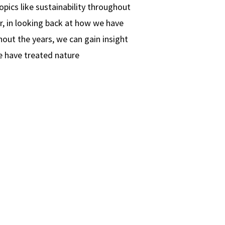
topics like sustainability throughout
, in looking back at how we have
out the years, we can gain insight
e have treated nature