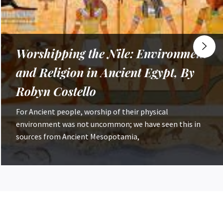
How do ‘Western’ Attitudes to the
Climate Emergency Contrast to
Global Views?, By Nathan Tippett
In November 2024, countries at the COP29 summit in
Azerbaijan agreed on a $200bn per year increase in
climate financial