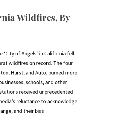
nia Wildfires, By
 ‘City of Angels’ in California fell
rst wildfires on record. The four
Eaton, Hurst, and Auto, burned more
businesses, schools, and other
astations received unprecedented
 media’s reluctance to acknowledge
ange, and their bias