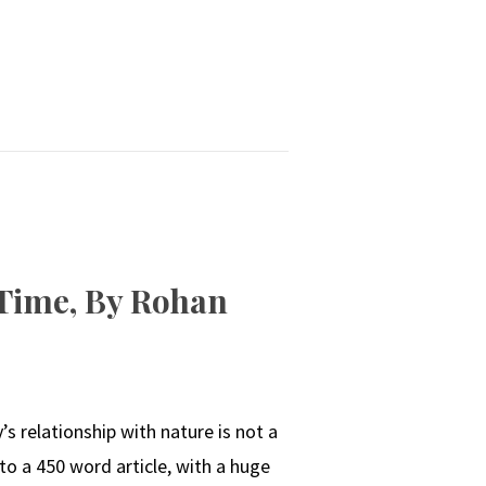
 Time, By Rohan
s relationship with nature is not a
 to a 450 word article, with a huge