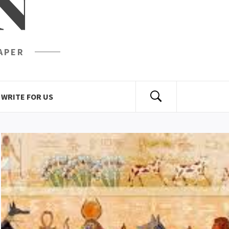
N
APER
WRITE FOR US