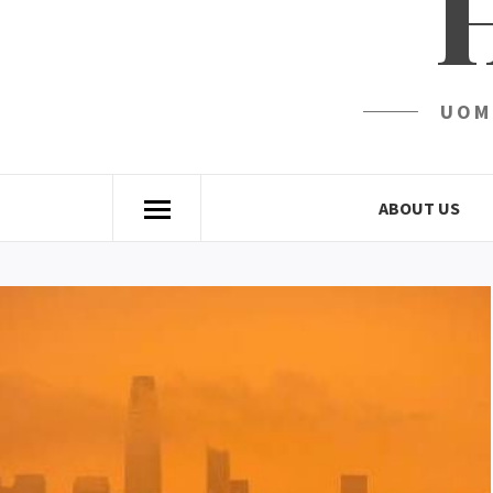
UOM
ABOUT US