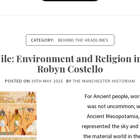
CATEGORY:
BEHIND THE HEADLINES
ile: Environment and Religion in
Robyn Costello
POSTED ON
30TH MAY 2025
BY
THE MANCHESTER HISTORIAN
For Ancient people, wor
was not uncommon; we 
Ancient Mesopotamia, 
represented the sky and 
the material world in th