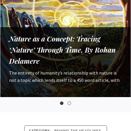
Worshipping the Nile: Environment
and Religion in Ancient Egypt, By
Robyn Costello
For Ancient people, worship of their physical
environment was not uncommon; we have seen this in
sources from Ancient Mesopotamia,
CATEGORY:
BEHIND THE HEADLINES