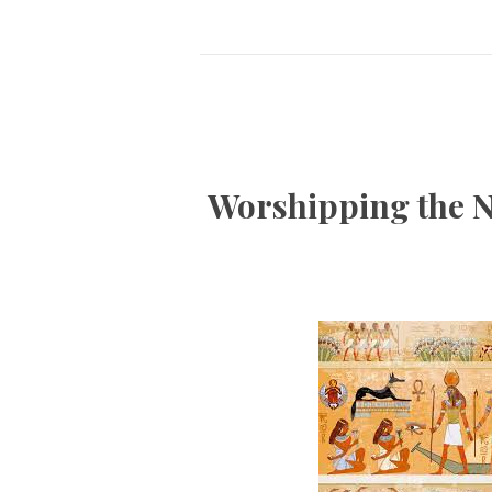
Worshipping the N