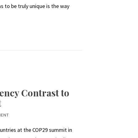
 to be truly unique is the way
ency Contrast to
t
MENT
untries at the COP29 summit in