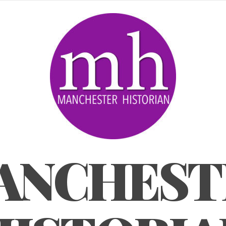
ANCHEST