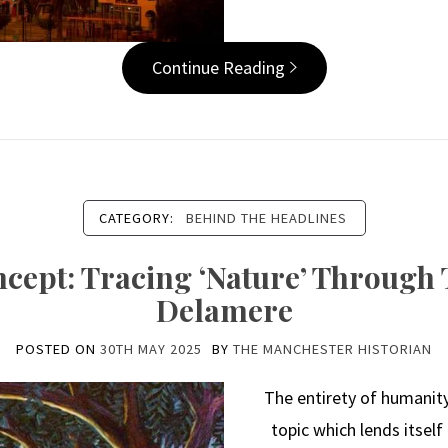
Continue Reading
CATEGORY:
BEHIND THE HEADLINES
ncept: Tracing ‘Nature’ Through
Delamere
POSTED ON
30TH MAY 2025
BY
THE MANCHESTER HISTORIAN
The entirety of humanity’
topic which lends itself