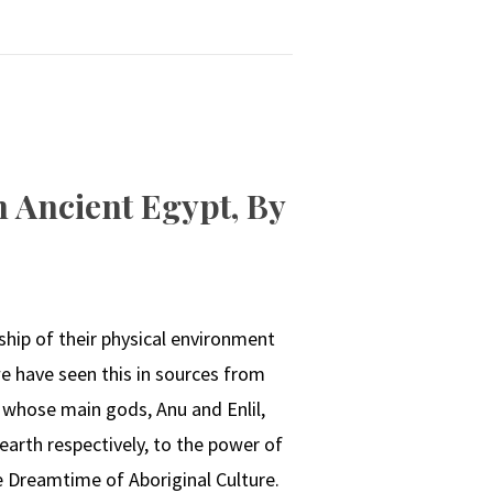
 Ancient Egypt, By
ship of their physical environment
have seen this in sources from
whose main gods, Anu and Enlil,
earth respectively, to the power of
e Dreamtime of Aboriginal Culture.