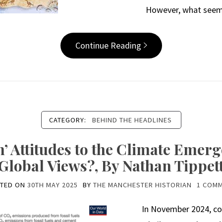
However, what seems
Continue Reading
CATEGORY:
BEHIND THE HEADLINES
’ Attitudes to the Climate Emerg
Global Views?, By Nathan Tippet
TED ON
30TH MAY 2025
BY
THE MANCHESTER HISTORIAN
1 COM
In November 2024, co