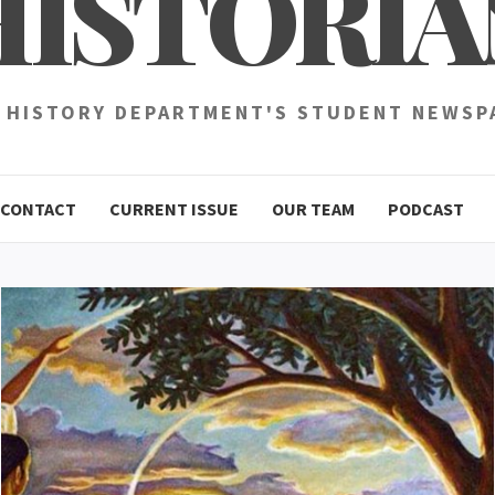
HISTORIA
 HISTORY DEPARTMENT'S STUDENT NEWSP
CONTACT
CURRENT ISSUE
OUR TEAM
PODCAST