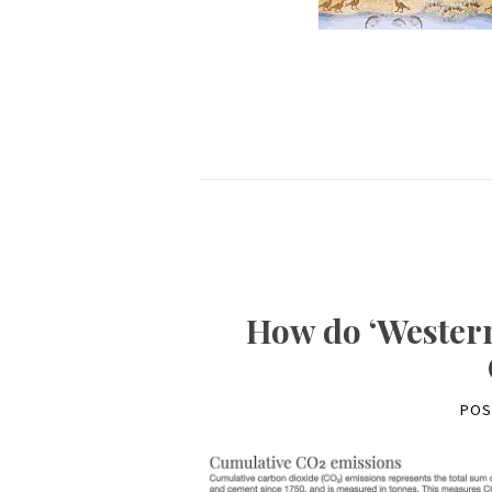
How do ‘Western
POS