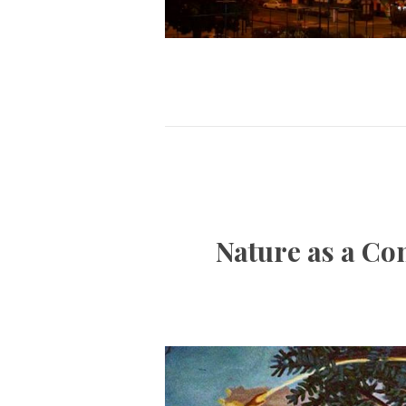
Nature as a Co