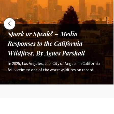
Nature as a Concept: Tracing
‘Nature’ Through Time, By Rohan
Delamere
The entirety of humanity’s relationship with nature is
not a topic which lends itself to a 450 word article, with