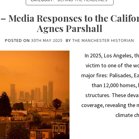
– Media Responses to the Califor
Agnes Parshall
POSTED ON
30TH MAY 2025
BY
THE MANCHESTER HISTORIAN
In 2025, Los Angeles, the
victim to one of the wo
major fires: Palisades, 
than 12,000 homes, 
structures. These dev
coverage, revealing the
climate ch