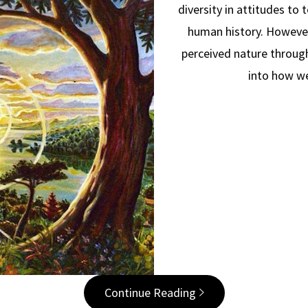
diversity in attitudes to 
human history. However
perceived nature through
into how w
Continue Reading