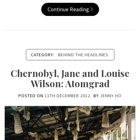
Continue Reading
CATEGORY:
BEHIND THE HEADLINES
Chernobyl, Jane and Louise
Wilson: Atomgrad
POSTED ON
11TH DECEMBER 2012
BY
JENNY HO