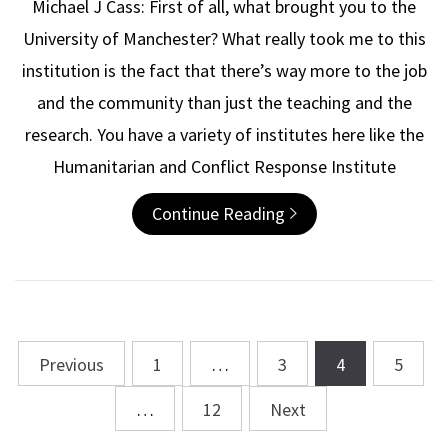
Michael J Cass: First of all, what brought you to the
University of Manchester? What really took me to this
institution is the fact that there’s way more to the job
and the community than just the teaching and the
research. You have a variety of institutes here like the
Humanitarian and Conflict Response Institute
Continue Reading
Previous
1
…
3
4
5
Posts
navigation
…
12
Next