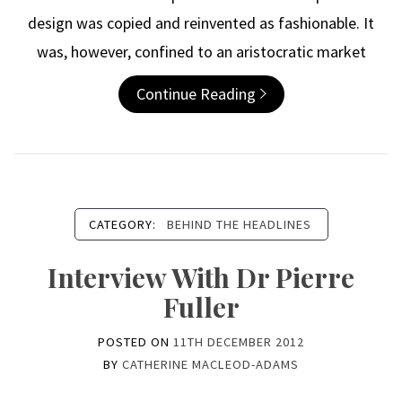
design was copied and reinvented as fashionable. It
was, however, confined to an aristocratic market
Continue Reading
CATEGORY:
BEHIND THE HEADLINES
Interview With Dr Pierre
Fuller
POSTED ON
11TH DECEMBER 2012
BY
CATHERINE MACLEOD-ADAMS