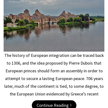
The history of European integration can be traced back
to 1306, and the idea proposed by Pierre Dubois that
European princes should form an assembly in order to
attempt to secure a lasting European peace. 706 years
later, much of the continent is tied, to some degree, to
the European Union evidenced by Greece’s recent
Continue Reading