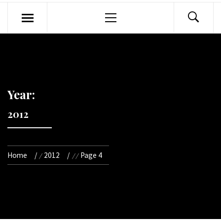
Primary
Menu
Year:
2012
Home
2012
Page 4