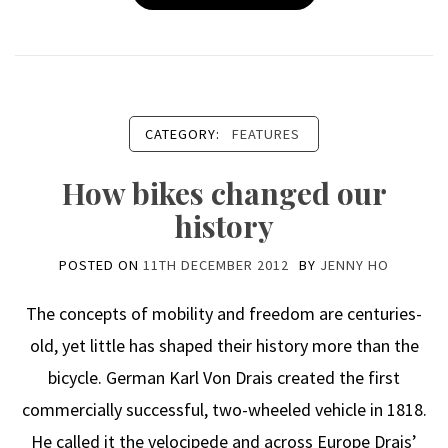
CATEGORY:
FEATURES
How bikes changed our
history
POSTED ON
11TH DECEMBER 2012
BY
JENNY HO
The concepts of mobility and freedom are centuries-
old, yet little has shaped their history more than the
bicycle. German Karl Von Drais created the first
commercially successful, two-wheeled vehicle in 1818.
He called it the velocipede and across Europe Drais’