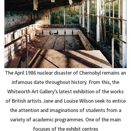
The April 1986 nuclear disaster of Chernobyl remains an
infamous date throughout history. From this, the
Whitworth Art Gallery’s latest exhibition of the works
of British artists Jane and Louise Wilson seek to entice
the attention and imaginations of students from a
variety of academic programmes. One of the main
focuses of the exhibit centres