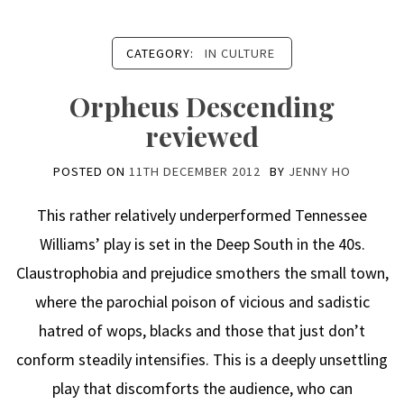
CATEGORY:
IN CULTURE
Orpheus Descending
reviewed
POSTED ON
11TH DECEMBER 2012
BY
JENNY HO
This rather relatively underperformed Tennessee
Williams’ play is set in the Deep South in the 40s.
Claustrophobia and prejudice smothers the small town,
where the parochial poison of vicious and sadistic
hatred of wops, blacks and those that just don’t
conform steadily intensifies. This is a deeply unsettling
play that discomforts the audience, who can