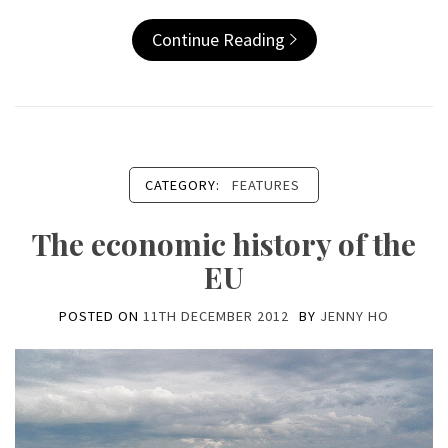
Continue Reading
CATEGORY:
FEATURES
The economic history of the
EU
POSTED ON
11TH DECEMBER 2012
BY
JENNY HO