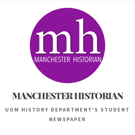
Skip
to
content
MANCHESTER HISTORIAN
UOM HISTORY DEPARTMENT'S STUDENT
NEWSPAPER