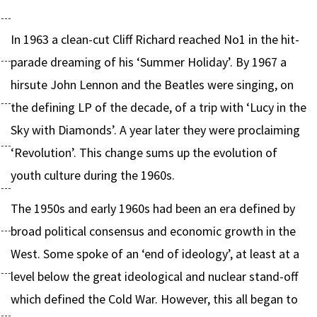
In 1963 a clean-cut Cliff Richard reached No1 in the hit-
parade dreaming of his ‘Summer Holiday’. By 1967 a
hirsute John Lennon and the Beatles were singing, on
the defining LP of the decade, of a trip with ‘Lucy in the
Sky with Diamonds’. A year later they were proclaiming
‘Revolution’. This change sums up the evolution of
youth culture during the 1960s.
The 1950s and early 1960s had been an era defined by
broad political consensus and economic growth in the
West. Some spoke of an ‘end of ideology’, at least at a
level below the great ideological and nuclear stand-off
which defined the Cold War. However, this all began to