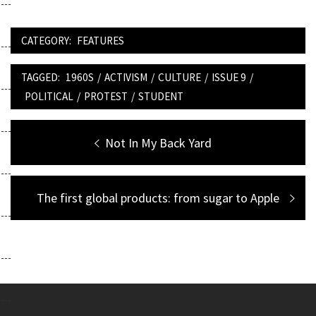
CATEGORY:
FEATURES
TAGGED:
1960S
/
ACTIVISM
/
CULTURE
/
ISSUE 9
/
POLITICAL
/
PROTEST
/
STUDENT
Post
Previous
Not In My Back Yard
navigation
post:
Next
The first global products: from sugar to Apple
post: