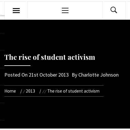
Primary
Menu
The rise of student activism
Posted On
21st October 2013
By
Charlotte Johnson
Home
2013
The rise of student activism