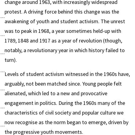
change around 1963, with increasingly widespread
protest. A driving force behind this change was the
awakening of youth and student activism. The unrest
was to peak in 1968, a year sometimes held-up with
1789, 1848 and 1917 as a year of revolution (though,
notably, a revolutionary year in which history failed to
turn).
Levels of student activism witnessed in the 1960s have,
arguably, not been matched since. Young people felt
alienated, which led to a new and provocative
engagement in politics. During the 1960s many of the
characteristics of civil society and popular culture we
now recognise as the norm began to emerge, driven by
the progressive youth movements.