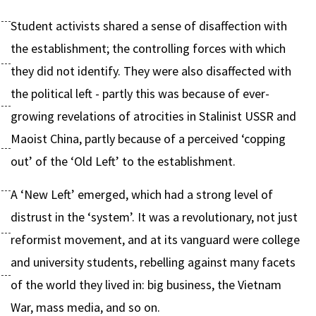
Student activists shared a sense of disaffection with
the establishment; the controlling forces with which
they did not identify. They were also disaffected with
the political left - partly this was because of ever-
growing revelations of atrocities in Stalinist USSR and
Maoist China, partly because of a perceived ‘copping
out’ of the ‘Old Left’ to the establishment.
A ‘New Left’ emerged, which had a strong level of
distrust in the ‘system’. It was a revolutionary, not just
reformist movement, and at its vanguard were college
and university students, rebelling against many facets
of the world they lived in: big business, the Vietnam
War, mass media, and so on.