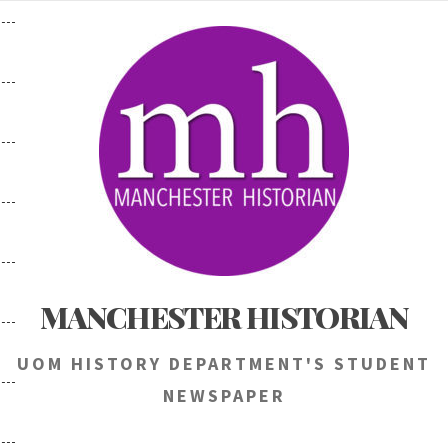
Skip
to
content
MANCHESTER HISTORIAN
UOM HISTORY DEPARTMENT'S STUDENT
NEWSPAPER