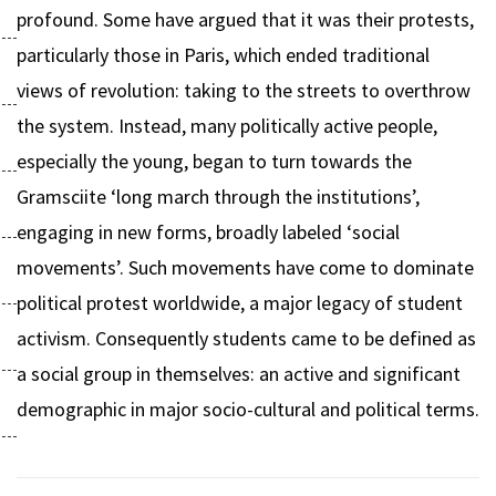
profound. Some have argued that it was their protests,
particularly those in Paris, which ended traditional
views of revolution: taking to the streets to overthrow
the system. Instead, many politically active people,
especially the young, began to turn towards the
Gramsciite ‘long march through the institutions’,
engaging in new forms, broadly labeled ‘social
movements’. Such movements have come to dominate
political protest worldwide, a major legacy of student
activism. Consequently students came to be defined as
a social group in themselves: an active and significant
demographic in major socio-cultural and political terms.