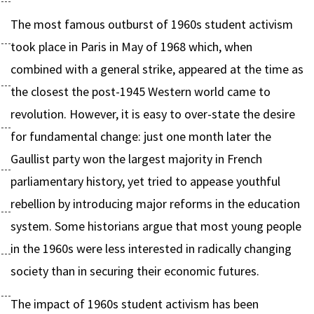
The most famous outburst of 1960s student activism
took place in Paris in May of 1968 which, when
combined with a general strike, appeared at the time as
the closest the post-1945 Western world came to
revolution. However, it is easy to over-state the desire
for fundamental change: just one month later the
Gaullist party won the largest majority in French
parliamentary history, yet tried to appease youthful
rebellion by introducing major reforms in the education
system. Some historians argue that most young people
in the 1960s were less interested in radically changing
society than in securing their economic futures.
The impact of 1960s student activism has been