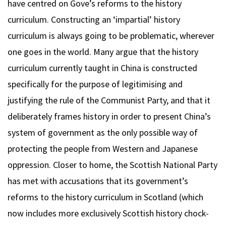
have centred on Gove’s reforms to the history
curriculum. Constructing an ‘impartial’ history
curriculum is always going to be problematic, wherever
one goes in the world. Many argue that the history
curriculum currently taught in China is constructed
specifically for the purpose of legitimising and
justifying the rule of the Communist Party, and that it
deliberately frames history in order to present China’s
system of government as the only possible way of
protecting the people from Western and Japanese
oppression. Closer to home, the Scottish National Party
has met with accusations that its government’s
reforms to the history curriculum in Scotland (which
now includes more exclusively Scottish history chock-