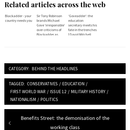
Related articles across the web
Blackadder - your
Sir Tony Robinson
‘Goveadder’: the
country needs you
brands Michael
education
Gove ‘irresponsible’
secretary meets his
over criticisms of
fate in the trenches
Blackadder as
| David Mitchell
propaganda tool for
the left
CATEGORY:
BEHIND THE HEADLINES
TAGGED:
CONSERVATIVES
/
EDUCATION
/
FIRST WORLD WAR
/
ISSUE 12
/
MILITARY HISTORY
/
NATIONALISM
/
POLITICS
Post
Previous
Benefits Street: the demonisation of the
navigation
post:
working class