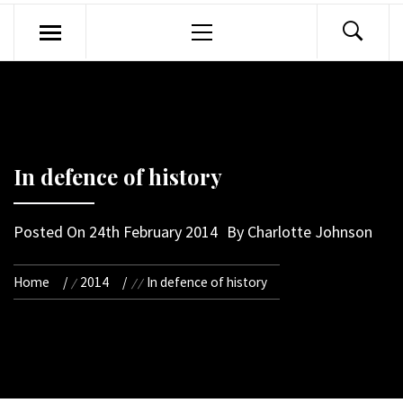
Primary
Menu
In defence of history
Posted On
24th February 2014
By
Charlotte Johnson
Home
2014
In defence of history