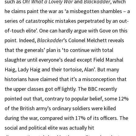
such as
Oh! What a Lovely War
and
Blackadder
, which
he claims paint the war as ‘a misbegotten shambles – a
series of catastrophic mistakes perpetrated by an out-
of-touch elite’. One can hardly argue with Gove on this
point. Indeed,
Blackadder
’s Colonel Melchett reveals
that the generals’ plan is ‘to continue with total
slaughter until everyone’s dead except Field Marshal
Haig, Lady Haig and their tortoise, Alan’. But many
historians have claimed that it’s a misconception that
the upper classes got off lightly. The BBC recently
pointed out that, contrary to popular belief, some 12%
of the British army’s ordinary soldiers were killed
during the war, compared with 17% of its officers. The
social and political elite was actually hit