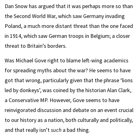
Dan Snow has argued that it was perhaps more so than
the Second World War, which saw Germany invading
Poland, a much more distant threat than the one faced
in 1914, which saw German troops in Belgium; a closer
threat to Britain’s borders.
Was Michael Gove right to blame left-wing academics
for spreading myths about the war? He seems to have
got that wrong, particularly given that the phrase ‘lions
led by donkeys’, was coined by the historian Alan Clark,
a Conservative MP. However, Gove seems to have
reinvigorated discussion and debate on an event crucial
to our history as a nation, both culturally and politically,
and that really isn’t
such
a bad thing.