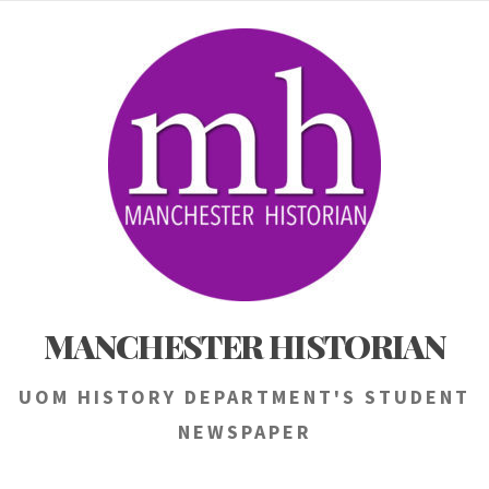
Skip
to
content
MANCHESTER HISTORIAN
UOM HISTORY DEPARTMENT'S STUDENT
NEWSPAPER