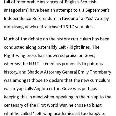
full of memorable instances of English-Scottish
antagonism) have been an attempt to tilt September’s
Independence Referendum in favour of a ‘Yes’ vote by
mobilising newly enfranchised 16-17 year olds.
Much of the debate on the history curriculum has been
conducted along ostensibly Left / Right lines. The
Right-wing press has showered praise on Gove,
whereas the N.U.T likened his proposals to pub-quiz
history, and Shadow Attorney General Emily Thornberry
was amongst those to declare that the new curriculum
was myopically Anglo-centric. Gove was perhaps
keeping this in mind when, speaking in the run up to the
centenary of the First World War, he chose to blast
what he called ‘Left-wing academics all too happy to