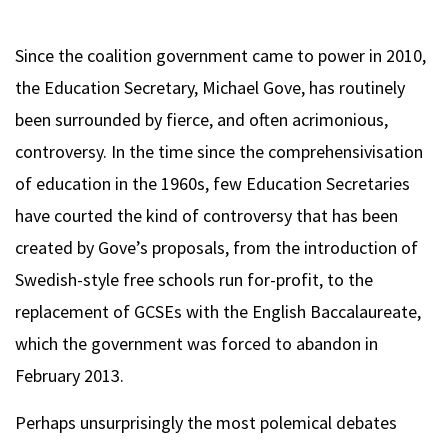
Since the coalition government came to power in 2010,
the Education Secretary, Michael Gove, has routinely
been surrounded by fierce, and often acrimonious,
controversy. In the time since the comprehensivisation
of education in the 1960s, few Education Secretaries
have courted the kind of controversy that has been
created by Gove’s proposals, from the introduction of
Swedish-style free schools run for-profit, to the
replacement of GCSEs with the English Baccalaureate,
which the government was forced to abandon in
February 2013.
Perhaps unsurprisingly the most polemical debates