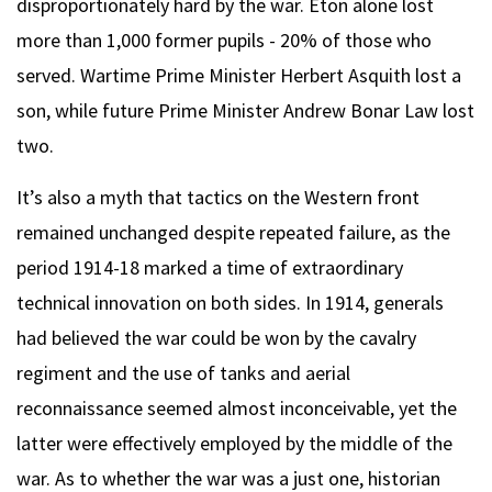
disproportionately hard by the war. Eton alone lost
more than 1,000 former pupils - 20% of those who
served. Wartime Prime Minister Herbert Asquith lost a
son, while future Prime Minister Andrew Bonar Law lost
two.
It’s also a myth that tactics on the Western front
remained unchanged despite repeated failure, as the
period 1914-18 marked a time of extraordinary
technical innovation on both sides. In 1914, generals
had believed the war could be won by the cavalry
regiment and the use of tanks and aerial
reconnaissance seemed almost inconceivable, yet the
latter were effectively employed by the middle of the
war. As to whether the war was a just one, historian