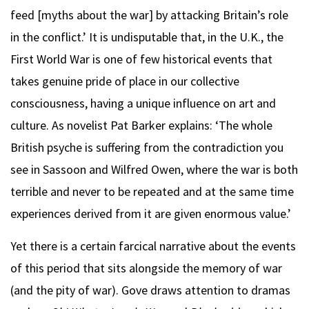
feed [myths about the war] by attacking Britain’s role
in the conflict.’ It is undisputable that, in the U.K., the
First World War is one of few historical events that
takes genuine pride of place in our collective
consciousness, having a unique influence on art and
culture. As novelist Pat Barker explains: ‘The whole
British psyche is suffering from the contradiction you
see in Sassoon and Wilfred Owen, where the war is both
terrible and never to be repeated and at the same time
experiences derived from it are given enormous value.’
Yet there is a certain farcical narrative about the events
of this period that sits alongside the memory of war
(and the pity of war). Gove draws attention to dramas