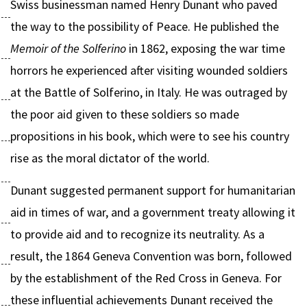
Swiss businessman named Henry Dunant who paved
the way to the possibility of Peace. He published the
Memoir of the Solferino
in 1862, exposing the war time
horrors he experienced after visiting wounded soldiers
at the Battle of Solferino, in Italy. He was outraged by
the poor aid given to these soldiers so made
propositions in his book, which were to see his country
rise as the moral dictator of the world.
Dunant suggested permanent support for humanitarian
aid in times of war, and a government treaty allowing it
to provide aid and to recognize its neutrality. As a
result, the 1864 Geneva Convention was born, followed
by the establishment of the Red Cross in Geneva. For
these influential achievements Dunant received the