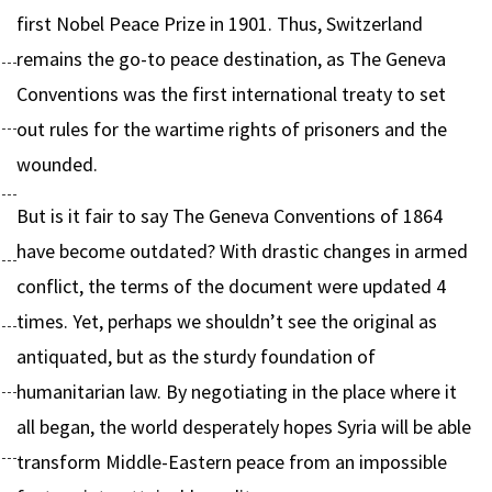
first Nobel Peace Prize in 1901. Thus, Switzerland
remains the go-to peace destination, as The Geneva
Conventions was the first international treaty to set
out rules for the wartime rights of prisoners and the
wounded.
But is it fair to say The Geneva Conventions of 1864
have become outdated? With drastic changes in armed
conflict, the terms of the document were updated 4
times. Yet, perhaps we shouldn’t see the original as
antiquated, but as the sturdy foundation of
humanitarian law. By negotiating in the place where it
all began, the world desperately hopes Syria will be able
transform Middle-Eastern peace from an impossible