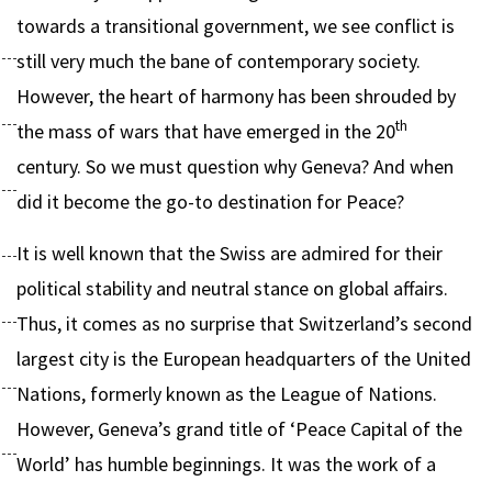
towards a transitional government, we see conflict is
still very much the bane of contemporary society.
However, the heart of harmony has been shrouded by
th
the mass of wars that have emerged in the 20
century. So we must question why Geneva? And when
did it become the go-to destination for Peace?
It is well known that the Swiss are admired for their
political stability and neutral stance on global affairs.
Thus, it comes as no surprise that Switzerland’s second
largest city is the European headquarters of the United
Nations, formerly known as the League of Nations.
However, Geneva’s grand title of ‘Peace Capital of the
World’ has humble beginnings. It was the work of a