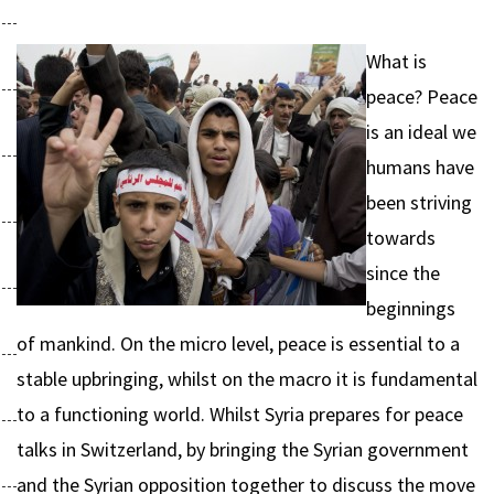
What is
peace? Peace
is an ideal we
humans have
been striving
towards
since the
beginnings
of mankind. On the micro level, peace is essential to a
stable upbringing, whilst on the macro it is fundamental
to a functioning world. Whilst Syria prepares for peace
talks in Switzerland, by bringing the Syrian government
and the Syrian opposition together to discuss the move