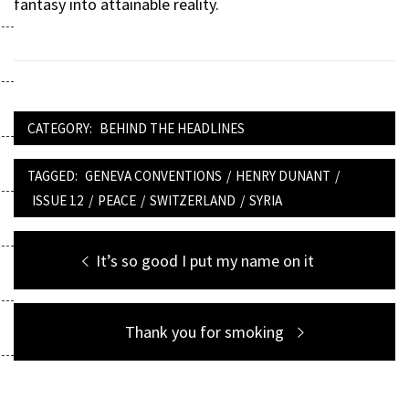
fantasy into attainable reality.
CATEGORY:
BEHIND THE HEADLINES
TAGGED:
GENEVA CONVENTIONS
/
HENRY DUNANT
/
ISSUE 12
/
PEACE
/
SWITZERLAND
/
SYRIA
Post
Previous
It’s so good I put my name on it
navigation
post:
Next
Thank you for smoking
post: