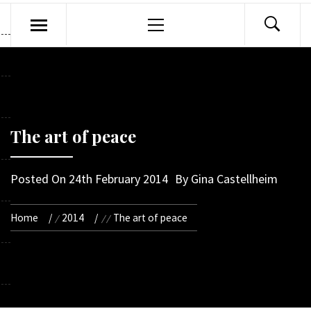
Primary
Menu
The art of peace
Posted On
24th February 2014
By
Gina Castellheim
Home
2014
The art of peace