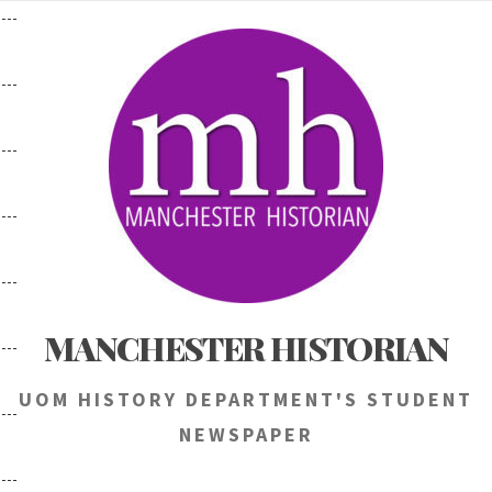
Skip
to
content
MANCHESTER HISTORIAN
UOM HISTORY DEPARTMENT'S STUDENT
NEWSPAPER