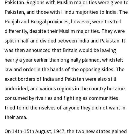
Pakistan. Regions with Muslim majorities were given to
Pakistan, and those with Hindu majorities to India. The
Punjab and Bengal provinces, however, were treated
differently, despite their Muslim majorities. They were
split in half and divided between India and Pakistan. It
was then announced that Britain would be leaving
nearly a year earlier than originally planned, which left
law and order in the hands of the opposing sides. The
exact borders of India and Pakistan were also still
undecided, and various regions in the country became
consumed by rivalries and fighting as communities
tried to rid themselves of anyone they did not want in
their area.
On 14th-15th August, 1947, the two new states gained