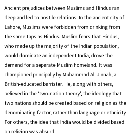
Ancient prejudices between Muslims and Hindus ran
deep and led to hostile relations. In the ancient city of
Lahore, Muslims were forbidden from drinking from
the same taps as Hindus. Muslim fears that Hindus,
who made up the majority of the Indian population,
would dominate an independent India, drove the
demand for a separate Muslim homeland. It was
championed principally by Muhammad Ali Jinnah, a
British-educated barrister. He, along with others,
believed in the ‘two-nation theory’, the ideology that
two nations should be created based on religion as the
denominating factor, rather than language or ethnicity.
For others, the idea that India would be divided based
on religion was absurd.