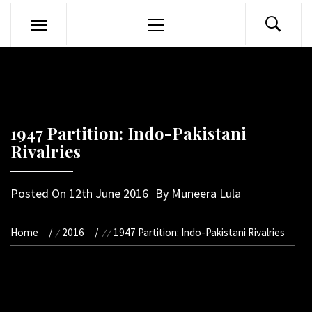
Primary
Menu
1947 Partition: Indo-Pakistani
Rivalries
Posted On
12th June 2016
By
Muneera Lula
Home
2016
1947 Partition: Indo-Pakistani Rivalries