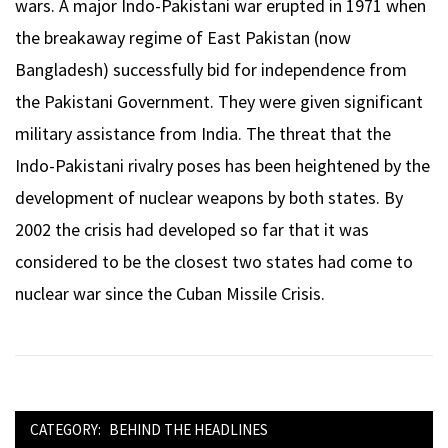
wars. A major Indo-Pakistani war erupted in 1971 when
the breakaway regime of East Pakistan (now
Bangladesh) successfully bid for independence from
the Pakistani Government. They were given significant
military assistance from India. The threat that the
Indo-Pakistani rivalry poses has been heightened by the
development of nuclear weapons by both states. By
2002 the crisis had developed so far that it was
considered to be the closest two states had come to
nuclear war since the Cuban Missile Crisis.
CATEGORY:
BEHIND THE HEADLINES