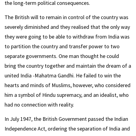
the long-term political consequences.
The British will to remain in control of the country was
severely diminished and they realised that the only way
they were going to be able to withdraw from India was
to partition the country and transfer power to two
separate governments. One man thought he could
bring the country together and maintain the dream of a
united India -Mahatma Gandhi. He failed to win the
hearts and minds of Muslims, however, who considered
him a symbol of Hindu supremacy, and an idealist, who
had no connection with reality.
In July 1947, the British Government passed the Indian
Independence Act, ordering the separation of India and