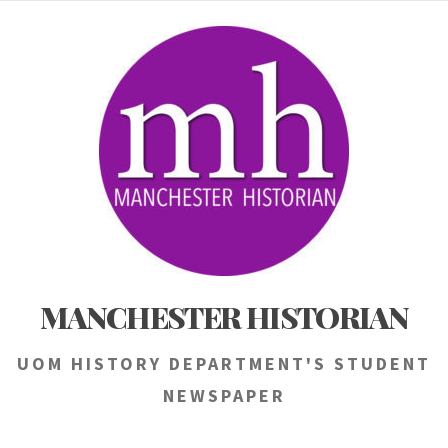
Skip
to
content
MANCHESTER HISTORIAN
UOM HISTORY DEPARTMENT'S STUDENT
NEWSPAPER