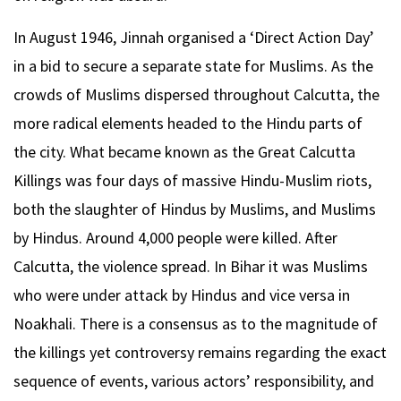
In August 1946, Jinnah organised a ‘Direct Action Day’
in a bid to secure a separate state for Muslims. As the
crowds of Muslims dispersed throughout Calcutta, the
more radical elements headed to the Hindu parts of
the city. What became known as the Great Calcutta
Killings was four days of massive Hindu-Muslim riots,
both the slaughter of Hindus by Muslims, and Muslims
by Hindus. Around 4,000 people were killed. After
Calcutta, the violence spread. In Bihar it was Muslims
who were under attack by Hindus and vice versa in
Noakhali. There is a consensus as to the magnitude of
the killings yet controversy remains regarding the exact
sequence of events, various actors’ responsibility, and