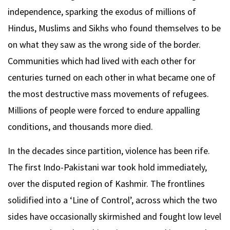
independence, sparking the exodus of millions of
Hindus, Muslims and Sikhs who found themselves to be
on what they saw as the wrong side of the border.
Communities which had lived with each other for
centuries turned on each other in what became one of
the most destructive mass movements of refugees.
Millions of people were forced to endure appalling
conditions, and thousands more died.
In the decades since partition, violence has been rife.
The first Indo-Pakistani war took hold immediately,
over the disputed region of Kashmir. The frontlines
solidified into a ‘Line of Control’, across which the two
sides have occasionally skirmished and fought low level