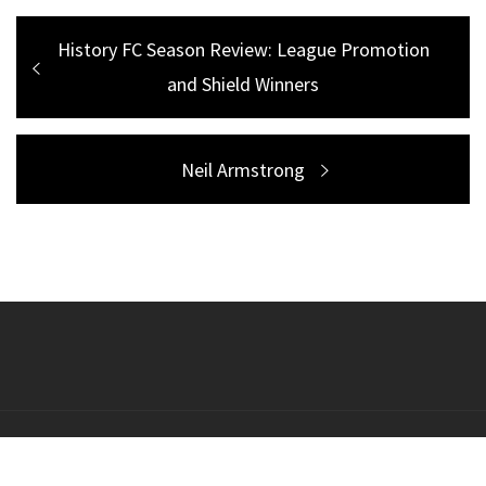
Post
Previous
History FC Season Review: League Promotion
navigation
post:
and Shield Winners
Next
Neil Armstrong
post:
Copyright All right reserved Theme: Galway Lite by
Themeinwp