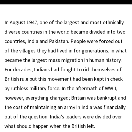
In August 1947, one of the largest and most ethnically
diverse countries in the world became divided into two
countries, India and Pakistan. People were forced out
of the villages they had lived in for generations, in what
became the largest mass migration in human history.
For decades, Indians had fought to rid themselves of
British rule but this movement had been kept in check
by ruthless military force. In the aftermath of WWII,
however, everything changed; Britain was bankrupt and
the cost of maintaining an army in India was financially
out of the question. India’s leaders were divided over
what should happen when the British left.