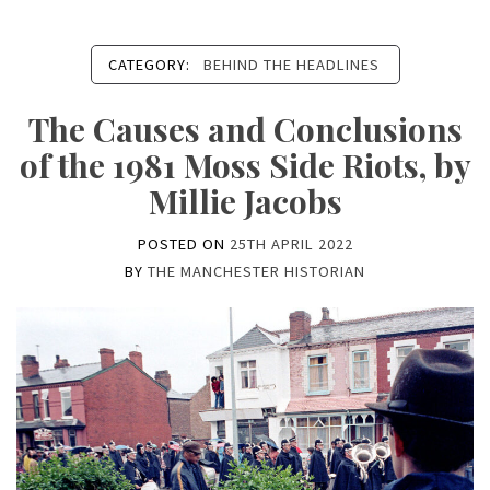
CATEGORY:
BEHIND THE HEADLINES
The Causes and Conclusions
of the 1981 Moss Side Riots, by
Millie Jacobs
POSTED ON
25TH APRIL 2022
BY
THE MANCHESTER HISTORIAN