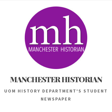
Skip
to
content
MANCHESTER HISTORIAN
UOM HISTORY DEPARTMENT'S STUDENT
NEWSPAPER