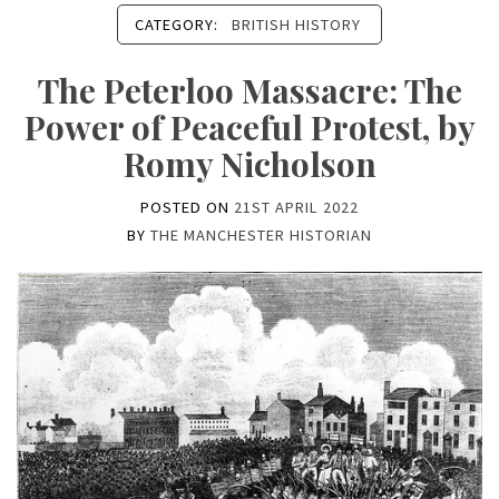
CATEGORY:
BRITISH HISTORY
The Peterloo Massacre: The
Power of Peaceful Protest, by
Romy Nicholson
POSTED ON
21ST APRIL 2022
BY
THE MANCHESTER HISTORIAN