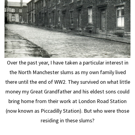
Over the past year, I have taken a particular interest in
the North Manchester slums as my own family lived
there until the end of WW2. They survived on what little
money my Great Grandfather and his eldest sons could
bring home from their work at London Road Station
(now known as Piccadilly Station). But who were those
residing in these slums?