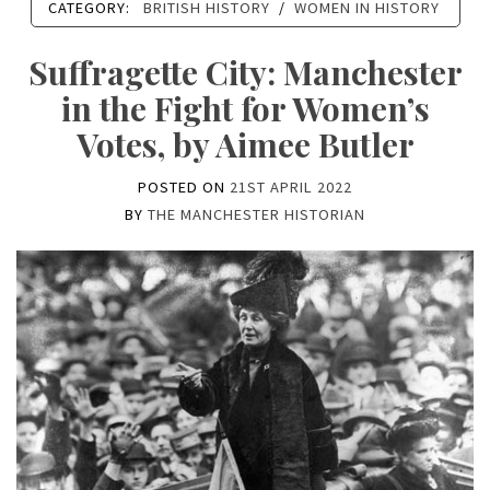
CATEGORY:
BRITISH HISTORY
/
WOMEN IN HISTORY
Suffragette City: Manchester
in the Fight for Women’s
Votes, by Aimee Butler
POSTED ON
21ST APRIL 2022
BY
THE MANCHESTER HISTORIAN