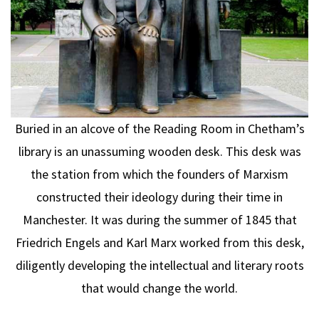
Buried in an alcove of the Reading Room in Chetham’s
library is an unassuming wooden desk. This desk was
the station from which the founders of Marxism
constructed their ideology during their time in
Manchester. It was during the summer of 1845 that
Friedrich Engels and Karl Marx worked from this desk,
diligently developing the intellectual and literary roots
that would change the world.