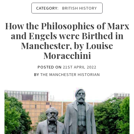
CATEGORY:
BRITISH HISTORY
How the Philosophies of Marx
and Engels were Birthed in
Manchester, by Louise
Moracchini
POSTED ON
21ST APRIL 2022
BY
THE MANCHESTER HISTORIAN