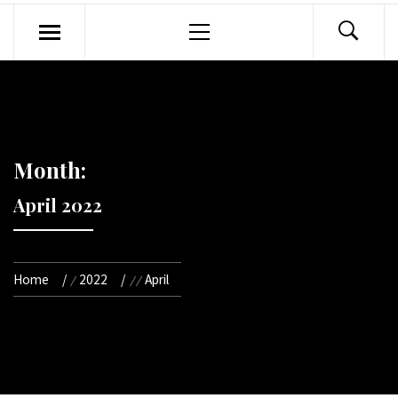
Primary
Menu
Month:
April 2022
Home
2022
April