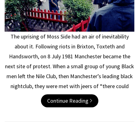
The uprising of Moss Side had an air of inevitability
about it. Following riots in Brixton, Toxteth and
Handsworth, on 8 July 1981 Manchester became the
next site of protest. When a small group of young Black
men left the Nile Club, then Manchester’s leading black
nightclub, they were met with jeers of “there could
Continue Reading