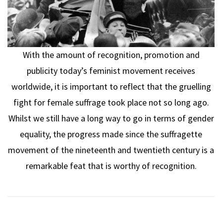
With the amount of recognition, promotion and
publicity today’s feminist movement receives
worldwide, it is important to reflect that the gruelling
fight for female suffrage took place not so long ago.
Whilst we still have a long way to go in terms of gender
equality, the progress made since the suffragette
movement of the nineteenth and twentieth century is a
remarkable feat that is worthy of recognition.