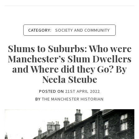
CATEGORY:
SOCIETY AND COMMUNITY
Slums to Suburbs: Who were
Manchester’s Slum Dwellers
and Where did they Go? By
Neela Steube
POSTED ON
21ST APRIL 2022
BY
THE MANCHESTER HISTORIAN