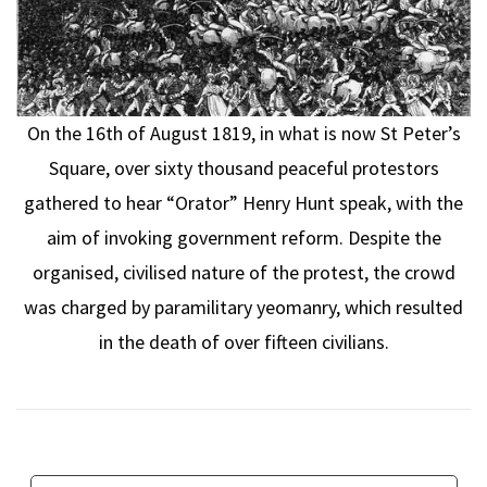
On the 16th of August 1819, in what is now St Peter’s
Square, over sixty thousand peaceful protestors
gathered to hear “Orator” Henry Hunt speak, with the
aim of invoking government reform. Despite the
organised, civilised nature of the protest, the crowd
was charged by paramilitary yeomanry, which resulted
in the death of over fifteen civilians.