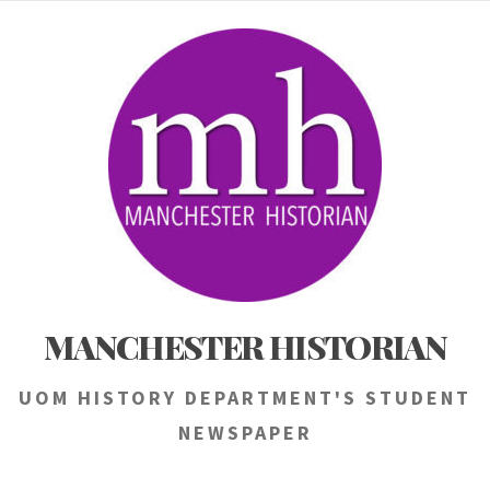
Skip
to
content
MANCHESTER HISTORIAN
UOM HISTORY DEPARTMENT'S STUDENT
NEWSPAPER