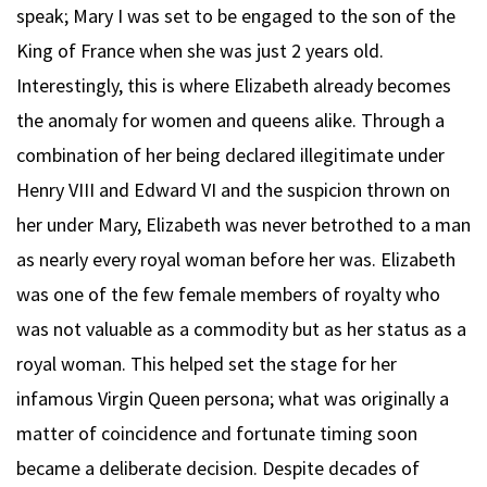
speak; Mary I was set to be engaged to the son of the
King of France when she was just 2 years old.
Interestingly, this is where Elizabeth already becomes
the anomaly for women and queens alike. Through a
combination of her being declared illegitimate under
Henry VIII and Edward VI and the suspicion thrown on
her under Mary, Elizabeth was never betrothed to a man
as nearly every royal woman before her was. Elizabeth
was one of the few female members of royalty who
was not valuable as a commodity but as her status as a
royal woman. This helped set the stage for her
infamous Virgin Queen persona; what was originally a
matter of coincidence and fortunate timing soon
became a deliberate decision. Despite decades of