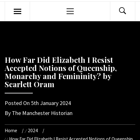
Primary
Menu
How Far Did Elizabeth I Resist
Accepted Notions of Queenship,
Monarchy and Femininity? by
Scarlett Oram
Posted On
5th January 2024
By
The Manchester Historian
Home
2024
How Far Did Elizabeth I Resist Accepted Notions of Queenship,