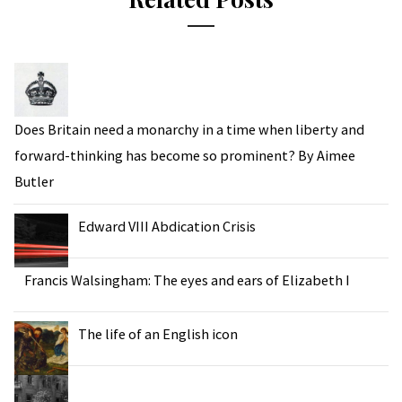
Does Britain need a monarchy in a time when liberty and
forward-thinking has become so prominent? By Aimee
Butler
Edward VIII Abdication Crisis
Francis Walsingham: The eyes and ears of Elizabeth I
The life of an English icon