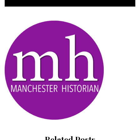
Related Posts