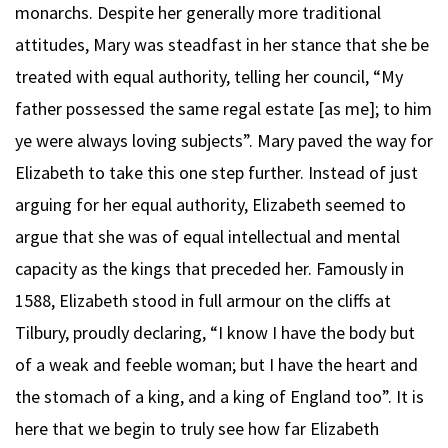
monarchs. Despite her generally more traditional
attitudes, Mary was steadfast in her stance that she be
treated with equal authority, telling her council, “My
father possessed the same regal estate [as me]; to him
ye were always loving subjects”. Mary paved the way for
Elizabeth to take this one step further. Instead of just
arguing for her equal authority, Elizabeth seemed to
argue that she was of equal intellectual and mental
capacity as the kings that preceded her. Famously in
1588, Elizabeth stood in full armour on the cliffs at
Tilbury, proudly declaring, “I know I have the body but
of a weak and feeble woman; but I have the heart and
the stomach of a king, and a king of England too”. It is
here that we begin to truly see how far Elizabeth