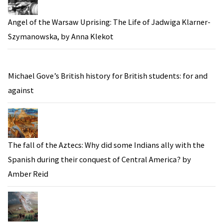
Angel of the Warsaw Uprising: The Life of Jadwiga Klarner-
Szymanowska, by Anna Klekot
Michael Gove’s British history for British students: for and
against
The fall of the Aztecs: Why did some Indians ally with the
Spanish during their conquest of Central America? by
Amber Reid