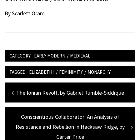
By Scarlett Oram
CATEGORY:
EARLY MODERN
/
MEDIEVAL
TAGGED:
ELIZABETH I
/
FEMINIMITY
/
MONARCHY
Post
Previous
The Ionian Revolt, by Gabriel Rumble-Siddique
navigation
post:
Next
Conscientious Collaborator: An Analysis of
Resistance and Rebellion in Hacksaw Ridge, by
post:
Carter Price