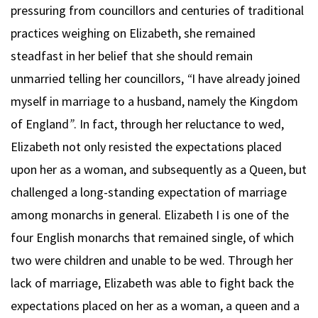
pressuring from councillors and centuries of traditional
practices weighing on Elizabeth, she remained
steadfast in her belief that she should remain
unmarried telling her councillors,
“
I have already joined
myself in marriage to a husband, namely the Kingdom
of England
”
. In fact, through her reluctance to wed,
Elizabeth not only resisted the expectations placed
upon her as a woman, and subsequently as a Queen, but
challenged a long-standing expectation of marriage
among monarchs in general. Elizabeth I is one of the
four English monarchs that remained single, of which
two were children and unable to be wed. Through her
lack of marriage, Elizabeth was able to fight back the
expectations placed on her as a woman, a queen and a