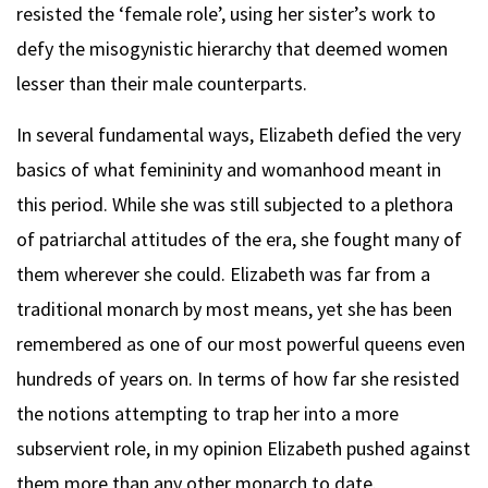
resisted the ‘female role’, using her sister’s work to
defy the misogynistic hierarchy that deemed women
lesser than their male counterparts.
In several fundamental ways, Elizabeth defied the very
basics of what femininity and womanhood meant in
this period. While she was still subjected to a plethora
of patriarchal attitudes of the era, she fought many of
them wherever she could. Elizabeth was far from a
traditional monarch by most means, yet she has been
remembered as one of our most powerful queens even
hundreds of years on. In terms of how far she resisted
the notions attempting to trap her into a more
subservient role, in my opinion Elizabeth pushed against
them more than any other monarch to date.