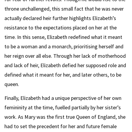
throne unchallenged, this small fact that he was never
actually declared heir further highlights Elizabeth’s
resistance to the expectations placed on her at the
time. In this sense, Elizabeth redefined what it meant
to be a woman and a monarch, prioritising herself and
her reign over all else. Through her lack of motherhood
and lack of heir, Elizabeth defied her supposed role and
defined what it meant for her, and later others, to be
queen.
Finally, Elizabeth had a unique perspective of her own
femininity at the time, fuelled partially by her sister’s
work. As Mary was the first true Queen of England, she
had to set the precedent for her and future female