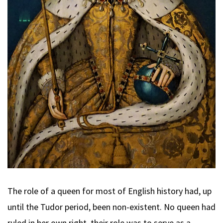
The role of a queen for most of English history had, up
until the Tudor period, been non-existent. No queen had
ruled in her own right, their role was to serve as a