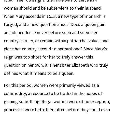
woman should and be subservient to their husband.
When Mary ascends in 1553, a new type of monarch is
forged, and a new question arises. Does a queen gain
an independence never before seen and serve her
country as ruler, or remain within patriarchal values and
place her country second to her husband? Since Mary’s
reign was too short for her to truly answer this
question on her own, it is her sister Elizabeth who truly
defines what it means to be a queen.
For this period, women were primarily viewed as a
commodity; a resource to be traded in the hopes of
gaining something. Regal women were of no exception,
princesses were betrothed often before they could even