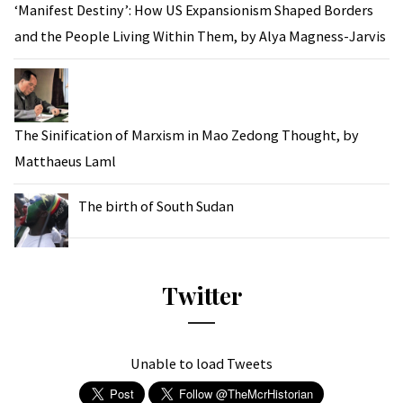
‘Manifest Destiny’: How US Expansionism Shaped Borders
and the People Living Within Them, by Alya Magness-Jarvis
The Sinification of Marxism in Mao Zedong Thought, by
Matthaeus Laml
The birth of South Sudan
Twitter
Unable to load Tweets