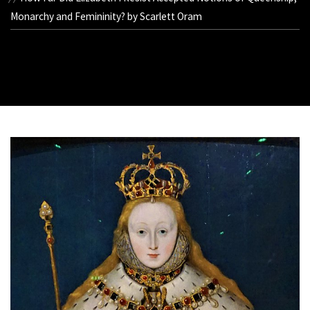
Monarchy and Femininity? by Scarlett Oram