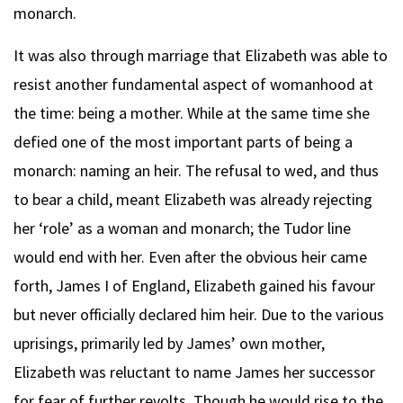
monarch.
It was also through marriage that Elizabeth was able to
resist another fundamental aspect of womanhood at
the time: being a mother. While at the same time she
defied one of the most important parts of being a
monarch: naming an heir. The refusal to wed, and thus
to bear a child, meant Elizabeth was already rejecting
her ‘role’ as a woman and monarch; the Tudor line
would end with her. Even after the obvious heir came
forth, James I of England, Elizabeth gained his favour
but never officially declared him heir. Due to the various
uprisings, primarily led by James’ own mother,
Elizabeth was reluctant to name James her successor
for fear of further revolts. Though he would rise to the