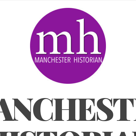
ANCHEST