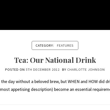
CATEGORY:
FEATURES
Tea: Our National Drink
POSTED ON
5TH DECEMBER 2012
BY
CHARLOTTE JOHNSON
h the day without a beloved brew, but WHEN and HOW did drie
 most appetising description) become an essential requirem