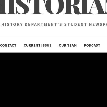
HISTORIA
 HISTORY DEPARTMENT'S STUDENT NEWSP
CONTACT
CURRENT ISSUE
OUR TEAM
PODCAST