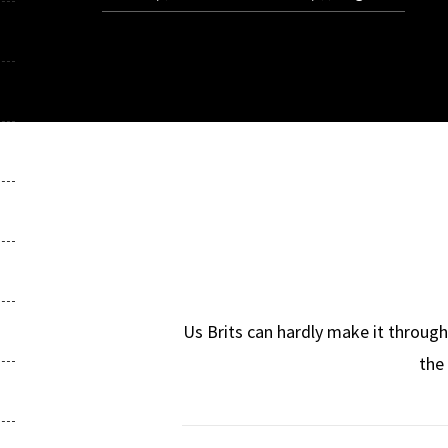
Us Brits can hardly make it throug
the