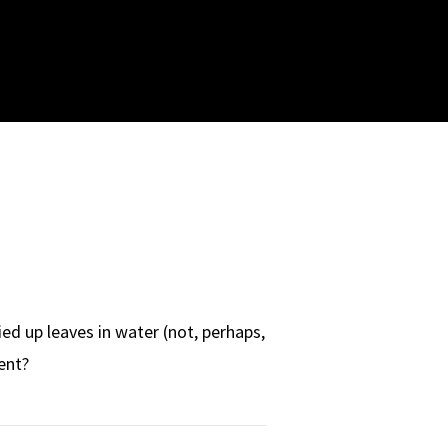
d up leaves in water (not, perhaps,
ent?