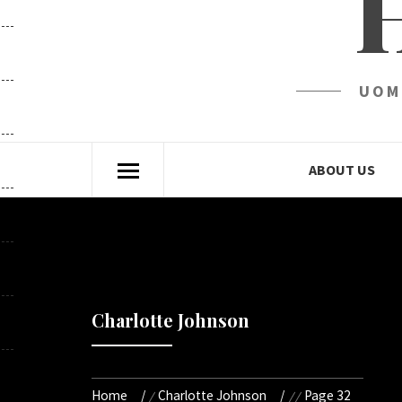
UOM
ABOUT US
Charlotte Johnson
Home
Charlotte Johnson
Page 32