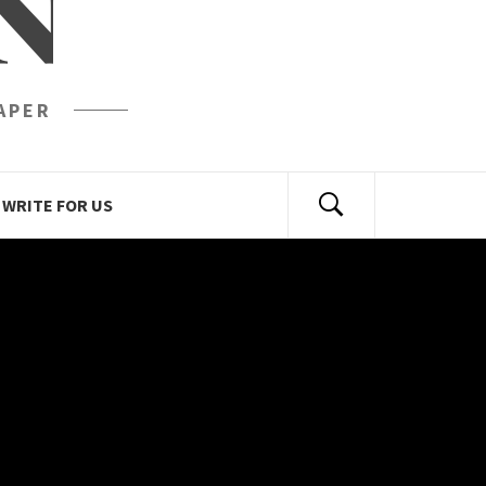
N
APER
WRITE FOR US