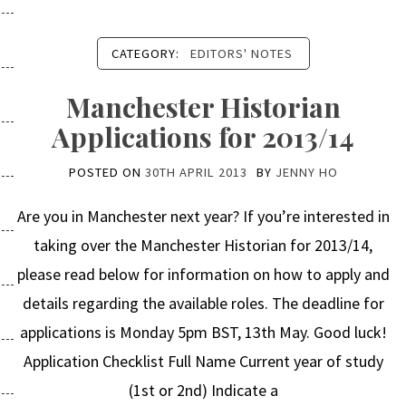
CATEGORY:
EDITORS' NOTES
Manchester Historian
Applications for 2013/14
POSTED ON
30TH APRIL 2013
BY
JENNY HO
Are you in Manchester next year? If you’re interested in
taking over the Manchester Historian for 2013/14,
please read below for information on how to apply and
details regarding the available roles. The deadline for
applications is Monday 5pm BST, 13th May. Good luck!
Application Checklist Full Name Current year of study
(1st or 2nd) Indicate a