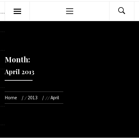
Primary
Menu
Month:
April 2013
Home
2013
April