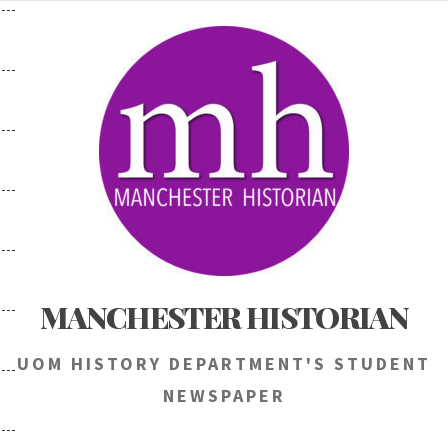
Skip
to
content
MANCHESTER HISTORIAN
UOM HISTORY DEPARTMENT'S STUDENT
NEWSPAPER