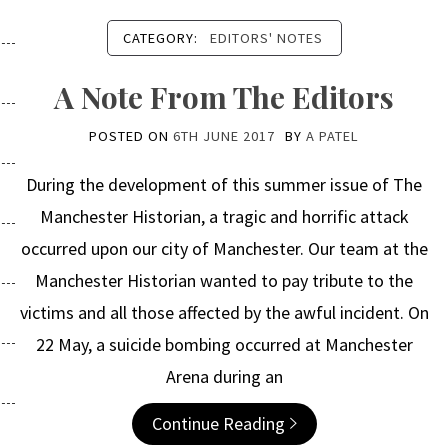
CATEGORY:
EDITORS' NOTES
A Note From The Editors
POSTED ON
6TH JUNE 2017
BY
A PATEL
During the development of this summer issue of The
Manchester Historian, a tragic and horrific attack
occurred upon our city of Manchester. Our team at the
Manchester Historian wanted to pay tribute to the
victims and all those affected by the awful incident. On
22 May, a suicide bombing occurred at Manchester
Arena during an
Continue Reading