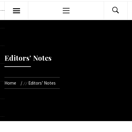
Primary
Menu
Editors’ Notes
Home
Editors’ Notes