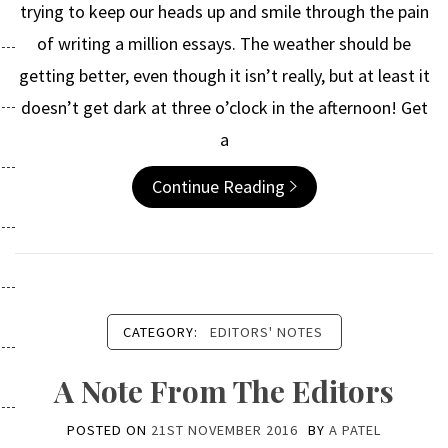
trying to keep our heads up and smile through the pain
of writing a million essays. The weather should be
getting better, even though it isn’t really, but at least it
doesn’t get dark at three o’clock in the afternoon! Get
a
Continue Reading
CATEGORY:
EDITORS' NOTES
A Note From The Editors
POSTED ON
21ST NOVEMBER 2016
BY
A PATEL