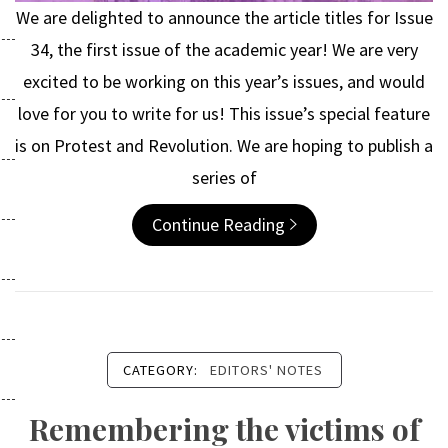
We are delighted to announce the article titles for Issue
34, the first issue of the academic year! We are very
excited to be working on this year’s issues, and would
love for you to write for us! This issue’s special feature
is on Protest and Revolution. We are hoping to publish a
series of
Continue Reading
CATEGORY:
EDITORS' NOTES
Remembering the victims of