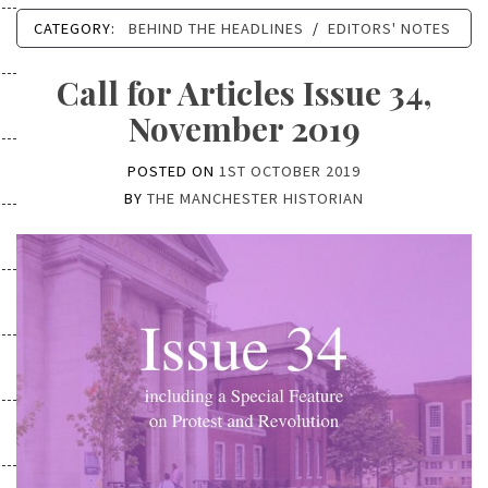
CATEGORY:
BEHIND THE HEADLINES
/
EDITORS' NOTES
Call for Articles Issue 34,
November 2019
POSTED ON
1ST OCTOBER 2019
BY
THE MANCHESTER HISTORIAN