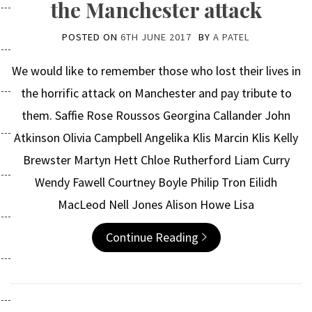
the Manchester attack
POSTED ON
6TH JUNE 2017
BY
A PATEL
We would like to remember those who lost their lives in
the horrific attack on Manchester and pay tribute to
them. Saffie Rose Roussos Georgina Callander John
Atkinson Olivia Campbell Angelika Klis Marcin Klis Kelly
Brewster Martyn Hett Chloe Rutherford Liam Curry
Wendy Fawell Courtney Boyle Philip Tron Eilidh
MacLeod Nell Jones Alison Howe Lisa
Continue Reading