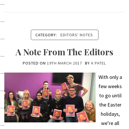
CATEGORY:
EDITORS' NOTES
A Note From The Editors
POSTED ON
19TH MARCH 2017
BY
A PATEL
With only a
few weeks
to go until
the Easter
holidays,
we’re all