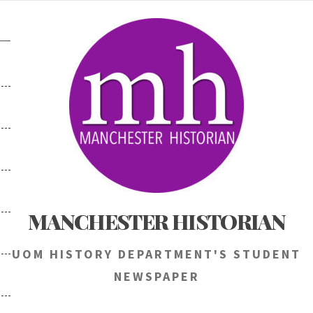
Skip
to
content
MANCHESTER HISTORIAN
UOM HISTORY DEPARTMENT'S STUDENT
NEWSPAPER