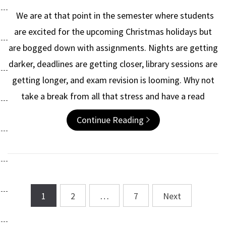
We are at that point in the semester where students
are excited for the upcoming Christmas holidays but
are bogged down with assignments. Nights are getting
darker, deadlines are getting closer, library sessions are
getting longer, and exam revision is looming. Why not
take a break from all that stress and have a read
Continue Reading
1
2
…
7
Next
Posts
navigation