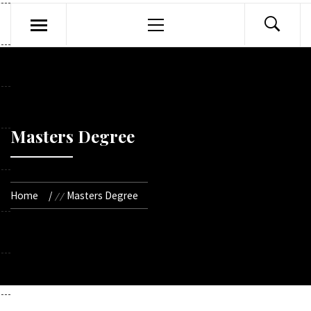
Primary
Menu
Masters Degree
Home
Masters Degree