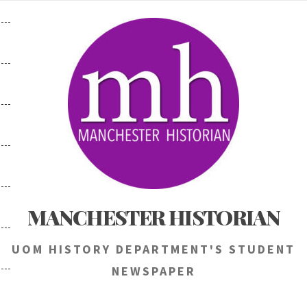
Skip
to
content
MANCHESTER HISTORIAN
UOM HISTORY DEPARTMENT'S STUDENT
NEWSPAPER