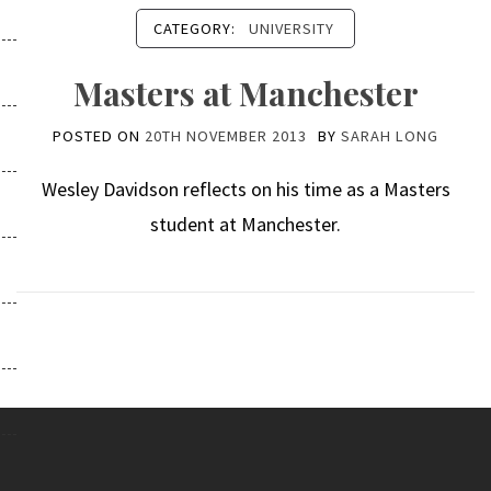
CATEGORY:
UNIVERSITY
Masters at Manchester
POSTED ON
20TH NOVEMBER 2013
BY
SARAH LONG
Wesley Davidson reflects on his time as a Masters
student at Manchester.