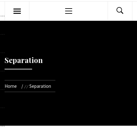
Primary
Menu
Separation
Home
Separation