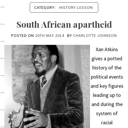
CATEGORY:
HISTORY LESSON
South African apartheid
POSTED ON
20TH MAY 2014
BY
CHARLOTTE JOHNSON
Xan Atkins
gives a potted
history of the
political events
and key figures
leading up to
and during the
system of
racial