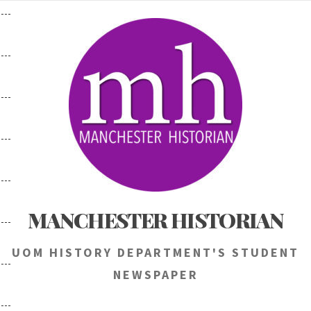
Skip
to
content
MANCHESTER HISTORIAN
UOM HISTORY DEPARTMENT'S STUDENT
NEWSPAPER