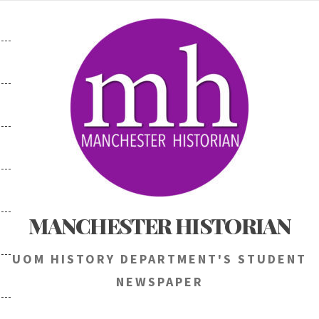
Skip
to
content
MANCHESTER HISTORIAN
UOM HISTORY DEPARTMENT'S STUDENT
NEWSPAPER