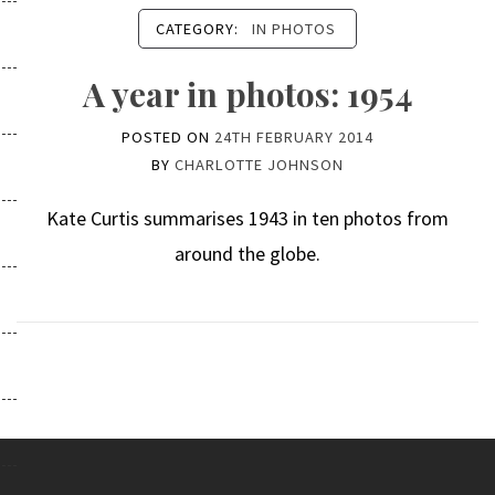
CATEGORY:
IN PHOTOS
A year in photos: 1954
POSTED ON
24TH FEBRUARY 2014
BY
CHARLOTTE JOHNSON
Kate Curtis summarises 1943 in ten photos from
around the globe.