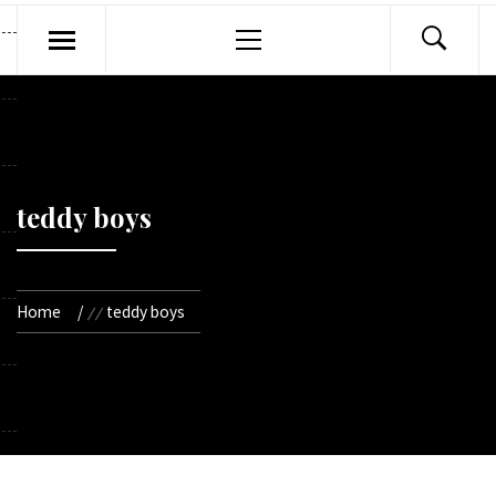
Primary
Menu
teddy boys
Home
teddy boys