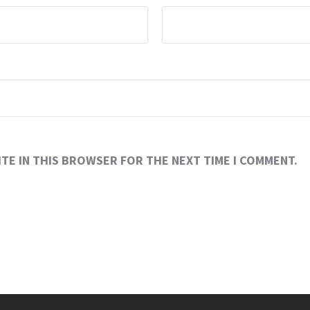
ITE IN THIS BROWSER FOR THE NEXT TIME I COMMENT.