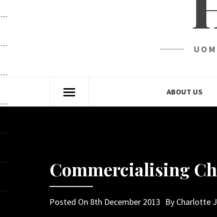
UOM
ABOUT US
Commercialising Ch
Posted On
8th December 2013
By
Charlotte 