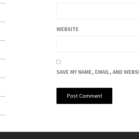
WEBSITE
SAVE MY NAME, EMAIL, AND WEBS