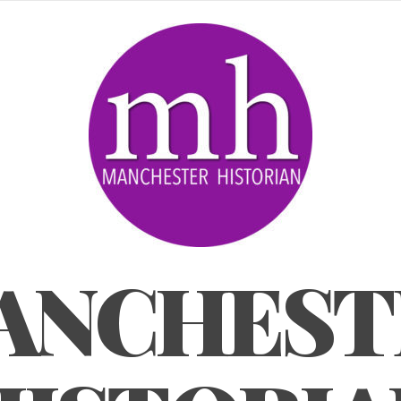
ANCHEST