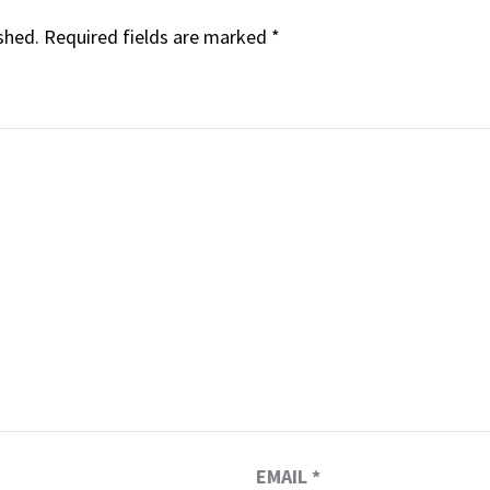
shed.
Required fields are marked
*
EMAIL
*