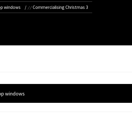
op windows
Commercialising Christmas 3
hop windows