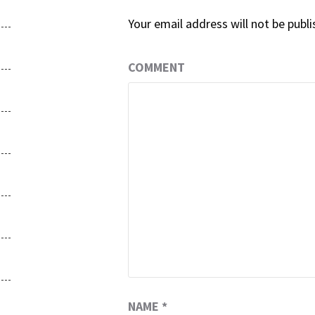
Your email address will not be publi
COMMENT
NAME
*