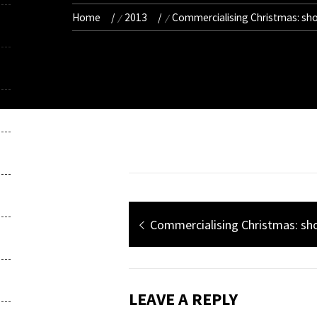
Home
2013
Commercialising Christmas: sh
Post
Previous
Commercialising Christmas: s
navigation
post:
LEAVE A REPLY