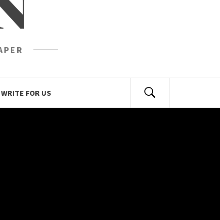
N
APER
WRITE FOR US