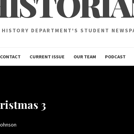
HISTORIA
 HISTORY DEPARTMENT'S STUDENT NEWSP
CONTACT
CURRENT ISSUE
OUR TEAM
PODCAST
ristmas 3
Johnson