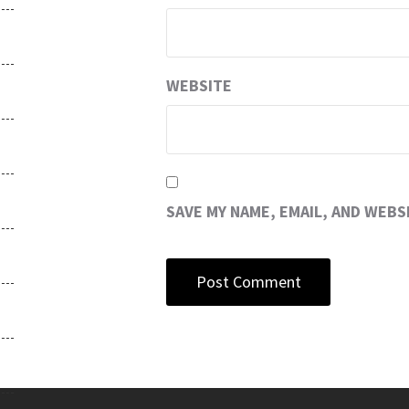
WEBSITE
SAVE MY NAME, EMAIL, AND WEBS