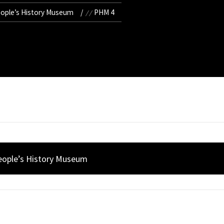
eople’s History Museum
PHM 4
People’s History Museum