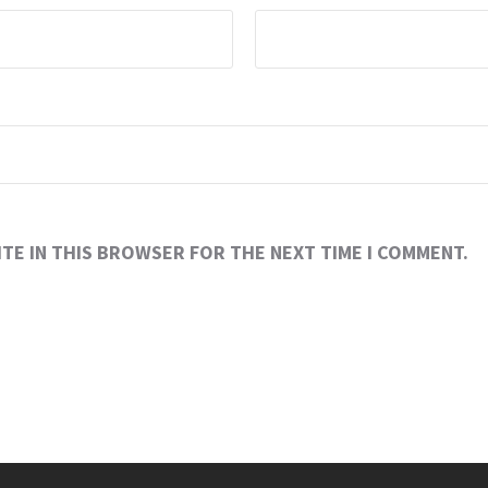
ITE IN THIS BROWSER FOR THE NEXT TIME I COMMENT.