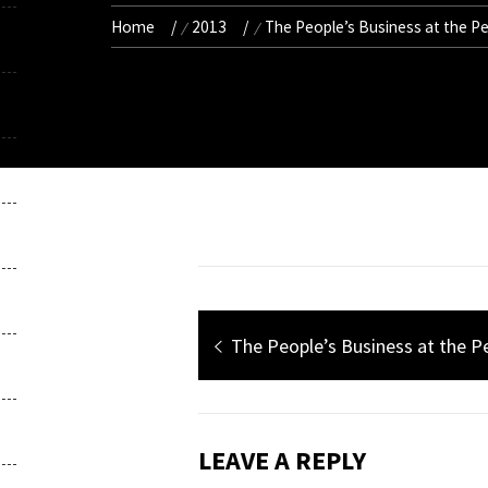
Home
2013
The People’s Business at the P
Post
Previous
The People’s Business at the 
navigation
post:
LEAVE A REPLY