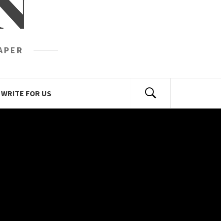
N
APER
WRITE FOR US