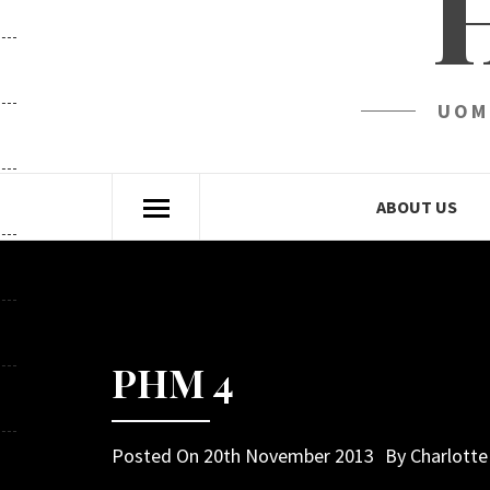
UOM
ABOUT US
PHM 4
Posted On
20th November 2013
By
Charlott