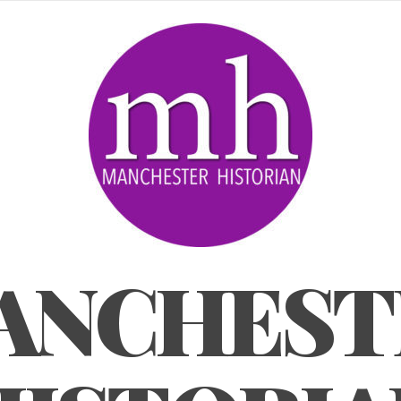
ANCHEST