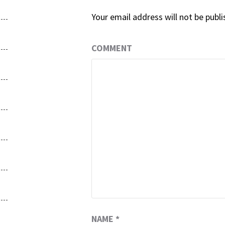
Your email address will not be publi
COMMENT
NAME
*