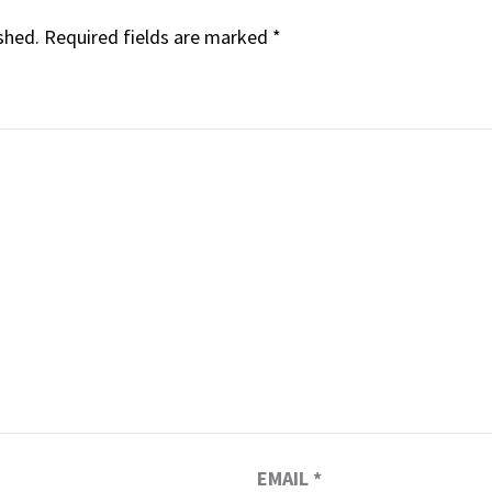
shed.
Required fields are marked
*
EMAIL
*