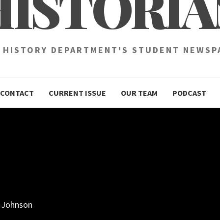
HISTORIA
 HISTORY DEPARTMENT'S STUDENT NEWSP
CONTACT
CURRENT ISSUE
OUR TEAM
PODCAST
e Johnson