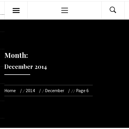
Primary
Menu
Month:
December 2014
Home
2014
December
Page 6