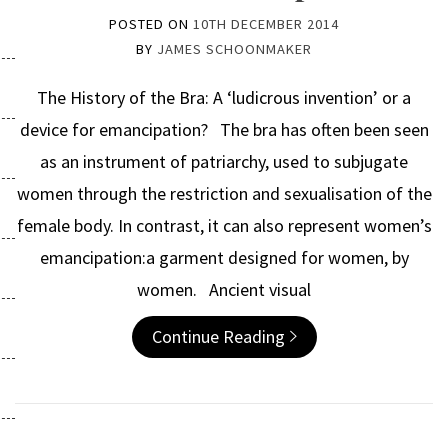
POSTED ON
10TH DECEMBER 2014
BY
JAMES SCHOONMAKER
The History of the Bra: A ‘ludicrous invention’ or a
device for emancipation? The bra has often been seen
as an instrument of patriarchy, used to subjugate
women through the restriction and sexualisation of the
female body. In contrast, it can also represent women’s
emancipation:a garment designed for women, by
women. Ancient visual
Continue Reading