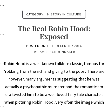
CATEGORY:
HISTORY IN CULTURE
The Real Robin Hood:
Exposed
POSTED ON
10TH DECEMBER 2014
BY
JAMES SCHOONMAKER
Robin Hood is a well-known folklore classic, famous for
‘robbing from the rich and giving to the poor’. There are
however, many arguments suggesting that he was
actually a psychopathic murderer and the romanticism
era twisted him to be a well-loved fairy tale character.
When picturing Robin Hood, very often the image which