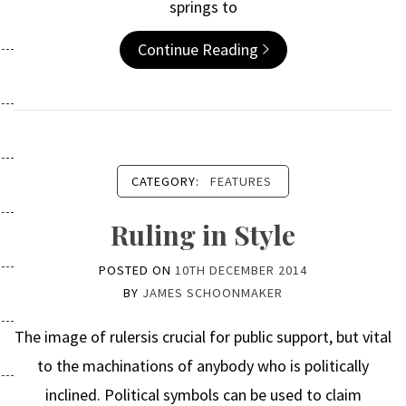
springs to
Continue Reading
CATEGORY:
FEATURES
Ruling in Style
POSTED ON
10TH DECEMBER 2014
BY
JAMES SCHOONMAKER
The image of rulersis crucial for public support, but vital
to the machinations of anybody who is politically
inclined. Political symbols can be used to claim