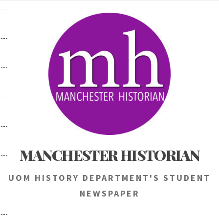
Skip
to
content
MANCHESTER HISTORIAN
UOM HISTORY DEPARTMENT'S STUDENT
NEWSPAPER