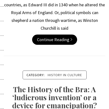
countries, as Edward III did in 1340 when he altered the
Royal Arms of England. Or, political symbols can
shepherd a nation through wartime, as Winston
Churchill is said
Continue Reading
CATEGORY:
HISTORY IN CULTURE
The History of the Bra: A
‘ludicrous invention’ or a
device for emancipation?