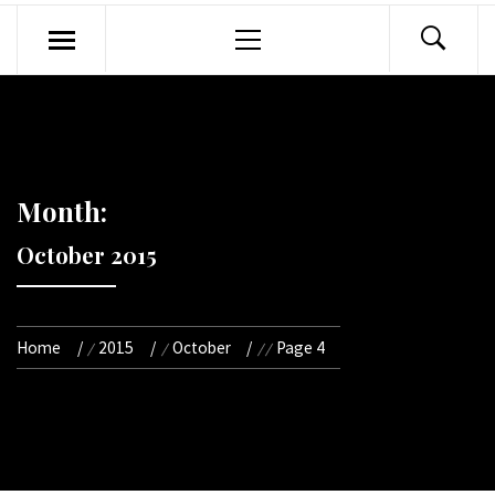
Primary
Menu
Month:
October 2015
Home
2015
October
Page 4