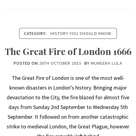
CATEGORY:
HISTORY YOU SHOULD KNOW
The Great Fire of London 1666
POSTED ON
26TH OCTOBER 2015
BY
MUNEERA LULA
The Great Fire of London is one of the most well-
known disasters in London’s history. Bringing major
devastation to the City, the fire blazed for almost five
days from Sunday 2nd September to Wednesday 5th
September. It followed on from another catastrophic
strike to medieval London, the Great Plague, however