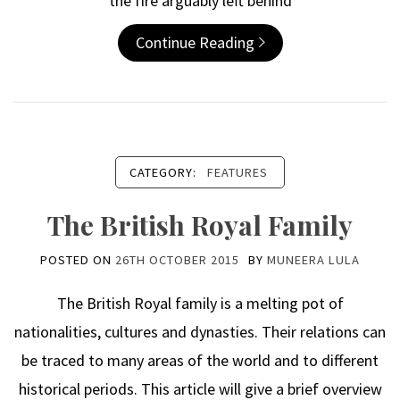
the fire arguably left behind
Continue Reading
CATEGORY:
FEATURES
The British Royal Family
POSTED ON
26TH OCTOBER 2015
BY
MUNEERA LULA
The British Royal family is a melting pot of
nationalities, cultures and dynasties. Their relations can
be traced to many areas of the world and to different
historical periods. This article will give a brief overview