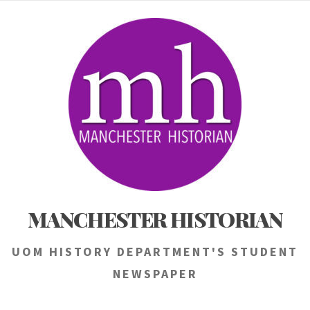
Skip
to
content
MANCHESTER HISTORIAN
UOM HISTORY DEPARTMENT'S STUDENT
NEWSPAPER