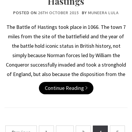
Hastings
POSTED ON
26TH OCTOBER 2015
BY
MUNEERA LULA
The Battle of Hastings took place in 1066. The town 7
miles from the site of the battlefield and the year of
the battle hold iconic status in British history, not
simply because Norman forces led by William the
Conqueror successfully invaded and took a stronghold
of England, but also because the disposition from the
Continue Reading