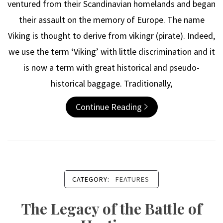
ventured from their Scandinavian homelands and began
their assault on the memory of Europe. The name
Viking is thought to derive from vikingr (pirate). Indeed,
we use the term ‘Viking’ with little discrimination and it
is now a term with great historical and pseudo-
historical baggage. Traditionally,
Continue Reading
CATEGORY:
FEATURES
The Legacy of the Battle of