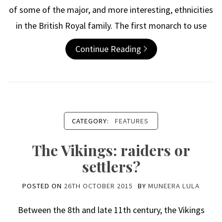
of some of the major, and more interesting, ethnicities
in the British Royal family. The first monarch to use
Continue Reading
CATEGORY:
FEATURES
The Vikings: raiders or
settlers?
POSTED ON
26TH OCTOBER 2015
BY
MUNEERA LULA
Between the 8th and late 11th century, the Vikings