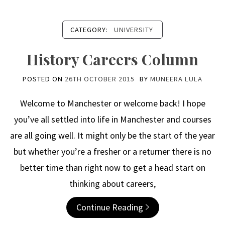
CATEGORY:
UNIVERSITY
History Careers Column
POSTED ON
26TH OCTOBER 2015
BY
MUNEERA LULA
Welcome to Manchester or welcome back! I hope
you’ve all settled into life in Manchester and courses
are all going well. It might only be the start of the year
but whether you’re a fresher or a returner there is no
better time than right now to get a head start on
thinking about careers,
Continue Reading