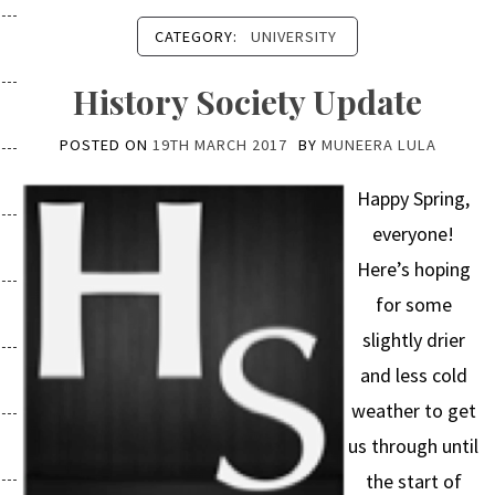
CATEGORY:
UNIVERSITY
History Society Update
POSTED ON
19TH MARCH 2017
BY
MUNEERA LULA
Happy Spring,
everyone!
Here’s hoping
for some
slightly drier
and less cold
weather to get
us through until
the start of