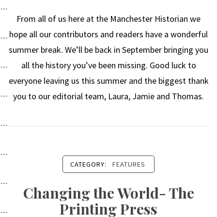
From all of us here at the Manchester Historian we
hope all our contributors and readers have a wonderful
summer break. We’ll be back in September bringing you
all the history you’ve been missing. Good luck to
everyone leaving us this summer and the biggest thank
you to our editorial team, Laura, Jamie and Thomas.
CATEGORY:
FEATURES
Changing the World- The
Printing Press