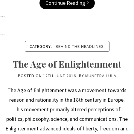
Continue Reading
CATEGORY:
BEHIND THE HEADLINES
The Age of Enlightenment
POSTED ON
12TH JUNE 2016
BY
MUNEERA LULA
The Age of Enlightenment was a movement towards
reason and rationality in the 18th century in Europe.
This movement primarily altered perceptions of
politics, philosophy, science, and communications. The
Enlightenment advanced ideals of liberty, freedom and