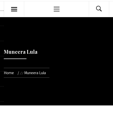
Primary
Menu
Muneera Lula
Home
Muneera Lula