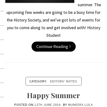
summer. The
upcoming few weeks are going to be a busy time for
the History Society, and we’ve got lots of events for
you to come along to and get involved with! History
Student
Continue Reading
CATEGORY:
EDITORS' NOTES
Happy Summer
POSTED ON
12TH JUNE 2016
BY
MUNEERA LULA