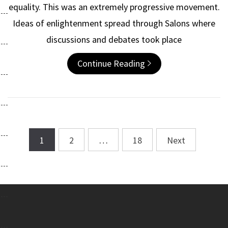
equality. This was an extremely progressive movement.
Ideas of enlightenment spread through Salons where
discussions and debates took place
Continue Reading
1
2
…
18
Next
Posts
navigation