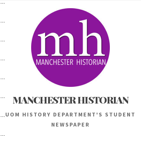
Skip
to
content
MANCHESTER HISTORIAN
UOM HISTORY DEPARTMENT'S STUDENT
NEWSPAPER