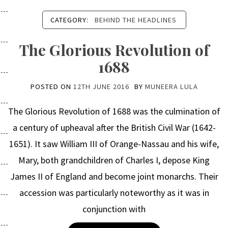
CATEGORY:
BEHIND THE HEADLINES
The Glorious Revolution of
1688
POSTED ON
12TH JUNE 2016
BY
MUNEERA LULA
The Glorious Revolution of 1688 was the culmination of
a century of upheaval after the British Civil War (1642-
1651). It saw William III of Orange-Nassau and his wife,
Mary, both grandchildren of Charles I, depose King
James II of England and become joint monarchs. Their
accession was particularly noteworthy as it was in
conjunction with