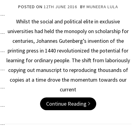
POSTED ON
12TH JUNE 2016
BY
MUNEERA LULA
Whilst the social and political elite in exclusive
universities had held the monopoly on scholarship for
centuries, Johannes Gutenberg’s invention of the
printing press in 1440 revolutionized the potential for
learning for ordinary people. The shift from laboriously
copying out manuscript to reproducing thousands of
copies at a time drove the momentum towards our
current
Continue Reading