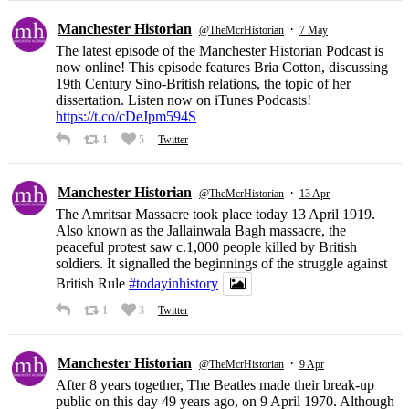
Manchester Historian
·
@TheMcrHistorian
7 May
The latest episode of the Manchester Historian Podcast is
now online! This episode features Bria Cotton, discussing
19th Century Sino-British relations, the topic of her
dissertation. Listen now on iTunes Podcasts!
https://t.co/cDeJpm594S
1
5
Twitter
Manchester Historian
·
@TheMcrHistorian
13 Apr
The Amritsar Massacre took place today 13 April 1919.
Also known as the Jallainwala Bagh massacre, the
peaceful protest saw c.1,000 people killed by British
soldiers. It signalled the beginnings of the struggle against
British Rule
#todayinhistory
1
3
Twitter
Manchester Historian
·
@TheMcrHistorian
9 Apr
After 8 years together, The Beatles made their break-up
public on this day 49 years ago, on 9 April 1970. Although