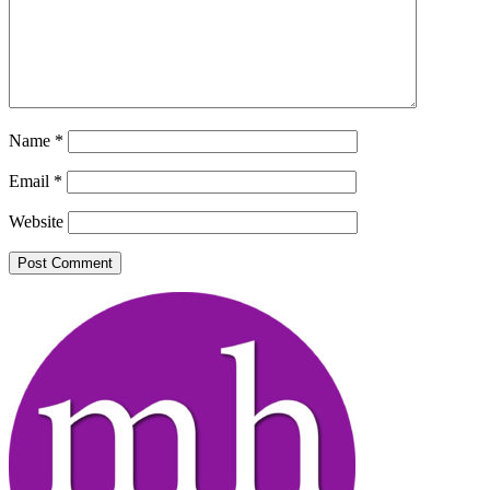
Name
*
Email
*
Website