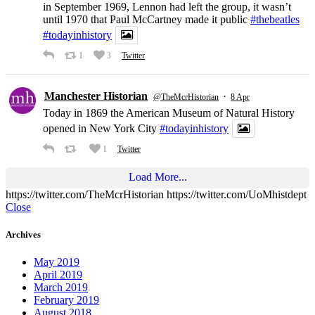
in September 1969, Lennon had left the group, it wasn’t
until 1970 that Paul McCartney made it public
#thebeatles
#todayinhistory
1
3
Twitter
Manchester Historian
·
@TheMcrHistorian
8 Apr
Today in 1869 the American Museum of Natural History
opened in New York City
#todayinhistory
1
Twitter
Load More...
https://twitter.com/TheMcrHistorian https://twitter.com/UoMhistdept
Close
Archives
May 2019
April 2019
March 2019
February 2019
August 2018