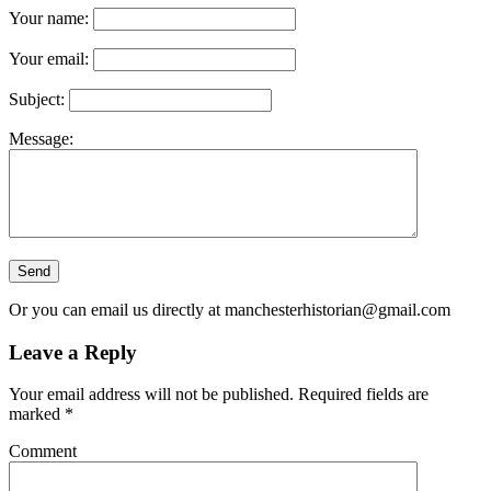
Your name:
Your email:
Subject:
Message:
Or you can email us directly at
manchesterhistorian@gmail.com
Leave a Reply
Your email address will not be published.
Required fields are
marked
*
Comment