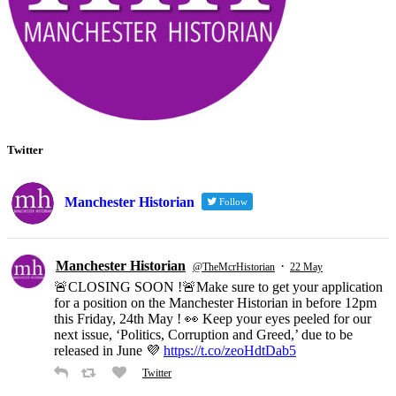
Twitter
Manchester Historian
Follow
Manchester Historian
·
@TheMcrHistorian
22 May
🚨CLOSING SOON !🚨Make sure to get your application
for a position on the Manchester Historian in before 12pm
this Friday, 24th May ! 👀 Keep your eyes peeled for our
next issue, ‘Politics, Corruption and Greed,’ due to be
released in June 💜
https://t.co/zeoHdtDab5
Twitter