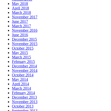
May 2018
April 2018
March 2018
November 2017
June 2017
March 2017
November 2016
June 2016
December 2015
November 2015
October 2015
May 2015
March 2015
February 2015
December 2014
November 2014
October 2014
May 2014
April 2014
March 2014
February 2014
December 2013
November 2013
October 2013
September 2013