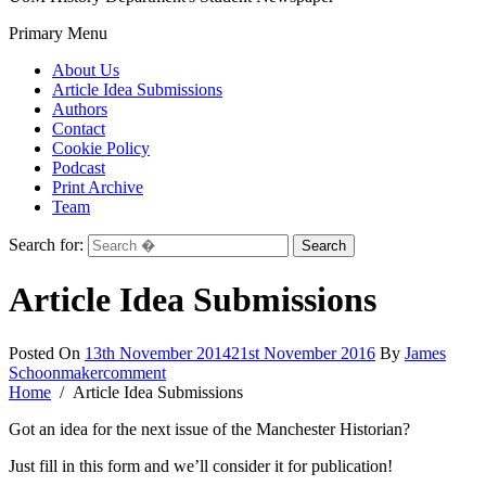
Primary Menu
About Us
Article Idea Submissions
Authors
Contact
Cookie Policy
Podcast
Print Archive
Team
Search for:
Article Idea Submissions
Posted On
13th November 2014
21st November 2016
By
James
Schoonmaker
comment
Home
Article Idea Submissions
Got an idea for the next issue of the Manchester Historian?
Just fill in this form and we’ll consider it for publication!