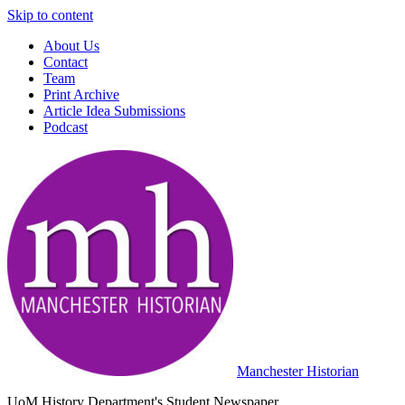
Skip to content
About Us
Contact
Team
Print Archive
Article Idea Submissions
Podcast
Manchester Historian
UoM History Department's Student Newspaper