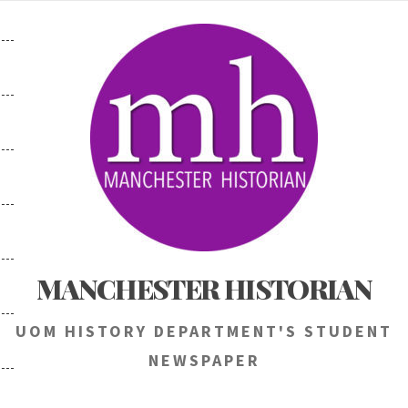
Skip
to
content
MANCHESTER HISTORIAN
UOM HISTORY DEPARTMENT'S STUDENT
NEWSPAPER