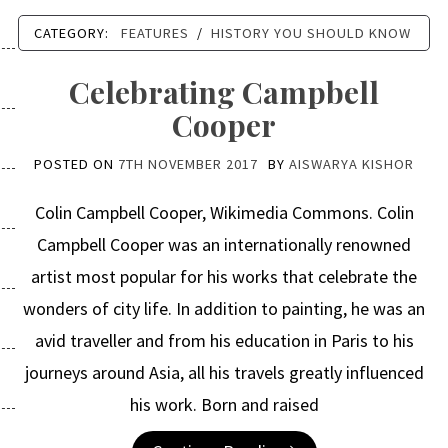
CATEGORY:
FEATURES
/
HISTORY YOU SHOULD KNOW
Celebrating Campbell
Cooper
POSTED ON
7TH NOVEMBER 2017
BY
AISWARYA KISHOR
Colin Campbell Cooper, Wikimedia Commons. Colin
Campbell Cooper was an internationally renowned
artist most popular for his works that celebrate the
wonders of city life. In addition to painting, he was an
avid traveller and from his education in Paris to his
journeys around Asia, all his travels greatly influenced
his work. Born and raised