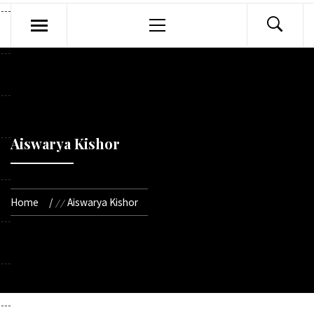
Primary
Menu
Aiswarya Kishor
Home
Aiswarya Kishor