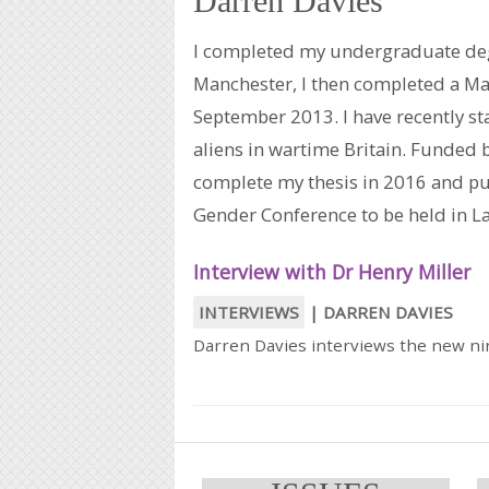
Darren Davies
I completed my undergraduate degr
Manchester, I then completed a Ma
September 2013. I have recently st
aliens in wartime Britain. Funded 
complete my thesis in 2016 and pur
Gender Conference to be held in La
Interview with Dr Henry Miller
INTERVIEWS
|
DARREN DAVIES
Darren Davies interviews the new nin