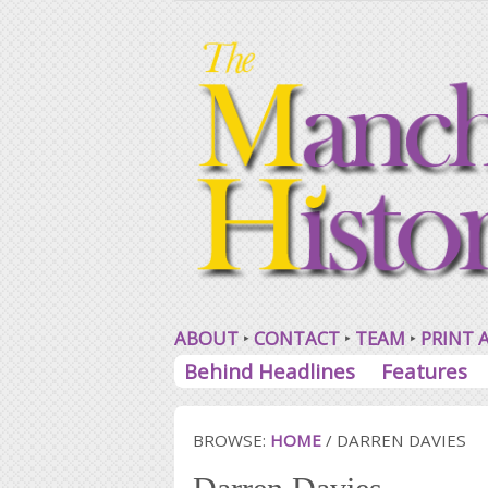
ABOUT
CONTACT
TEAM
PRINT 
Behind Headlines
Features
BROWSE:
HOME
/
DARREN DAVIES