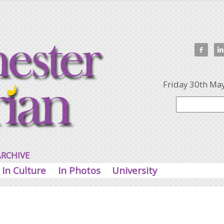


Friday 30th Ma
ARCHIVE
In Culture
In Photos
University