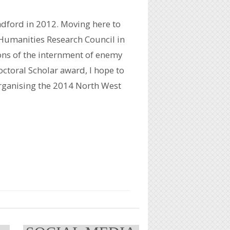
adford in 2012. Moving here to
 Humanities Research Council in
ons of the internment of enemy
ctoral Scholar award, I hope to
organising the 2014 North West