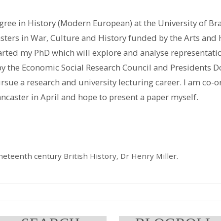
ee in History (Modern European) at the University of Br
sters in War, Culture and History funded by the Arts and
arted my PhD which will explore and analyse representati
by the Economic Social Research Council and Presidents Do
sue a research and university lecturing career. I am co-
ncaster in April and hope to present a paper myself.
eteenth century British History, Dr Henry Miller.