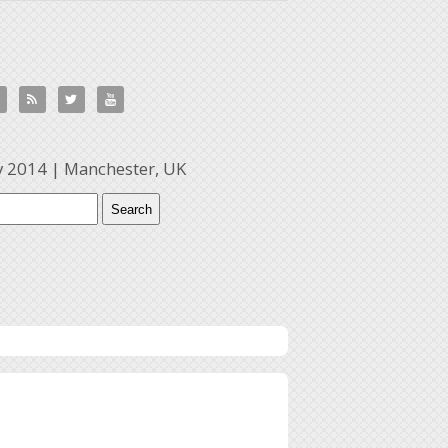



y 2014 | Manchester, UK