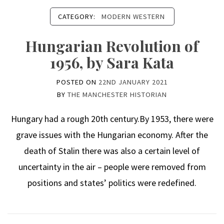
CATEGORY:
MODERN WESTERN
Hungarian Revolution of
1956, by Sara Kata
POSTED ON
22ND JANUARY 2021
BY
THE MANCHESTER HISTORIAN
Hungary had a rough 20th century.By 1953, there were
grave issues with the Hungarian economy. After the
death of Stalin there was also a certain level of
uncertainty in the air – people were removed from
positions and states’ politics were redefined.