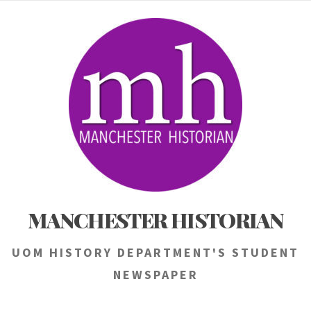
Skip
to
content
MANCHESTER HISTORIAN
UOM HISTORY DEPARTMENT'S STUDENT
NEWSPAPER