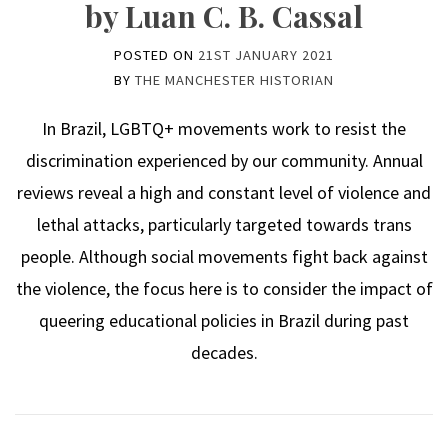
by Luan C. B. Cassal
POSTED ON
21ST JANUARY 2021
BY
THE MANCHESTER HISTORIAN
In Brazil, LGBTQ+ movements work to resist the
discrimination experienced by our community. Annual
reviews reveal a high and constant level of violence and
lethal attacks, particularly targeted towards trans
people. Although social movements fight back against
the violence, the focus here is to consider the impact of
queering educational policies in Brazil during past
decades.