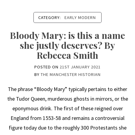
CATEGORY:
EARLY MODERN
Bloody Mary: is this a name
she justly deserves? By
Rebecca Smith
POSTED ON
21ST JANUARY 2021
BY
THE MANCHESTER HISTORIAN
The phrase “Bloody Mary” typically pertains to either
the Tudor Queen, murderous ghosts in mirrors, or the
eponymous drink. The first of these reigned over
England from 1553-58 and remains a controversial
figure today due to the roughly 300 Protestants she