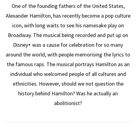
One of the founding fathers of the United States,
Alexander Hamilton, has recently become a pop culture
icon, with long waits to see his namesake play on
Broadway. The musical being recorded and put up on
Disney+ was a cause for celebration for so many
around the world, with people memorising the lyrics to
the famous raps. The musical portrays Hamilton as an
individual who welcomed people of all cultures and
ethnicities. However, should we not question the
history behind Hamilton? Was he actually an
abolitionist?