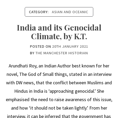
CATEGORY:
ASIAN AND OCEANIC
India and its Genocidal
Climate, by K.T.
POSTED ON
20TH JANUARY 2021
BY
THE MANCHESTER HISTORIAN
Arundhati Roy, an Indian Author best known for her
novel, The God of Small things, stated in an interview
with DW news, that the conflict between Muslims and
Hindus in India is ‘approaching genocidal.’ She
emphasised the need to raise awareness of this issue,
and how ‘it should not be taken lightly.’ From her
interview, it can be inferred that the government has