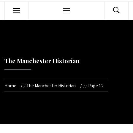
Primary
Menu
The Manchester Historian
Home
The Manchester Historian
Page 12