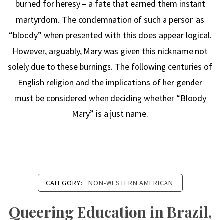
burned for heresy – a fate that earned them instant
martyrdom. The condemnation of such a person as
“bloody” when presented with this does appear logical.
However, arguably, Mary was given this nickname not
solely due to these burnings. The following centuries of
English religion and the implications of her gender
must be considered when deciding whether “Bloody
Mary” is a just name.
CATEGORY:
NON-WESTERN AMERICAN
Queering Education in Brazil,