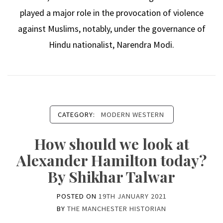
played a major role in the provocation of violence
against Muslims, notably, under the governance of
Hindu nationalist, Narendra Modi.
CATEGORY:
MODERN WESTERN
How should we look at
Alexander Hamilton today?
By Shikhar Talwar
POSTED ON
19TH JANUARY 2021
BY
THE MANCHESTER HISTORIAN