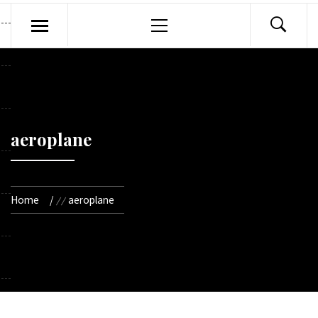
Primary
Menu
aeroplane
Home
aeroplane