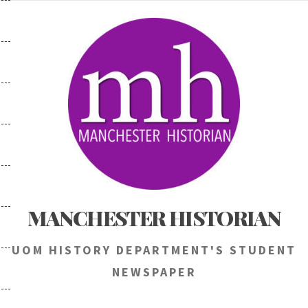
Skip
to
content
MANCHESTER HISTORIAN
UOM HISTORY DEPARTMENT'S STUDENT
NEWSPAPER