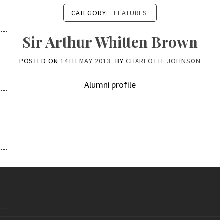
CATEGORY:
FEATURES
Sir Arthur Whitten Brown
POSTED ON
14TH MAY 2013
BY
CHARLOTTE JOHNSON
Alumni profile