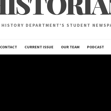
HISTORIA
 HISTORY DEPARTMENT'S STUDENT NEWSP
CONTACT
CURRENT ISSUE
OUR TEAM
PODCAST