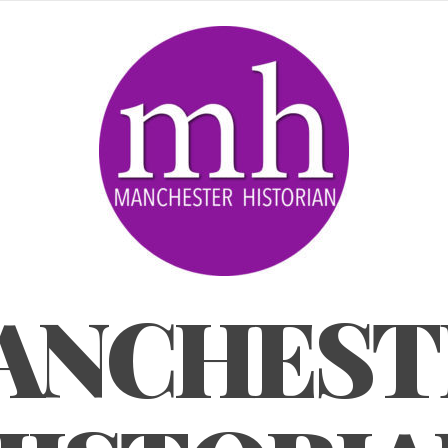
ANCHEST