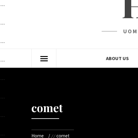
UOM
ABOUT US
comet
Home
comet