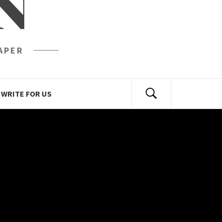
N
APER
WRITE FOR US