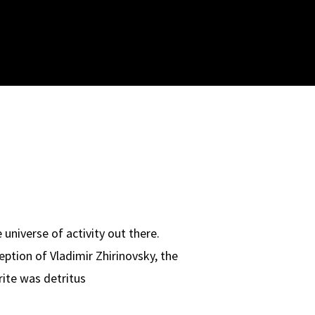
universe of activity out there.
ption of Vladimir Zhirinovsky, the
rite was detritus