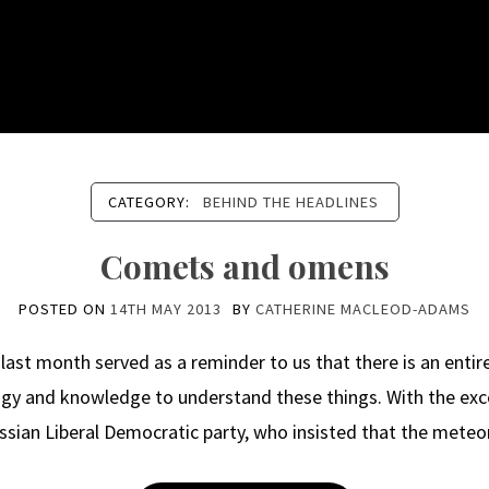
CATEGORY:
BEHIND THE HEADLINES
Comets and omens
POSTED ON
14TH MAY 2013
BY
CATHERINE MACLEOD-ADAMS
last month served as a reminder to us that there is an entire 
gy and knowledge to understand these things. With the exce
ssian Liberal Democratic party, who insisted that the meteo