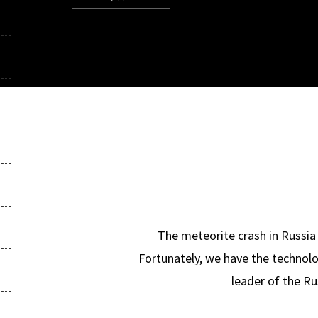
The meteorite crash in Russia 
Fortunately, we have the technolo
leader of the Ru