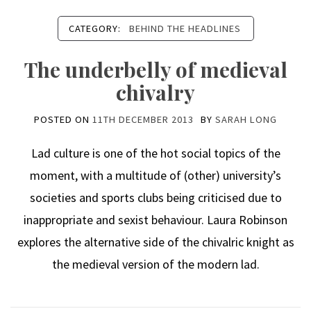
CATEGORY:
BEHIND THE HEADLINES
The underbelly of medieval
chivalry
POSTED ON
11TH DECEMBER 2013
BY
SARAH LONG
Lad culture is one of the hot social topics of the
moment, with a multitude of (other) university’s
societies and sports clubs being criticised due to
inappropriate and sexist behaviour. Laura Robinson
explores the alternative side of the chivalric knight as
the medieval version of the modern lad.