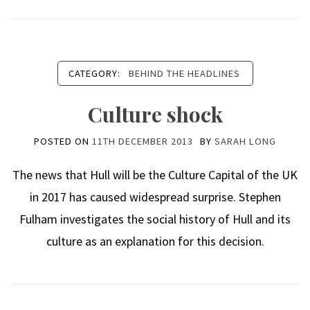
CATEGORY:
BEHIND THE HEADLINES
Culture shock
POSTED ON
11TH DECEMBER 2013
BY
SARAH LONG
The news that Hull will be the Culture Capital of the UK
in 2017 has caused widespread surprise. Stephen
Fulham investigates the social history of Hull and its
culture as an explanation for this decision.