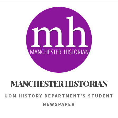
Skip
to
content
MANCHESTER HISTORIAN
UOM HISTORY DEPARTMENT'S STUDENT
NEWSPAPER