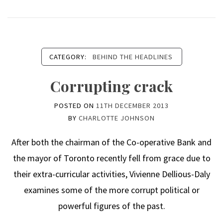
CATEGORY:
BEHIND THE HEADLINES
Corrupting crack
POSTED ON
11TH DECEMBER 2013
BY
CHARLOTTE JOHNSON
After both the chairman of the Co-operative Bank and
the mayor of Toronto recently fell from grace due to
their extra-curricular activities, Vivienne Dellious-Daly
examines some of the more corrupt political or
powerful figures of the past.