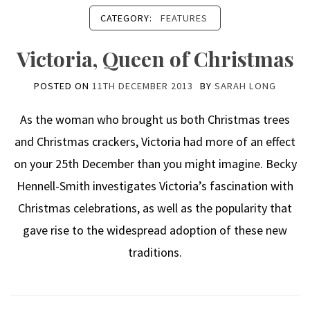
CATEGORY:
FEATURES
Victoria, Queen of Christmas
POSTED ON
11TH DECEMBER 2013
BY
SARAH LONG
As the woman who brought us both Christmas trees
and Christmas crackers, Victoria had more of an effect
on your 25th December than you might imagine. Becky
Hennell-Smith investigates Victoria’s fascination with
Christmas celebrations, as well as the popularity that
gave rise to the widespread adoption of these new
traditions.