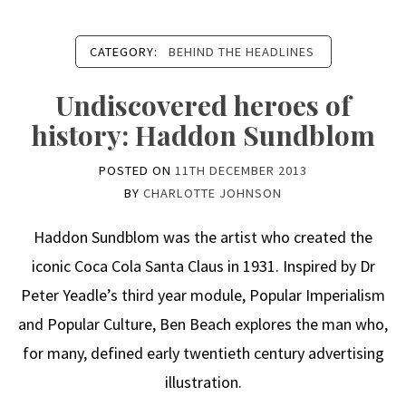
CATEGORY:
BEHIND THE HEADLINES
Undiscovered heroes of
history: Haddon Sundblom
POSTED ON
11TH DECEMBER 2013
BY
CHARLOTTE JOHNSON
Haddon Sundblom was the artist who created the
iconic Coca Cola Santa Claus in 1931. Inspired by Dr
Peter Yeadle’s third year module, Popular Imperialism
and Popular Culture, Ben Beach explores the man who,
for many, defined early twentieth century advertising
illustration.