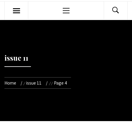
Primary
Menu
issue 11
Home
issue 11
Page 4