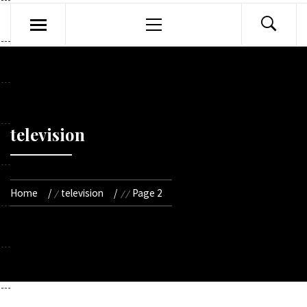
Primary
Menu
television
Home
television
Page 2