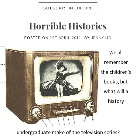
CATEGORY:
IN CULTURE
Horrible Histories
POSTED ON
1ST APRIL 2011
BY
JENNY HO
We all
remember
the children’s
books, but
what will a
history
undergraduate make of the television series?