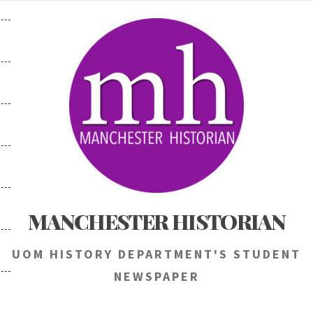
Skip
to
content
MANCHESTER HISTORIAN
UOM HISTORY DEPARTMENT'S STUDENT
NEWSPAPER