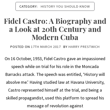
CATEGORY:
HISTORY YOU SHOULD KNOW
Fidel Castro: A Biography and
a Look at 20th Century and
Modern Cuba
POSTED ON
17TH MARCH 2017
BY
HARRY PRESTWICH
On 16 October, 1953, Fidel Castro gave an impassioned
speech while on trial for his role in the Moncada
Barracks attack. The speech was entitled, ‘History will
absolve me.’ Having studied law at Havana University,
Castro represented himself at the trial, and being a
skilled propagandist, used this platform to spread his
message of revolution against