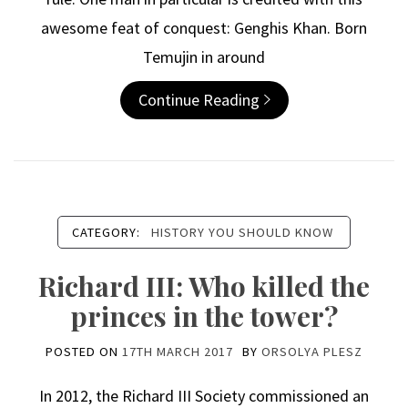
awesome feat of conquest: Genghis Khan. Born
Temujin in around
Continue Reading
CATEGORY:
HISTORY YOU SHOULD KNOW
Richard III: Who killed the
princes in the tower?
POSTED ON
17TH MARCH 2017
BY
ORSOLYA PLESZ
In 2012, the Richard III Society commissioned an