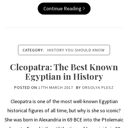
Continue Reading
CATEGORY:
HISTORY YOU SHOULD KNOW
Cleopatra: The Best Known
Egyptian in History
POSTED ON
17TH MARCH 2017
BY
ORSOLYA PLESZ
Cleopatra is one of the most well-known Egyptian
historical figures of all time, but why is she so iconic?
She was born in Alexandria in 69 BCE into the Ptolemaic