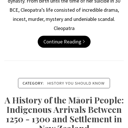
dynasty. From birth until the time of her suicide in 30
BCE, Cleopatra’s life consisted of incredible drama,
incest, murder, mystery and undeniable scandal.
Cleopatra
Continue Reading
CATEGORY:
HISTORY YOU SHOULD KNOW
A History of the Māori People:
Indigenous Arrivals Between
1250 - 1300 and Settlement in