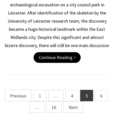
archaeological excavation on a city council park in
Leicester. After identification of the skeleton by the
University of Leicester research team, the discovery
became a huge historical landmark within the East
Midlands city. Despite this significant and almost
bizarre discovery, there will still be one main discussion
Continue Reading
Previous
1
…
4
5
6
Posts
navigation
…
16
Next