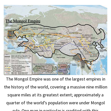
The Mongol Empire was one of the largest empires in
the history of the world, covering a massive nine million
square miles at its greatest extent; approximately a
quarter of the world’s population were under Mongol
rule. One man in particular is credited with this