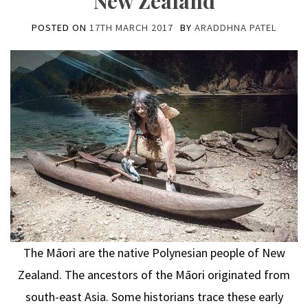
New Zealand
POSTED ON
17TH MARCH 2017
BY
ARADDHNA PATEL
The Māori are the native Polynesian people of New
Zealand. The ancestors of the Māori originated from
south-east Asia. Some historians trace these early