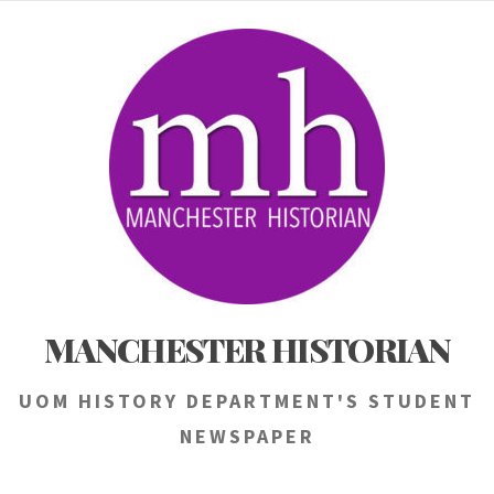
Skip
to
content
MANCHESTER HISTORIAN
UOM HISTORY DEPARTMENT'S STUDENT
NEWSPAPER