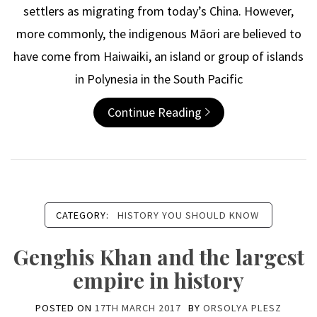
settlers as migrating from today’s China. However,
more commonly, the indigenous Māori are believed to
have come from Haiwaiki, an island or group of islands
in Polynesia in the South Pacific
Continue Reading
CATEGORY:
HISTORY YOU SHOULD KNOW
Genghis Khan and the largest
empire in history
POSTED ON
17TH MARCH 2017
BY
ORSOLYA PLESZ