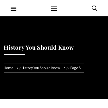
Primary
Menu
History You Should Know
Home
History You Should Know
Page 5