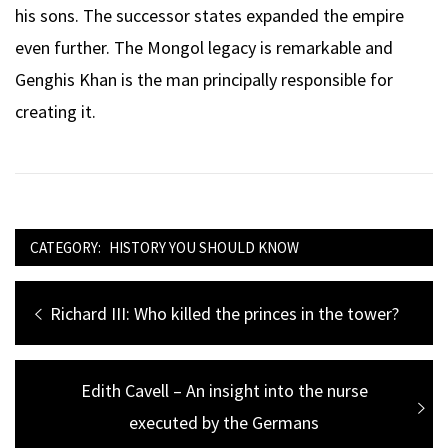
his sons. The successor states expanded the empire
even further. The Mongol legacy is remarkable and
Genghis Khan is the man principally responsible for
creating it.
CATEGORY:
HISTORY YOU SHOULD KNOW
Post
Previous
Richard III: Who killed the princes in the tower?
navigation
post:
Next
Edith Cavell – An insight into the nurse
post:
executed by the Germans