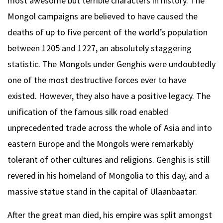
most awesome but terrible characters in history. The
Mongol campaigns are believed to have caused the
deaths of up to five percent of the world’s population
between 1205 and 1227, an absolutely staggering
statistic. The Mongols under Genghis were undoubtedly
one of the most destructive forces ever to have
existed. However, they also have a positive legacy. The
unification of the famous silk road enabled
unprecedented trade across the whole of Asia and into
eastern Europe and the Mongols were remarkably
tolerant of other cultures and religions. Genghis is still
revered in his homeland of Mongolia to this day, and a
massive statue stand in the capital of Ulaanbaatar.
After the great man died, his empire was split amongst