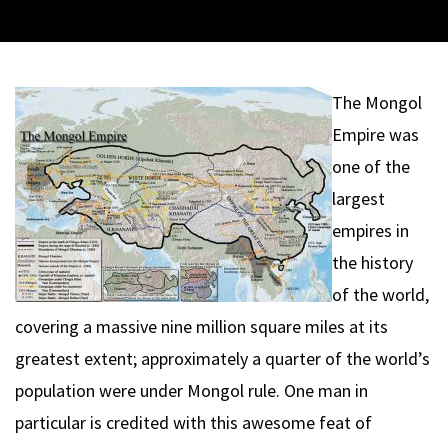
The Mongol
Empire was
one of the
largest
empires in
the history
of the world,
covering a massive nine million square miles at its
greatest extent; approximately a quarter of the world’s
population were under Mongol rule. One man in
particular is credited with this awesome feat of