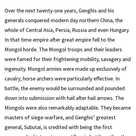
Over the next twenty-one years, Genghis and his
generals conquered modern day northern China, the
whole of Central Asia, Persia, Russia and even Hungary.
In that time empire after great empire fell to the
Mongol horde. The Mongol troops and their leaders
were famed for their frightening mobility, savagery and
ingenuity. Mongol armies were made up exclusively of
cavalry; horse archers were particularly effective. In
battle, the enemy would be surrounded and pounded
down into submission with hail after hail arrows. The
Mongols were also remarkably adaptable. They became
masters of siege-warfare, and Genghis’ greatest
general, Subutai, is credited with being the first