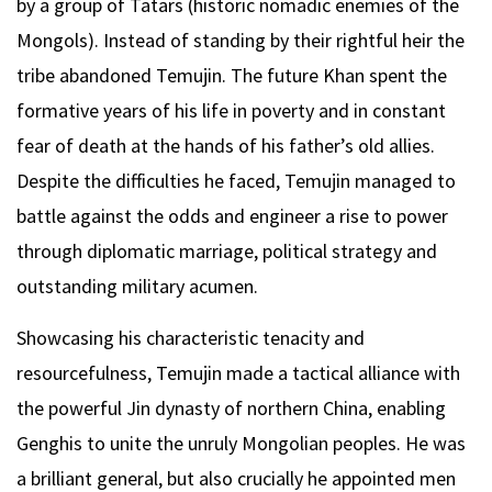
by a group of Tatars (historic nomadic enemies of the
Mongols). Instead of standing by their rightful heir the
tribe abandoned Temujin. The future Khan spent the
formative years of his life in poverty and in constant
fear of death at the hands of his father’s old allies.
Despite the difficulties he faced, Temujin managed to
battle against the odds and engineer a rise to power
through diplomatic marriage, political strategy and
outstanding military acumen.
Showcasing his characteristic tenacity and
resourcefulness, Temujin made a tactical alliance with
the powerful Jin dynasty of northern China, enabling
Genghis to unite the unruly Mongolian peoples. He was
a brilliant general, but also crucially he appointed men