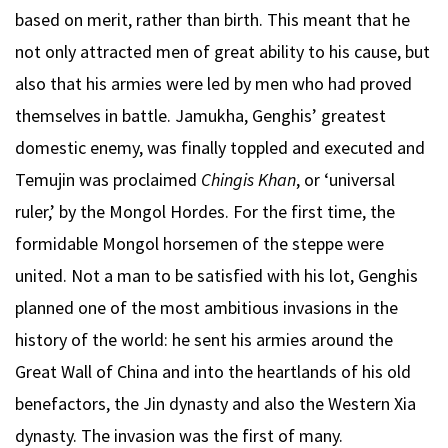
based on merit, rather than birth. This meant that he
not only attracted men of great ability to his cause, but
also that his armies were led by men who had proved
themselves in battle. Jamukha, Genghis’ greatest
domestic enemy, was finally toppled and executed and
Temujin was proclaimed
Chingis Khan
, or ‘universal
ruler,’ by the Mongol Hordes. For the first time, the
formidable Mongol horsemen of the steppe were
united. Not a man to be satisfied with his lot, Genghis
planned one of the most ambitious invasions in the
history of the world: he sent his armies around the
Great Wall of China and into the heartlands of his old
benefactors, the Jin dynasty and also the Western Xia
dynasty. The invasion was the first of many.