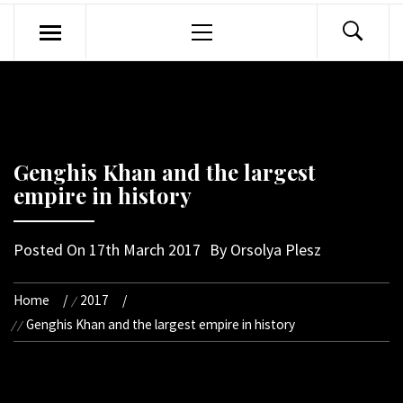
Primary
Menu
Genghis Khan and the largest
empire in history
Posted On
17th March 2017
By
Orsolya Plesz
Home
2017
Genghis Khan and the largest empire in history