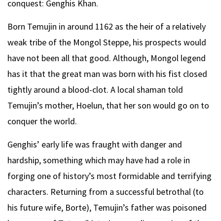
conquest: Genghis Khan.
Born Temujin in around 1162 as the heir of a relatively
weak tribe of the Mongol Steppe, his prospects would
have not been all that good. Although, Mongol legend
has it that the great man was born with his fist closed
tightly around a blood-clot. A local shaman told
Temujin’s mother, Hoelun, that her son would go on to
conquer the world.
Genghis’ early life was fraught with danger and
hardship, something which may have had a role in
forging one of history’s most formidable and terrifying
characters. Returning from a successful betrothal (to
his future wife, Borte), Temujin’s father was poisoned