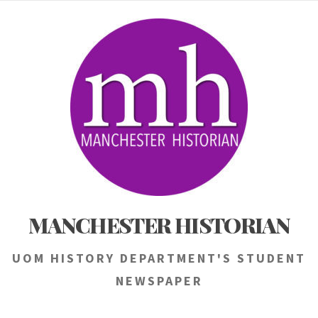
Skip
to
content
MANCHESTER HISTORIAN
UOM HISTORY DEPARTMENT'S STUDENT
NEWSPAPER