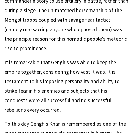
commander history to use artillery in battle, rather than
during a siege. The un-matched horsemanship of the
Mongol troops coupled with savage fear tactics
(namely massacring anyone who opposed them) was
the principle reason for this nomadic people’s meteoric
rise to prominence.
It is remarkable that Genghis was able to keep the
empire together, considering how vast it was. It is
testament to his imposing personality and ability to
strike fear in his enemies and subjects that his
conquests were all successful and no successful
rebellions every occurred.
To this day Genghis Khan is remembered as one of the