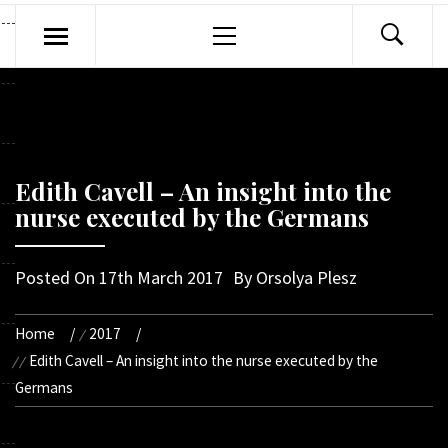
Primary
Menu
Edith Cavell – An insight into the
nurse executed by the Germans
Posted On
17th March 2017
By
Orsolya Plesz
Home
2017
Edith Cavell – An insight into the nurse executed by the
Germans