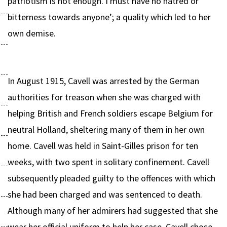
patriotism is not enough. I must have no hatred or
bitterness towards anyone’; a quality which led to her
own demise.
In August 1915, Cavell was arrested by the German
authorities for treason when she was charged with
helping British and French soldiers escape Belgium for
neutral Holland, sheltering many of them in her own
home. Cavell was held in Saint-Gilles prison for ten
weeks, with two spent in solitary confinement. Cavell
subsequently pleaded guilty to the offences with which
she had been charged and was sentenced to death.
Although many of her admirers had suggested that she
wear her official uniform to help her case, Cavell chose