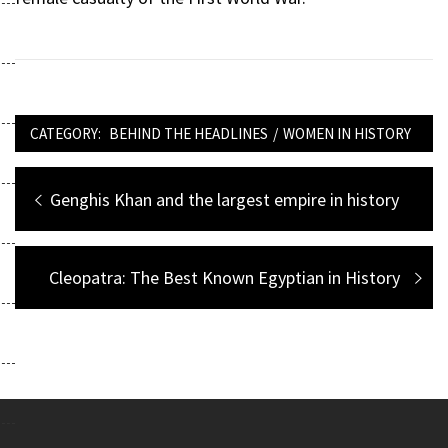
CATEGORY:
BEHIND THE HEADLINES
/
WOMEN IN HISTORY
Post
Previous
Genghis Khan and the largest empire in history
navigation
post:
Next
Cleopatra: The Best Known Egyptian in History
post: