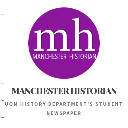
Skip
to
content
MANCHESTER HISTORIAN
UOM HISTORY DEPARTMENT'S STUDENT
NEWSPAPER