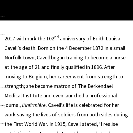
nd
2017 will mark the 102
anniversary of Edith Louisa
Cavell’s death. Born on the 4 December 1872 in a small
Norfolk town, Cavell began training to become a nurse
at the age of 21 and finally qualified in 1896. After
moving to Belgium, her career went from strength to
strength; she became matron of The Berkendael
Medical Institute and even launched a professional
journal,
L’infirmiére
. Cavell’s life is celebrated for her
work saving the lives of soldiers from both sides during
the First World War. In 1915, Cavell stated, ‘I realise