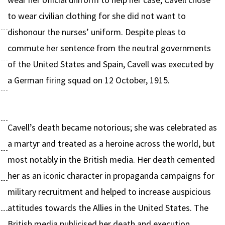
to wear civilian clothing for she did not want to
dishonour the nurses’ uniform. Despite pleas to
commute her sentence from the neutral governments
of the United States and Spain, Cavell was executed by
a German firing squad on 12 October, 1915.
Cavell’s death became notorious; she was celebrated as
a martyr and treated as a heroine across the world, but
most notably in the British media. Her death cemented
her as an iconic character in propaganda campaigns for
military recruitment and helped to increase auspicious
attitudes towards the Allies in the United States. The
British media publicised her death and execution,