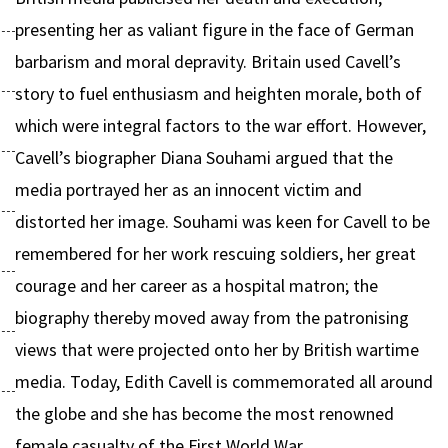
presenting her as valiant figure in the face of German
barbarism and moral depravity. Britain used Cavell’s
story to fuel enthusiasm and heighten morale, both of
which were integral factors to the war effort. However,
Cavell’s biographer Diana Souhami argued that the
media portrayed her as an innocent victim and
distorted her image. Souhami was keen for Cavell to be
remembered for her work rescuing soldiers, her great
courage and her career as a hospital matron; the
biography thereby moved away from the patronising
views that were projected onto her by British wartime
media. Today, Edith Cavell is commemorated all around
the globe and she has become the most renowned
female casualty of the First World War.