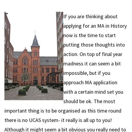
If you are thinking about
applying for an MA in History
now is the time to start
putting those thoughts into
action. On top of final year
madness it can seem a bit
impossible, but if you
approach MA application
with a certain mind set you
should be ok. The most
important thing is to be organised as this time round
there is no UCAS system- it really is all up to you!
Although it might seem a bit obvious you really need to