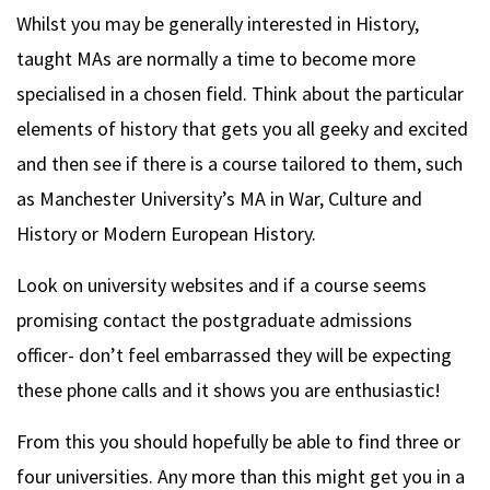
Whilst you may be generally interested in History,
taught MAs are normally a time to become more
specialised in a chosen field. Think about the particular
elements of history that gets you all geeky and excited
and then see if there is a course tailored to them, such
as Manchester University’s MA in War, Culture and
History or Modern European History.
Look on university websites and if a course seems
promising contact the postgraduate admissions
officer- don’t feel embarrassed they will be expecting
these phone calls and it shows you are enthusiastic!
From this you should hopefully be able to find three or
four universities. Any more than this might get you in a