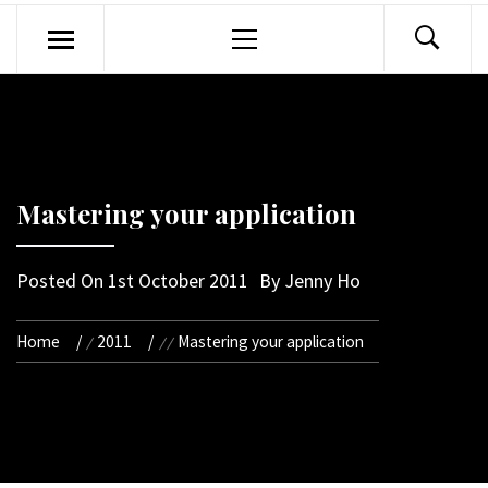
Primary
Menu
Mastering your application
Posted On
1st October 2011
By
Jenny Ho
Home
2011
Mastering your application