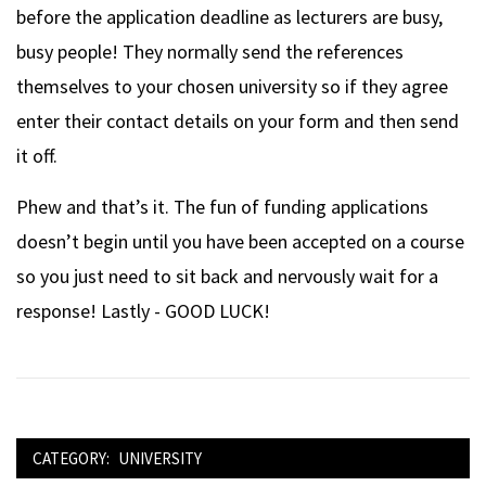
before the application deadline as lecturers are busy,
busy people! They normally send the references
themselves to your chosen university so if they agree
enter their contact details on your form and then send
it off.
Phew and that’s it. The fun of funding applications
doesn’t begin until you have been accepted on a course
so you just need to sit back and nervously wait for a
response! Lastly - GOOD LUCK!
CATEGORY:
UNIVERSITY