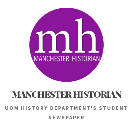
Skip
to
content
MANCHESTER HISTORIAN
UOM HISTORY DEPARTMENT'S STUDENT
NEWSPAPER