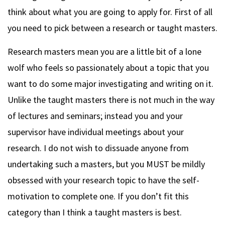
think about what you are going to apply for. First of all
you need to pick between a research or taught masters.
Research masters mean you are a little bit of a lone
wolf who feels so passionately about a topic that you
want to do some major investigating and writing on it.
Unlike the taught masters there is not much in the way
of lectures and seminars; instead you and your
supervisor have individual meetings about your
research. I do not wish to dissuade anyone from
undertaking such a masters, but you MUST be mildly
obsessed with your research topic to have the self-
motivation to complete one. If you don’t fit this
category than I think a taught masters is best.