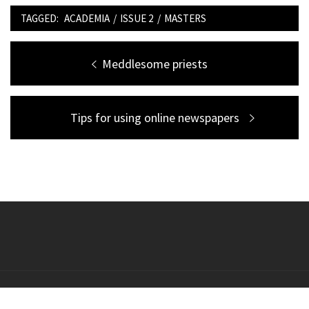
TAGGED:
ACADEMIA
/
ISSUE 2
/
MASTERS
Post
Previous
Meddlesome priests
navigation
post:
Next
Tips for using online newspapers
post:
Copyright All right reserved Theme: Galway Lite by
Themeinwp