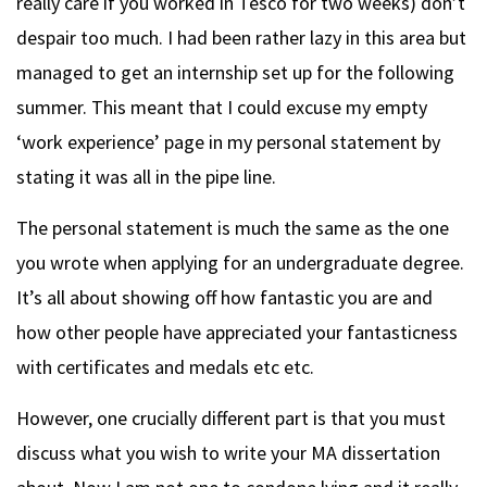
really care if you worked in Tesco for two weeks) don’t
despair too much. I had been rather lazy in this area but
managed to get an internship set up for the following
summer. This meant that I could excuse my empty
‘work experience’ page in my personal statement by
stating it was all in the pipe line.
The personal statement is much the same as the one
you wrote when applying for an undergraduate degree.
It’s all about showing off how fantastic you are and
how other people have appreciated your fantasticness
with certificates and medals etc etc.
However, one crucially different part is that you must
discuss what you wish to write your MA dissertation