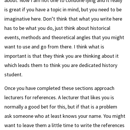
about. Now I am not one to condone lying and it really
is great if you have a topic in mind, but you need to be
imaginative here. Don’t think that what you write here
has to be what you do, just think about historical
events, methods and theoretical angles that you might
want to use and go from there. I think what is
important is that they think you are thinking about it
which leads them to think you are dedicated history
student.
Once you have completed these sections approach
lecturers for references. A lecturer that likes you is
normally a good bet for this, but if that is a problem
ask someone who at least knows your name. You might
want to leave them a little time to write the references