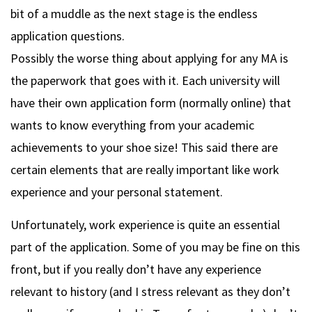
bit of a muddle as the next stage is the endless
application questions.
Possibly the worse thing about applying for any MA is
the paperwork that goes with it. Each university will
have their own application form (normally online) that
wants to know everything from your academic
achievements to your shoe size! This said there are
certain elements that are really important like work
experience and your personal statement.
Unfortunately, work experience is quite an essential
part of the application. Some of you may be fine on this
front, but if you really don’t have any experience
relevant to history (and I stress relevant as they don’t