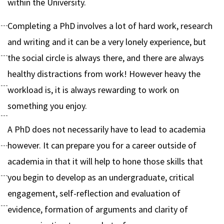
within the University.
Completing a PhD involves a lot of hard work, research
and writing and it can be a very lonely experience, but
the social circle is always there, and there are always
healthy distractions from work! However heavy the
workload is, it is always rewarding to work on
something you enjoy.
A PhD does not necessarily have to lead to academia
however. It can prepare you for a career outside of
academia in that it will help to hone those skills that
you begin to develop as an undergraduate, critical
engagement, self-reflection and evaluation of
evidence, formation of arguments and clarity of