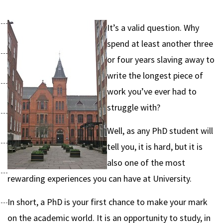
It’s a valid question. Why
spend at least another three
or four years slaving away to
write the longest piece of
work you’ve ever had to
struggle with?
Well, as any PhD student will
tell you, it is hard, but it is
also one of the most
rewarding experiences you can have at University.
In short, a PhD is your first chance to make your mark
on the academic world. It is an opportunity to study, in