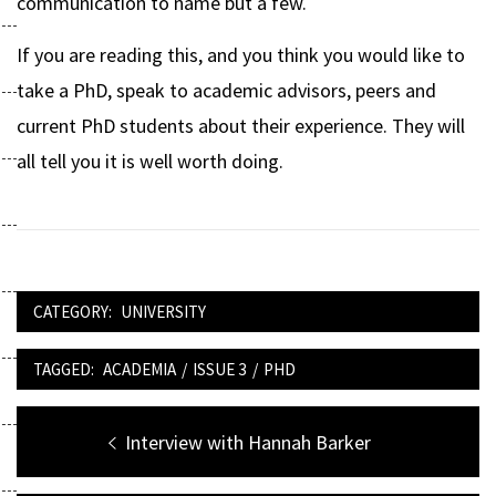
communication to name but a few.
If you are reading this, and you think you would like to
take a PhD, speak to academic advisors, peers and
current PhD students about their experience. They will
all tell you it is well worth doing.
CATEGORY:
UNIVERSITY
TAGGED:
ACADEMIA
/
ISSUE 3
/
PHD
Post
Previous
Interview with Hannah Barker
navigation
post: