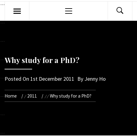
Primary
Menu
Why study for a PhD?
Posted On
1st December 2011
By
Jenny Ho
Home
2011
Why study for a PhD?