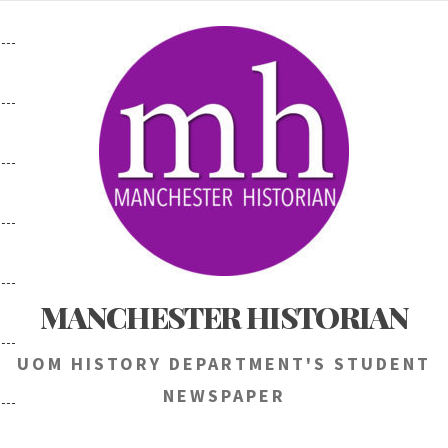
Skip
to
content
MANCHESTER HISTORIAN
UOM HISTORY DEPARTMENT'S STUDENT
NEWSPAPER