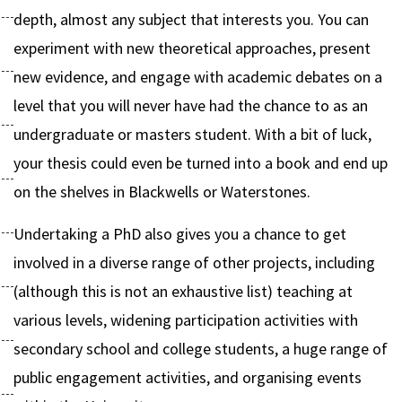
depth, almost any subject that interests you. You can
experiment with new theoretical approaches, present
new evidence, and engage with academic debates on a
level that you will never have had the chance to as an
undergraduate or masters student. With a bit of luck,
your thesis could even be turned into a book and end up
on the shelves in Blackwells or Waterstones.
Undertaking a PhD also gives you a chance to get
involved in a diverse range of other projects, including
(although this is not an exhaustive list) teaching at
various levels, widening participation activities with
secondary school and college students, a huge range of
public engagement activities, and organising events