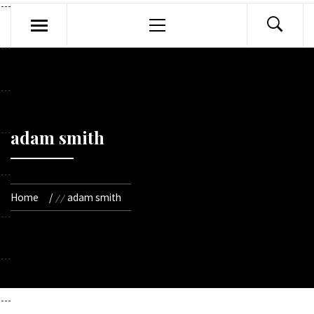
Primary
Menu
adam smith
Home
adam smith