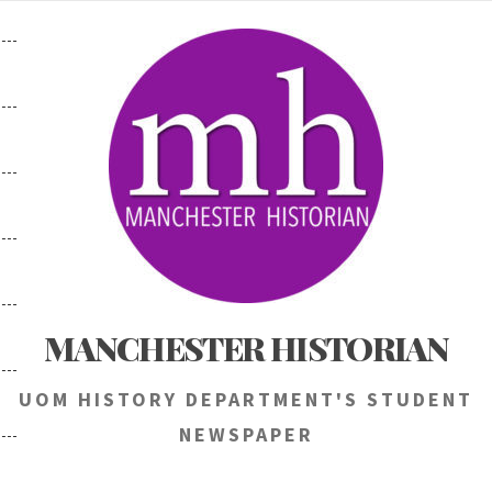
Skip
to
content
MANCHESTER HISTORIAN
UOM HISTORY DEPARTMENT'S STUDENT
NEWSPAPER