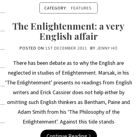
CATEGORY:
FEATURES
The Enlightenment: a very
English affair
POSTED ON
1ST DECEMBER 2011
BY
JENNY HO
There has been debate as to why the English are
neglected in studies of Enlightenment. Marsak, in his
‘The Enlightenment’ presents no readings from English
writers and Erick Cassirer does not help either by
omitting such English thinkers as Bentham, Paine and
Adam Smith from his ‘The Philosophy of the
Enlightenment’. Against this tide stands
Continue Reading