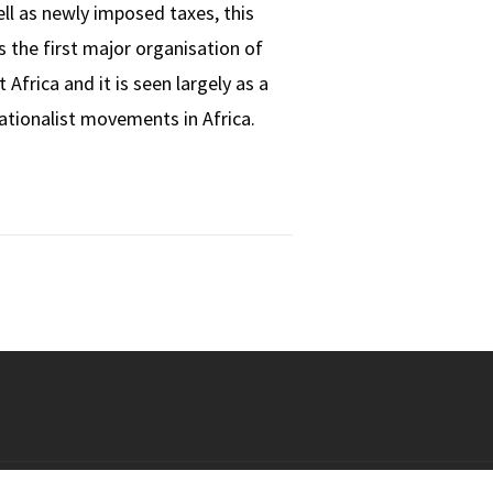
ell as newly imposed taxes, this
 the first major organisation of
frica and it is seen largely as a
nationalist movements in Africa.