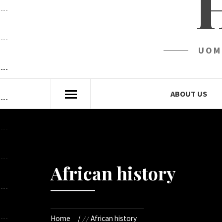
UOM
ABOUT US
African history
Home
African history