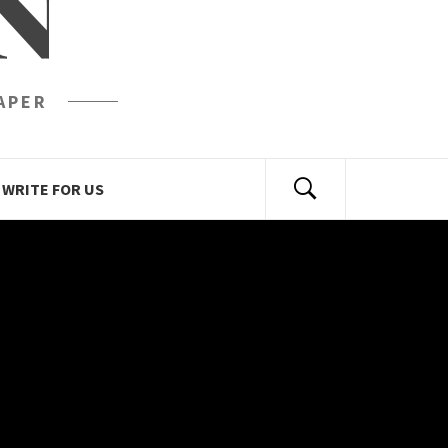
N
APER
WRITE FOR US