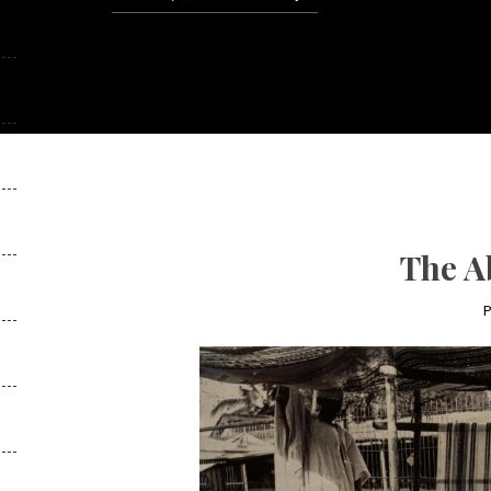
The A