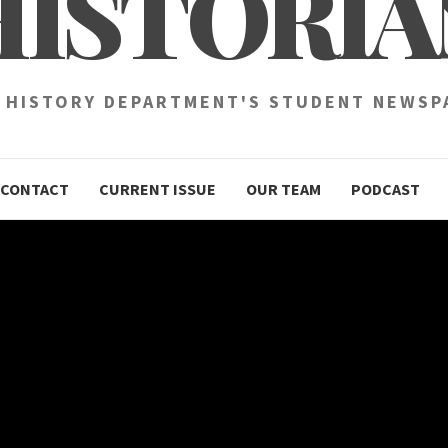
HISTORIA
 HISTORY DEPARTMENT'S STUDENT NEWSP
CONTACT
CURRENT ISSUE
OUR TEAM
PODCAST