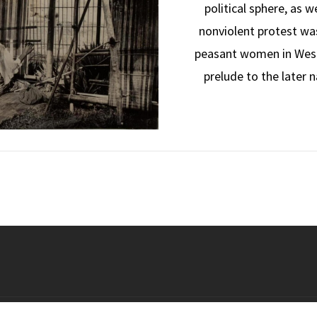
political sphere, as w
nonviolent protest was
peasant women in West A
prelude to the later 