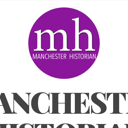
ANCHEST