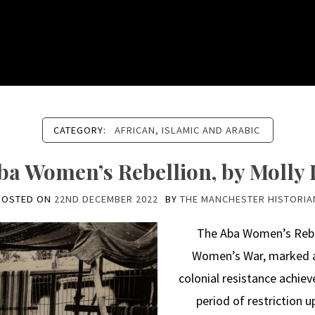
CATEGORY:
AFRICAN, ISLAMIC AND ARABIC
ba Women’s Rebellion, by Molly 
POSTED ON
22ND DECEMBER 2022
BY
THE MANCHESTER HISTORIA
The Aba Women’s Rebel
Women’s War, marked a 
colonial resistance achie
period of restriction 