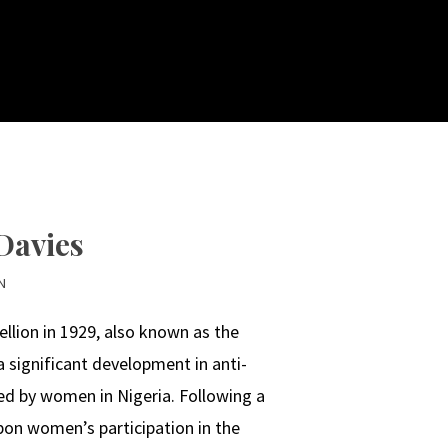
Davies
N
lion in 1929, also known as the
significant development in anti-
ved by women in Nigeria. Following a
upon women’s participation in the