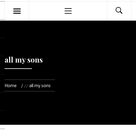
Primary
Menu
all my sons
Home
all my sons