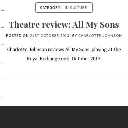
CATEGORY:
IN CULTURE
Theatre review: All My Sons
POSTED ON
21ST OCTOBER 2013
BY
CHARLOTTE JOHNSON
Charlotte Johnson reviews All My Sons, playing at the
Royal Exchange until October 2013.