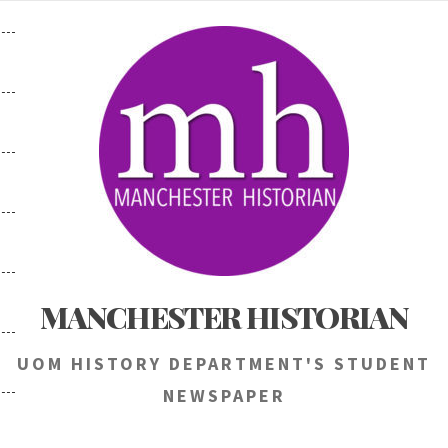
Skip
to
content
MANCHESTER HISTORIAN
UOM HISTORY DEPARTMENT'S STUDENT
NEWSPAPER