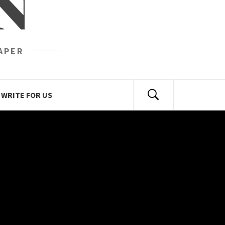
N
APER
WRITE FOR US