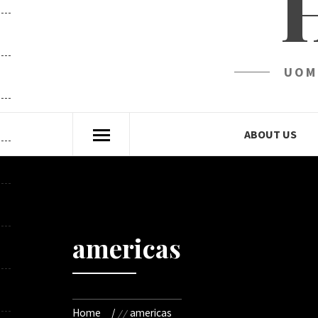
UOM
ABOUT US
americas
Home
americas