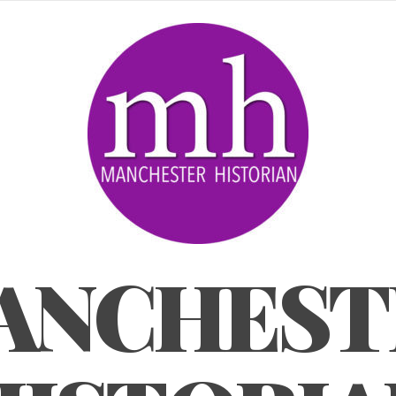
ANCHEST