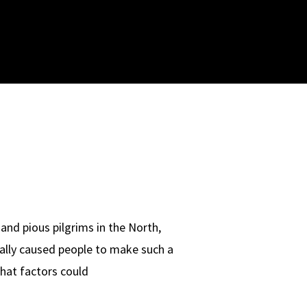
and pious pilgrims in the North,
eally caused people to make such a
What factors could