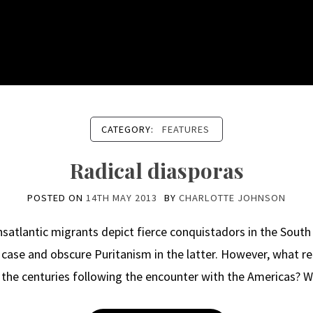
CATEGORY:
FEATURES
Radical diasporas
POSTED ON
14TH MAY 2013
BY
CHARLOTTE JOHNSON
nsatlantic migrants depict fierce conquistadors in the South 
case and obscure Puritanism in the latter. However, what r
n the centuries following the encounter with the Americas? 