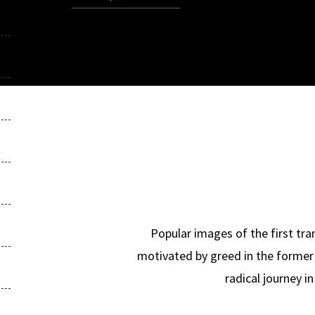
Popular images of the first tra
motivated by greed in the former 
radical journey i