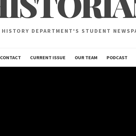
HISTORIA
 HISTORY DEPARTMENT'S STUDENT NEWSP
CONTACT
CURRENT ISSUE
OUR TEAM
PODCAST