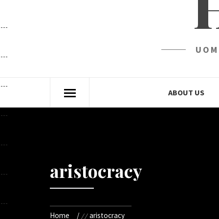
UOM
ABOUT US
aristocracy
Home
aristocracy