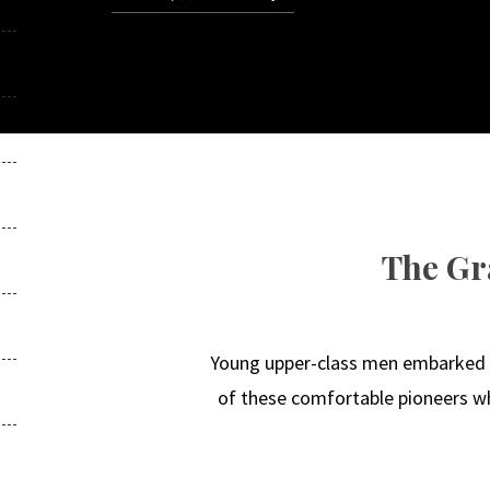
The Gr
Young upper-class men embarked on
of these comfortable pioneers who