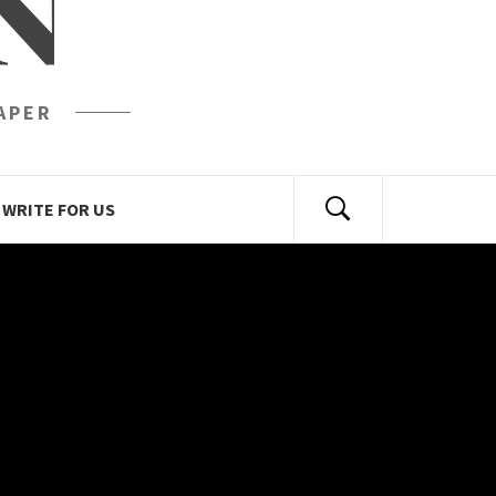
N
APER
WRITE FOR US