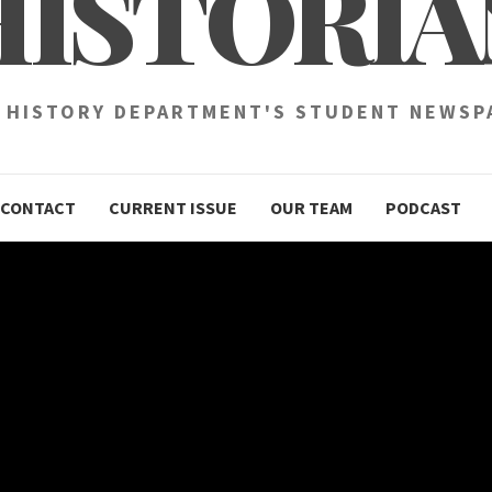
HISTORIA
 HISTORY DEPARTMENT'S STUDENT NEWSP
CONTACT
CURRENT ISSUE
OUR TEAM
PODCAST