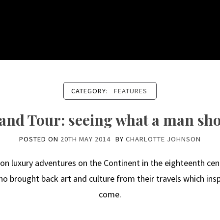
CATEGORY:
FEATURES
and Tour: seeing what a man sho
POSTED ON
20TH MAY 2014
BY
CHARLOTTE JOHNSON
 luxury adventures on the Continent in the eighteenth cent
 brought back art and culture from their travels which inspi
come.