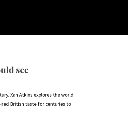
uld see
ury. Xan Atkins explores the world
red British taste for centuries to