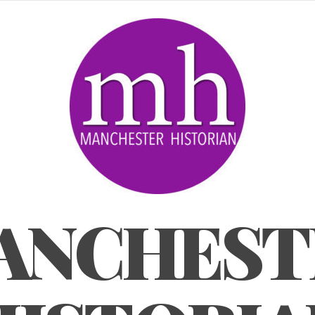
ANCHEST