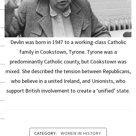
Devlin was born in 1947 to a working-class Catholic
family in Cookstown, Tyrone. Tyrone was a
predominantly Catholic county, but Cookstown was
mixed. She described the tension between Republicans,
who believe in a united Ireland, and Unionists, who
support British involvement to create a ‘unified’ state.
CATEGORY:
WOMEN IN HISTORY