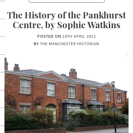
The History of the Pankhurst
Centre, by Sophie Watkins
POSTED ON
10TH APRIL 2022
BY
THE MANCHESTER HISTORIAN