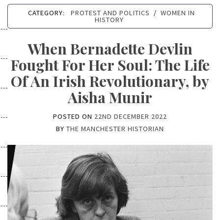
CATEGORY:
PROTEST AND POLITICS
/
WOMEN IN
HISTORY
When Bernadette Devlin
Fought For Her Soul: The Life
Of An Irish Revolutionary, by
Aisha Munir
POSTED ON
22ND DECEMBER 2022
BY
THE MANCHESTER HISTORIAN