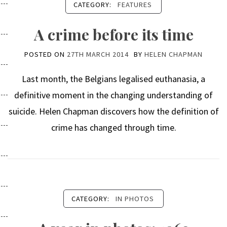
CATEGORY:
FEATURES
A crime before its time
POSTED ON
27TH MARCH 2014
BY
HELEN CHAPMAN
Last month, the Belgians legalised euthanasia, a
definitive moment in the changing understanding of
suicide. Helen Chapman discovers how the definition of
crime has changed through time.
CATEGORY:
IN PHOTOS