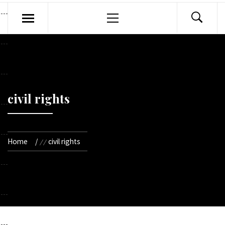
Primary
Menu
civil rights
Home
civil rights