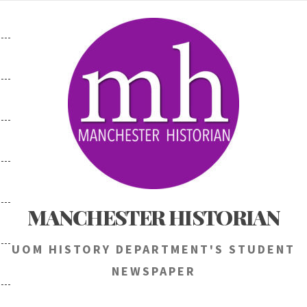
Skip
to
content
MANCHESTER HISTORIAN
UOM HISTORY DEPARTMENT'S STUDENT
NEWSPAPER