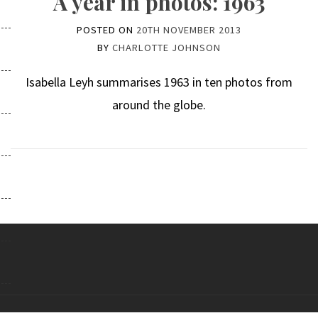
A year in photos: 1963
POSTED ON
20TH NOVEMBER 2013
BY
CHARLOTTE JOHNSON
Isabella Leyh summarises 1963 in ten photos from
around the globe.