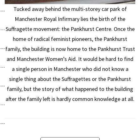
Tucked away behind the multi-storey car park of
Manchester Royal Infirmary lies the birth of the
Suffragette movement: the Pankhurst Centre. Once the
home of radical feminist pioneers, the Pankhurst
family, the building is now home to the Pankhurst Trust
and Manchester Women’s Aid. It would be hard to find
a single person in Manchester who did not know a
single thing about the Suffragettes or the Pankhurst
family, but the story of what happened to the building
after the family left is hardly common knowledge at all.