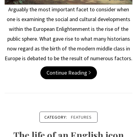
Arguably the most important facet to consider when
one is examining the social and cultural developments
within the European Enlightenment is the rise of the
public sphere. What gave rise to what many historians
now regard as the birth of the modern middle class in
Europe is debated to be the result of numerous factors.
Continue Reading
CATEGORY:
FEATURES
The life of an English icon