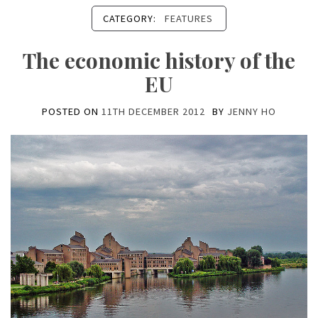
CATEGORY:
FEATURES
The economic history of the
EU
POSTED ON
11TH DECEMBER 2012
BY
JENNY HO