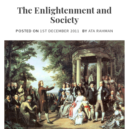
The Enlightenment and
Society
POSTED ON
1ST DECEMBER 2011
BY
ATA RAHMAN