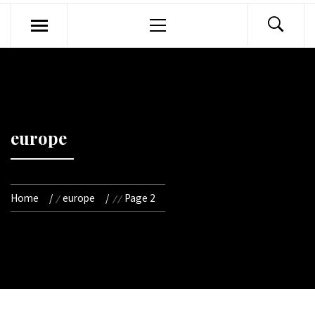
Primary
Menu
europe
Home
europe
Page 2