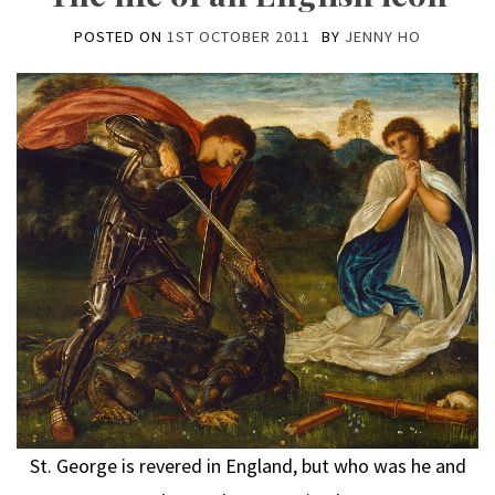
POSTED ON
1ST OCTOBER 2011
BY
JENNY HO
St. George is revered in England, but who was he and