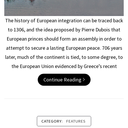
The history of European integration can be traced back
to 1306, and the idea proposed by Pierre Dubois that
European princes should form an assembly in order to
attempt to secure a lasting European peace. 706 years
later, much of the continent is tied, to some degree, to
the European Union evidenced by Greece’s recent
Continue Reading
CATEGORY:
FEATURES