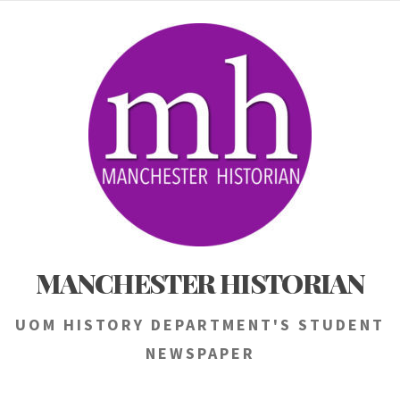
Skip
to
content
MANCHESTER HISTORIAN
UOM HISTORY DEPARTMENT'S STUDENT
NEWSPAPER