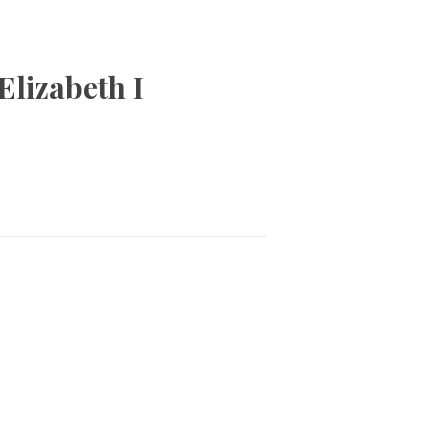
Elizabeth I