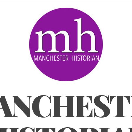
ANCHEST