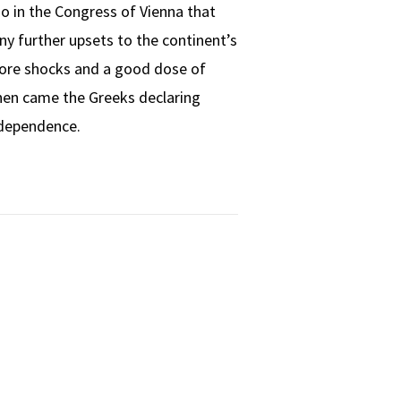
o in the Congress of Vienna that
y further upsets to the continent’s
ore shocks and a good dose of
Then came the Greeks declaring
dependence.