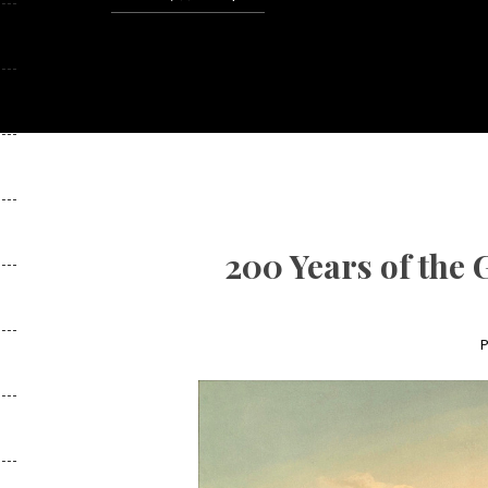
200 Years of the