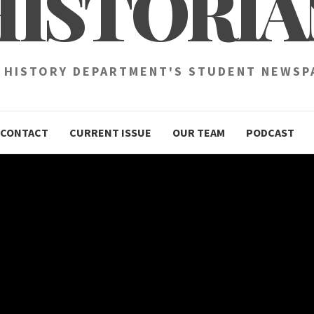
HISTORIA
 HISTORY DEPARTMENT'S STUDENT NEWSP
CONTACT
CURRENT ISSUE
OUR TEAM
PODCAST