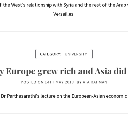
 the West’s relationship with Syria and the rest of the Arab
Versailles.
CATEGORY:
UNIVERSITY
 Europe grew rich and Asia did
POSTED ON
14TH MAY 2013
BY
ATA RAHMAN
 Dr Parthasarathi’s lecture on the European-Asian economic