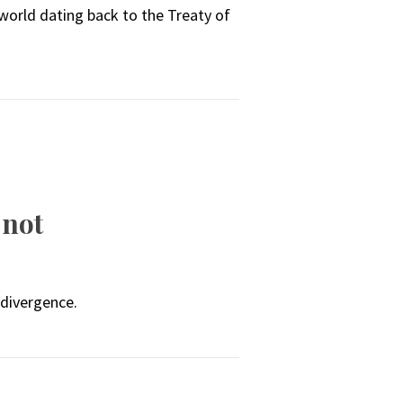
 world dating back to the Treaty of
 not
 divergence.