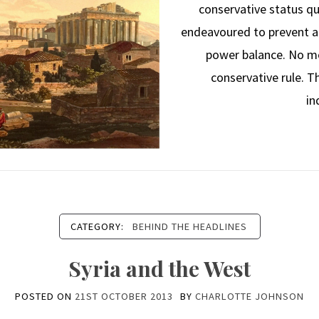
conservative status qu
endeavoured to prevent an
power balance. No m
conservative rule. 
in
CATEGORY:
BEHIND THE HEADLINES
Syria and the West
POSTED ON
21ST OCTOBER 2013
BY
CHARLOTTE JOHNSON