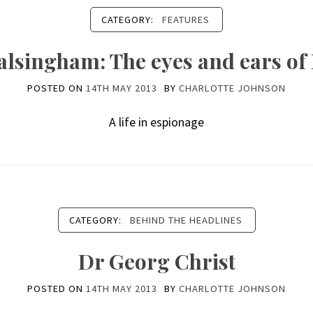
CATEGORY:
FEATURES
lsingham: The eyes and ears of 
POSTED ON
14TH MAY 2013
BY
CHARLOTTE JOHNSON
A life in espionage
CATEGORY:
BEHIND THE HEADLINES
Dr Georg Christ
POSTED ON
14TH MAY 2013
BY
CHARLOTTE JOHNSON