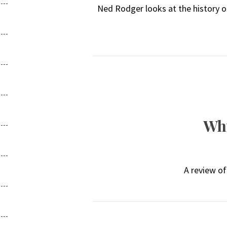
Ned Rodger looks at the history of
Why
A review of