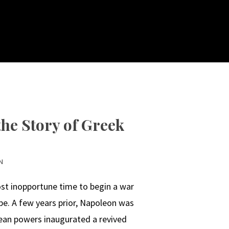
he Story of Greek
N
st inopportune time to begin a war
pe. A few years prior, Napoleon was
ean powers inaugurated a revived