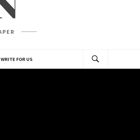
N
APER
WRITE FOR US