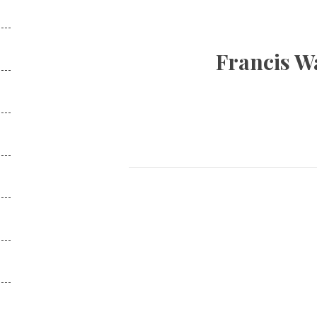
Francis Wa