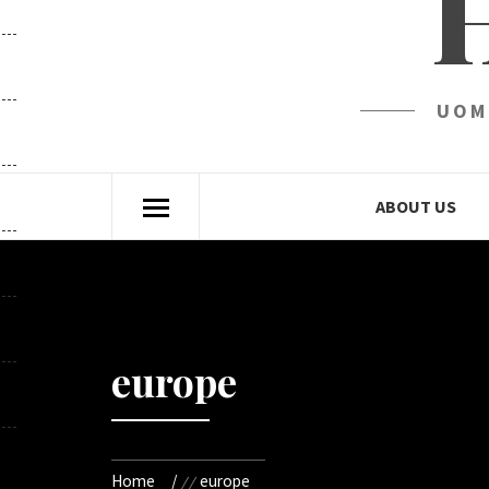
UOM
ABOUT US
europe
Home
europe