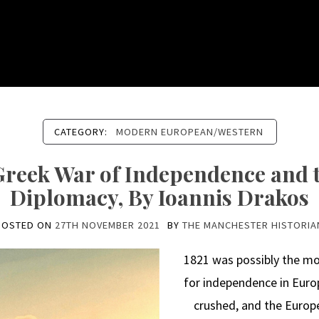
CATEGORY:
MODERN EUROPEAN/WESTERN
 Greek War of Independence and t
Diplomacy, By Ioannis Drakos
POSTED ON
27TH NOVEMBER 2021
BY
THE MANCHESTER HISTORIA
1821 was possibly the mo
for independence in Euro
crushed, and the Europ