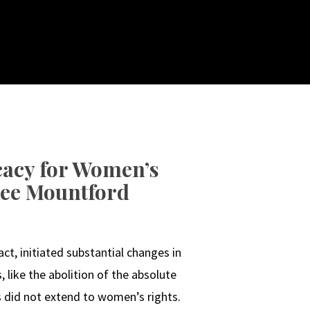
acy for Women’s
ylee Mountford
N
ct, initiated substantial changes in
, like the abolition of the absolute
s did not extend to women’s rights.