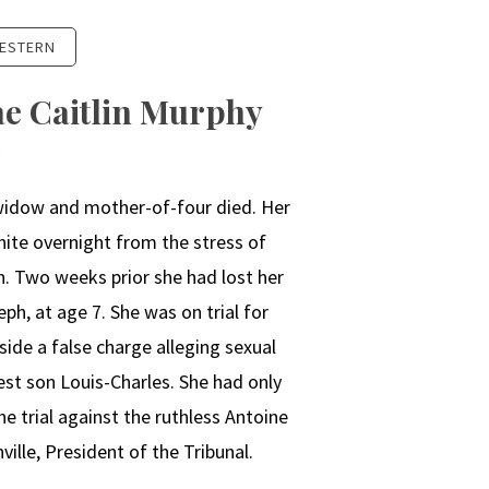
ESTERN
ae Caitlin Murphy
N
widow and mother-of-four died. Her
hite overnight from the stress of
n. Two weeks prior she had lost her
ph, at age 7. She was on trial for
side a false charge alleging sexual
st son Louis-Charles. She had only
e trial against the ruthless Antoine
ille, President of the Tribunal.