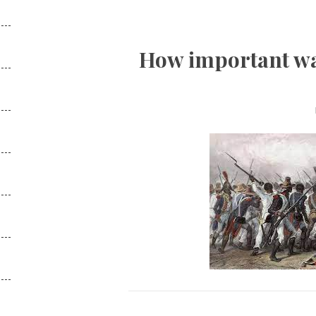
How important was