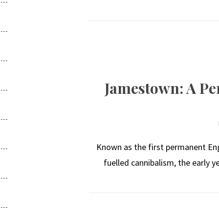
Jamestown: A Per
Known as the first permanent Eng
fuelled cannibalism, the early 