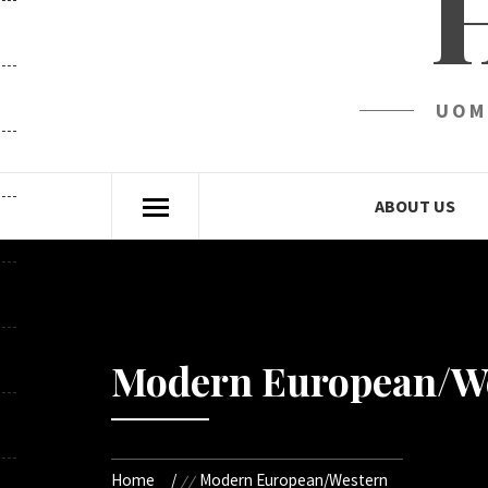
UOM
ABOUT US
Modern European/W
Home
Modern European/Western