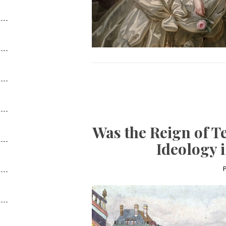
Was the Reign of T
Ideology 