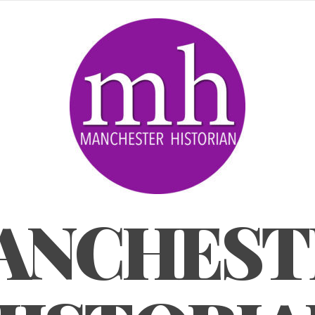
ANCHEST