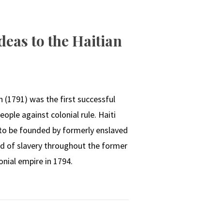
eas to the Haitian
N
 (1791) was the first successful
eople against colonial rule. Haiti
 to be founded by formerly enslaved
end of slavery throughout the former
onial empire in 1794.