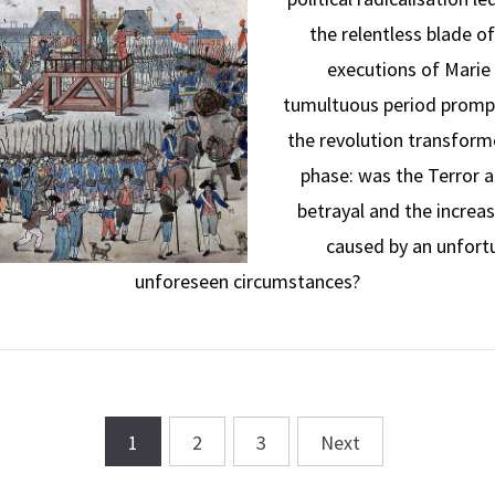
the relentless blade o
executions of Marie 
tumultuous period promp
the revolution transforme
phase: was the Terror a
betrayal and the increas
caused by an unfort
unforeseen circumstances?
1
2
3
Next