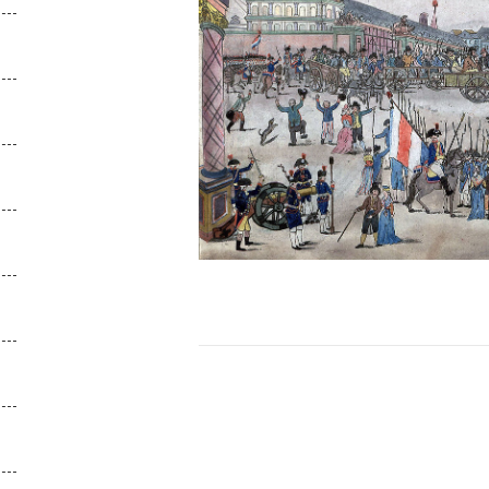
Posts
navigation