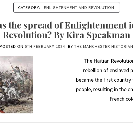
CATEGORY:
ENLIGHTENMENT AND REVOLUTION
 the spread of Enlightenment id
Revolution? By Kira Speakman
POSTED ON
6TH FEBRUARY 2024
BY
THE MANCHESTER HISTORIA
The Haitian Revolution
rebellion of enslaved p
became the first country
people, resulting in the 
French col