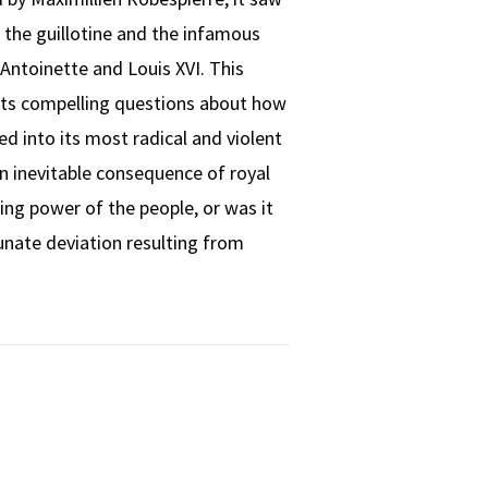
f the guillotine and the infamous
Antoinette and Louis XVI. This
ts compelling questions about how
d into its most radical and violent
n inevitable consequence of royal
ing power of the people, or was it
unate deviation resulting from