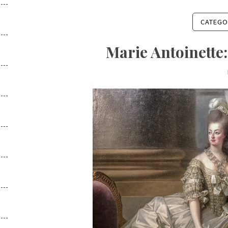
CATEGO
Marie Antoinette