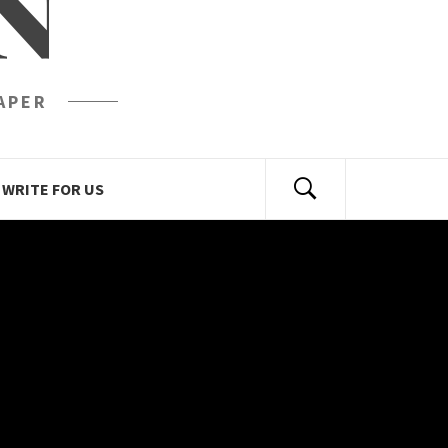
N
APER
WRITE FOR US