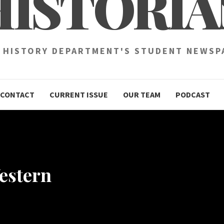
HISTORIA
 HISTORY DEPARTMENT'S STUDENT NEWSP
CONTACT
CURRENT ISSUE
OUR TEAM
PODCAST
estern