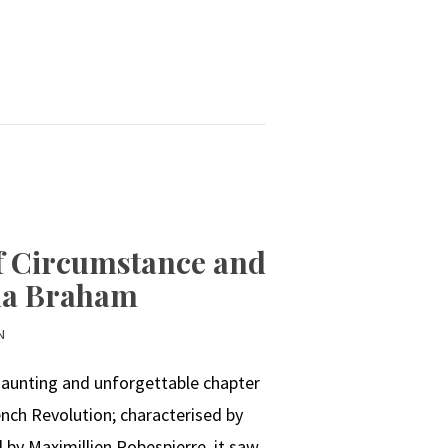
of Circumstance and
sha Braham
N
 haunting and unforgettable chapter
ench Revolution; characterised by
ed by Maximillien Robespierre, it saw