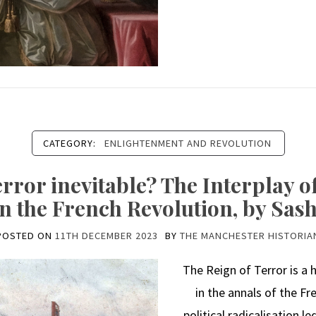
CATEGORY:
ENLIGHTENMENT AND REVOLUTION
error inevitable? The Interplay 
in the French Revolution, by Sa
POSTED ON
11TH DECEMBER 2023
BY
THE MANCHESTER HISTORIA
The Reign of Terror is a
in the annals of the Fr
political radicalisation l