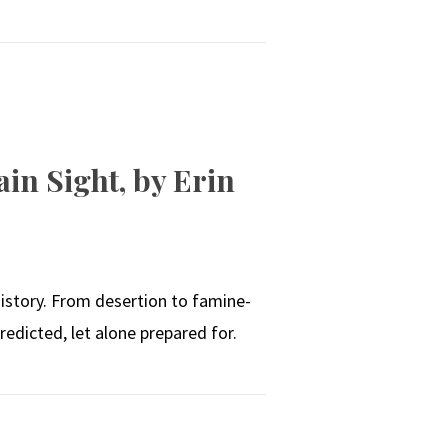
in Sight, by Erin
N
istory. From desertion to famine-
edicted, let alone prepared for.