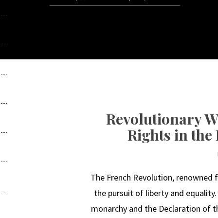
Revolutionary 
Rights in the
The French Revolution, renowned for
the pursuit of liberty and equality
monarchy and the Declaration of th