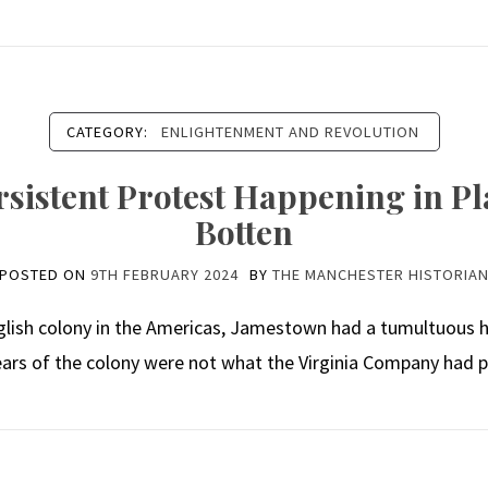
CATEGORY:
ENLIGHTENMENT AND REVOLUTION
sistent Protest Happening in Pla
Botten
POSTED ON
9TH FEBRUARY 2024
BY
THE MANCHESTER HISTORIA
lish colony in the Americas, Jamestown had a tumultuous h
years of the colony were not what the Virginia Company had pr