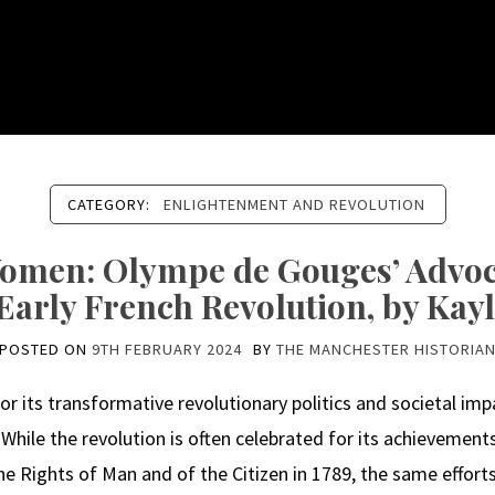
CATEGORY:
ENLIGHTENMENT AND REVOLUTION
Women: Olympe de Gouges’ Advoc
 Early French Revolution, by Ka
POSTED ON
9TH FEBRUARY 2024
BY
THE MANCHESTER HISTORIA
 its transformative revolutionary politics and societal impa
. While the revolution is often celebrated for its achievements
e Rights of Man and of the Citizen in 1789, the same effort