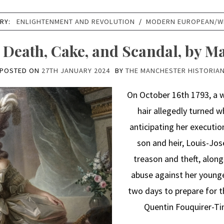
RY:
ENLIGHTENMENT AND REVOLUTION
/
MODERN EUROPEAN/W
: Death, Cake, and Scandal, by M
POSTED ON
27TH JANUARY 2024
BY
THE MANCHESTER HISTORIA
On October 16th 1793, a 
hair allegedly turned w
anticipating her executio
son and heir, Louis-Jose
treason and theft, along
abuse against her younge
two days to prepare for th
Quentin Fouquirer-Tinv