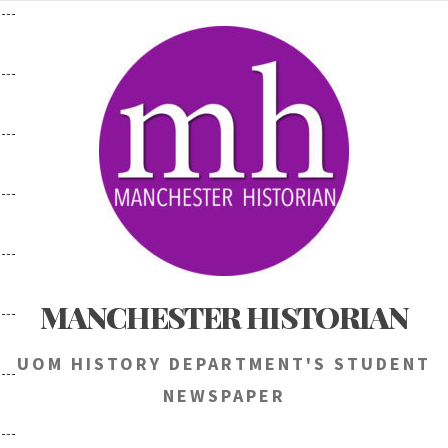
Skip
to
content
MANCHESTER HISTORIAN
UOM HISTORY DEPARTMENT'S STUDENT
NEWSPAPER