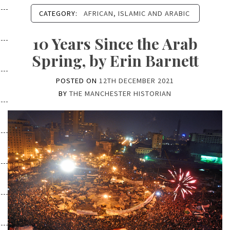
CATEGORY:
AFRICAN, ISLAMIC AND ARABIC
10 Years Since the Arab
Spring, by Erin Barnett
POSTED ON
12TH DECEMBER 2021
BY
THE MANCHESTER HISTORIAN