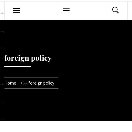
Primary
Menu
foreign policy
Home
foreign policy