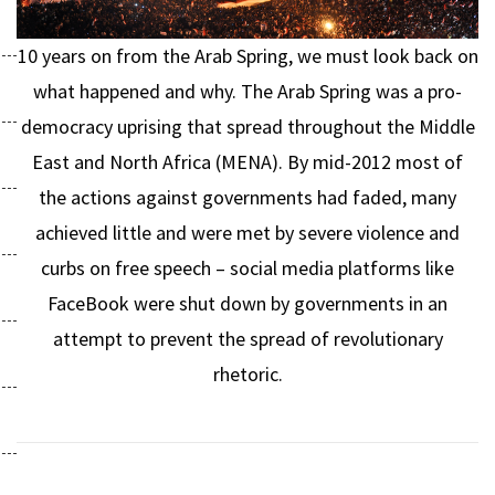
10 years on from the Arab Spring, we must look back on
what happened and why. The Arab Spring was a pro-
democracy uprising that spread throughout the Middle
East and North Africa (MENA). By mid-2012 most of
the actions against governments had faded, many
achieved little and were met by severe violence and
curbs on free speech – social media platforms like
FaceBook were shut down by governments in an
attempt to prevent the spread of revolutionary
rhetoric.