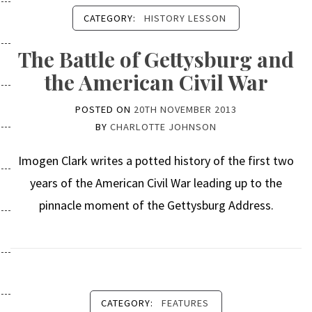
CATEGORY:
HISTORY LESSON
The Battle of Gettysburg and
the American Civil War
POSTED ON
20TH NOVEMBER 2013
BY
CHARLOTTE JOHNSON
Imogen Clark writes a potted history of the first two
years of the American Civil War leading up to the
pinnacle moment of the Gettysburg Address.
CATEGORY:
FEATURES