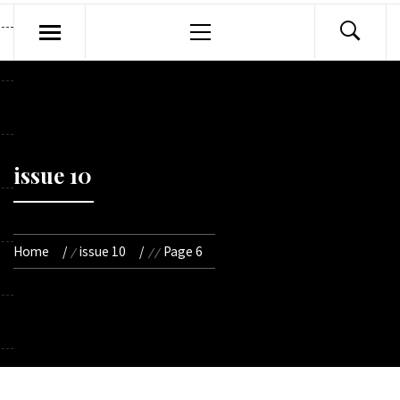
Primary
Menu
issue 10
Home
issue 10
Page 6