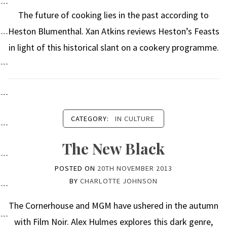
The future of cooking lies in the past according to
Heston Blumenthal. Xan Atkins reviews Heston’s Feasts
in light of this historical slant on a cookery programme.
CATEGORY:
IN CULTURE
The New Black
POSTED ON
20TH NOVEMBER 2013
BY
CHARLOTTE JOHNSON
The Cornerhouse and MGM have ushered in the autumn
with Film Noir. Alex Hulmes explores this dark genre,