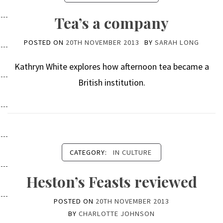
Tea’s a company
POSTED ON
20TH NOVEMBER 2013
BY
SARAH LONG
Kathryn White explores how afternoon tea became a
British institution.
CATEGORY:
IN CULTURE
Heston’s Feasts reviewed
POSTED ON
20TH NOVEMBER 2013
BY
CHARLOTTE JOHNSON