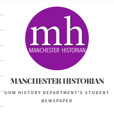
Skip
to
content
MANCHESTER HISTORIAN
UOM HISTORY DEPARTMENT'S STUDENT
NEWSPAPER