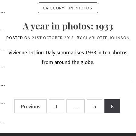
CATEGORY:
IN PHOTOS
A year in photos: 1933
POSTED ON
21ST OCTOBER 2013
BY
CHARLOTTE JOHNSON
Vivienne Delliou-Daly summarises 1933 in ten photos
from around the globe.
Previous
1
…
5
6
Posts
navigation