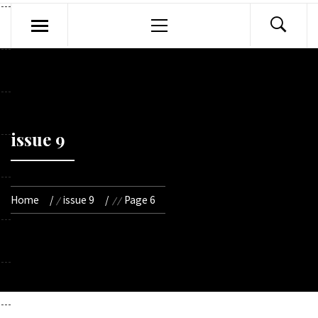
Primary
Menu
issue 9
Home
issue 9
Page 6