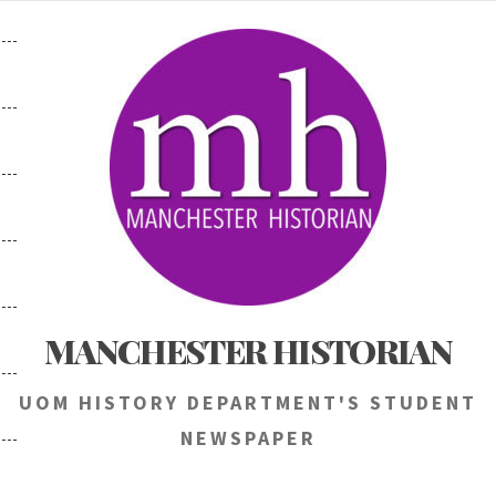
Skip
to
content
MANCHESTER HISTORIAN
UOM HISTORY DEPARTMENT'S STUDENT
NEWSPAPER