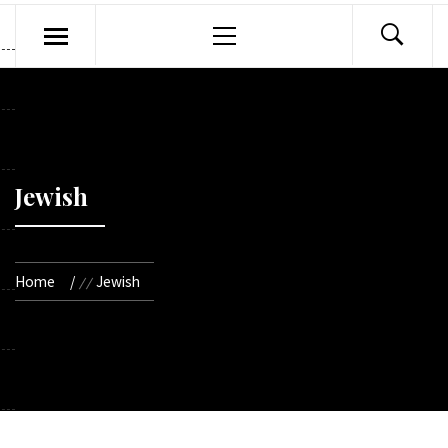
Primary
Menu
Jewish
Home
Jewish