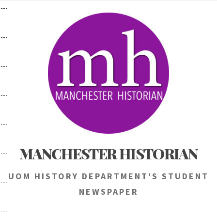
Skip
to
content
MANCHESTER HISTORIAN
UOM HISTORY DEPARTMENT'S STUDENT
NEWSPAPER