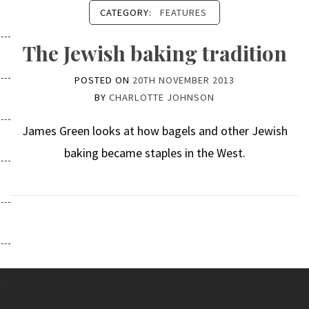
CATEGORY:
FEATURES
The Jewish baking tradition
POSTED ON
20TH NOVEMBER 2013
BY
CHARLOTTE JOHNSON
James Green looks at how bagels and other Jewish
baking became staples in the West.