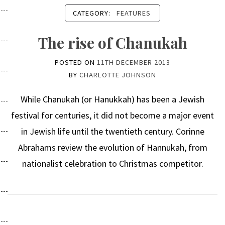
CATEGORY:
FEATURES
The rise of Chanukah
POSTED ON
11TH DECEMBER 2013
BY
CHARLOTTE JOHNSON
While Chanukah (or Hanukkah) has been a Jewish
festival for centuries, it did not become a major event
in Jewish life until the twentieth century. Corinne
Abrahams review the evolution of Hannukah, from
nationalist celebration to Christmas competitor.