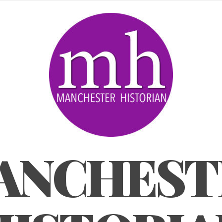
ANCHEST