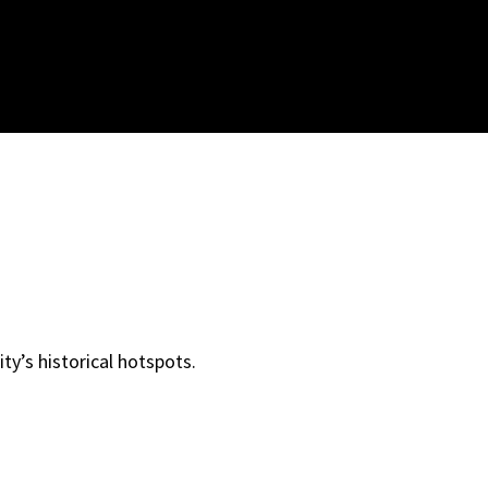
ity’s historical hotspots.