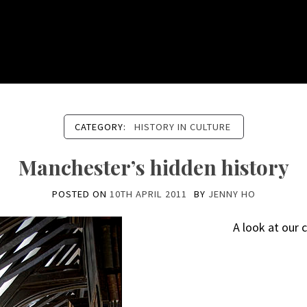
CATEGORY:
HISTORY IN CULTURE
Manchester’s hidden history
POSTED ON
10TH APRIL 2011
BY
JENNY HO
A look at our c