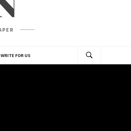
N
APER
WRITE FOR US