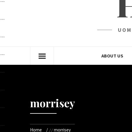
UOM
ABOUT US
morrisey
Home
morrisey