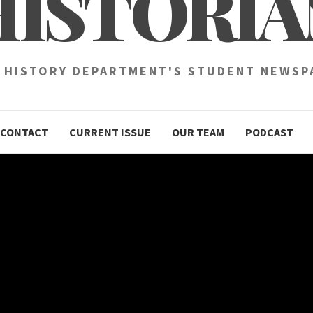
HISTORIA
 HISTORY DEPARTMENT'S STUDENT NEWSP
CONTACT
CURRENT ISSUE
OUR TEAM
PODCAST