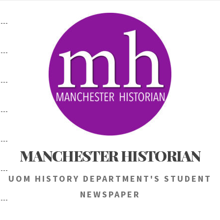
Skip
to
content
MANCHESTER HISTORIAN
UOM HISTORY DEPARTMENT'S STUDENT
NEWSPAPER