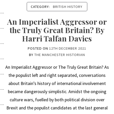
CATEGORY:
BRITISH HISTORY
An Imperialist Aggressor or
the Truly Great Britain? By
Harri Talfan Davies
POSTED ON
12TH DECEMBER 2021
BY
THE MANCHESTER HISTORIAN
An Imperialist Aggressor or The Truly Great Britain? As
the populist left and right separated, conversations
about Britain’s history of international involvement
became dangerously simplistic. Amidst the ongoing
culture wars, fuelled by both political division over
Brexit and the populist candidates at the last general