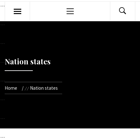
Primary
Menu
Nation states
Home
Nation states