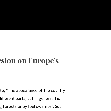
rsion on Europe’s
N
ote, “The appearance of the country
ifferent parts; but in general it is
ng forests or by foul swamps”. Such