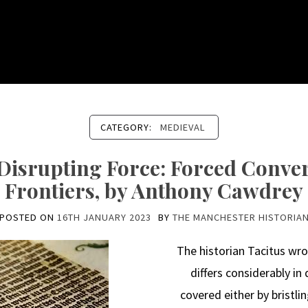
CATEGORY:
MEDIEVAL
a Disrupting Force: Forced Conve
Frontiers, by Anthony Cawdrey
POSTED ON
16TH JANUARY 2023
BY
THE MANCHESTER HISTORIA
The historian Tacitus wr
differs considerably in d
covered either by bristli