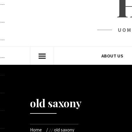
UOM
ABOUT US
old saxony
Home
old saxony