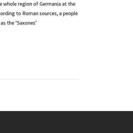
e whole region of Germania at the
ccording to Roman sources, a people
as the ‘Saxones’