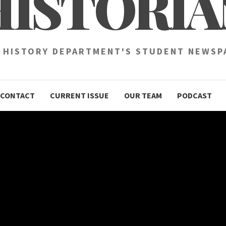
HISTORIA
 HISTORY DEPARTMENT'S STUDENT NEWSP
CONTACT
CURRENT ISSUE
OUR TEAM
PODCAST