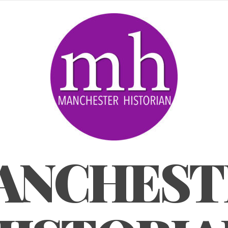
ANCHEST