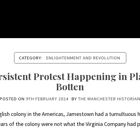
CATEGORY:
ENLIGHTENMENT AND REVOLUTION
sistent Protest Happening in Pla
Botten
POSTED ON
9TH FEBRUARY 2024
BY
THE MANCHESTER HISTORIA
lish colony in the Americas, Jamestown had a tumultuous h
years of the colony were not what the Virginia Company had pr