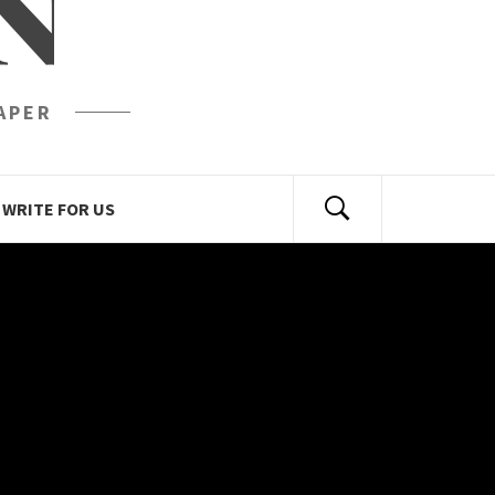
N
APER
WRITE FOR US