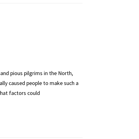
and pious pilgrims in the North,
eally caused people to make such a
What factors could