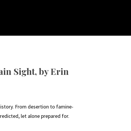
in Sight, by Erin
N
istory. From desertion to famine-
edicted, let alone prepared for.