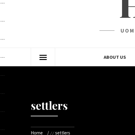
UOM
ABOUT US
settlers
Home
settlers