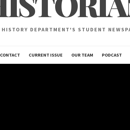
HISTORIA
 HISTORY DEPARTMENT'S STUDENT NEWSP
CONTACT
CURRENT ISSUE
OUR TEAM
PODCAST