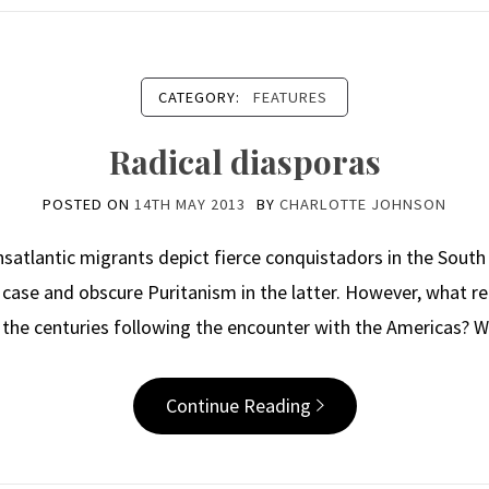
CATEGORY:
FEATURES
Radical diasporas
POSTED ON
14TH MAY 2013
BY
CHARLOTTE JOHNSON
nsatlantic migrants depict fierce conquistadors in the South 
case and obscure Puritanism in the latter. However, what r
n the centuries following the encounter with the Americas? 
Continue Reading