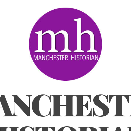
ANCHEST