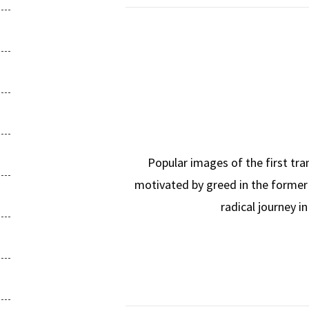
Popular images of the first tra
motivated by greed in the former 
radical journey i