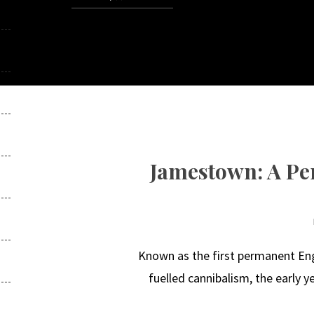
Jamestown: A Per
Known as the first permanent Eng
fuelled cannibalism, the early 