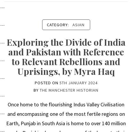
CATEGORY:
ASIAN
Exploring the Divide of India
and Pakistan with Reference
to Relevant Rebellions and
Uprisings, by Myra Haq
POSTED ON
5TH JANUARY 2024
BY
THE MANCHESTER HISTORIAN
Once home to the flourishing Indus Valley Civilisation
and encompassing one of the most fertile regions on
Earth, Punjab in South Asia is home to over 140 million