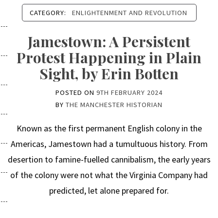
CATEGORY:
ENLIGHTENMENT AND REVOLUTION
Jamestown: A Persistent
Protest Happening in Plain
Sight, by Erin Botten
POSTED ON
9TH FEBRUARY 2024
BY
THE MANCHESTER HISTORIAN
Known as the first permanent English colony in the
Americas, Jamestown had a tumultuous history. From
desertion to famine-fuelled cannibalism, the early years
of the colony were not what the Virginia Company had
predicted, let alone prepared for.