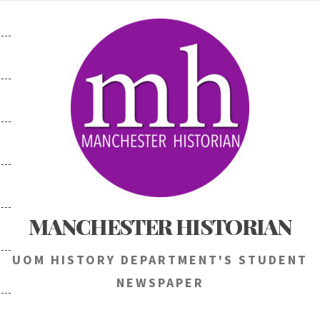
Skip
to
content
MANCHESTER HISTORIAN
UOM HISTORY DEPARTMENT'S STUDENT
NEWSPAPER