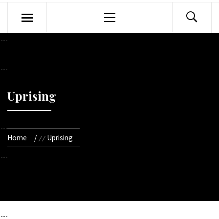
Primary
Menu
Uprising
Home
Uprising