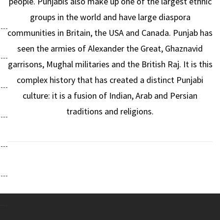
people. Punjabis also make up one of the largest ethnic
groups in the world and have large diaspora
communities in Britain, the USA and Canada. Punjab has
seen the armies of Alexander the Great, Ghaznavid
garrisons, Mughal militaries and the British Raj. It is this
complex history that has created a distinct Punjabi
culture: it is a fusion of Indian, Arab and Persian
traditions and religions.